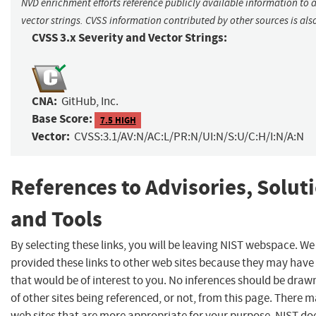
NVD enrichment efforts reference publicly available information to 
vector strings. CVSS information contributed by other sources is als
CVSS 3.x Severity and Vector Strings:
CNA:
GitHub, Inc.
Base Score:
7.5 HIGH
Vector:
CVSS:3.1/AV:N/AC:L/PR:N/UI:N/S:U/C:H/I:N/A:N
References to Advisories, Solut
and Tools
By selecting these links, you will be leaving NIST webspace. W
provided these links to other web sites because they may have
that would be of interest to you. No inferences should be dra
of other sites being referenced, or not, from this page. There 
web sites that are more appropriate for your purpose. NIST do