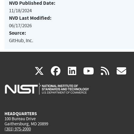
NVD Published Date:
11/18/2024
NVD Last Modified:
06/17/2026
Source:
GitHub, Inc.
(link
(link
(link
(link
(
X
facebook
linkedin
youtu
rss
g
is
is
is
is
i
external)
external)
external)
external)
e
HEADQUARTERS
100 Bureau Drive
Gaithersburg, MD 20899
(301) 975-2000