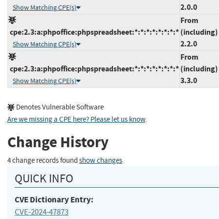
2.0.0
Show Matching CPE(s)
From
cpe:2.3:a:phpoffice:phpspreadsheet:*:*:*:*:*:*:*:*
(including)
2.2.0
Show Matching CPE(s)
From
cpe:2.3:a:phpoffice:phpspreadsheet:*:*:*:*:*:*:*:*
(including)
3.3.0
Show Matching CPE(s)
Denotes Vulnerable Software
Are we missing a CPE here? Please let us know
.
Change History
4 change records found
show changes
QUICK INFO
CVE Dictionary Entry:
CVE-2024-47873