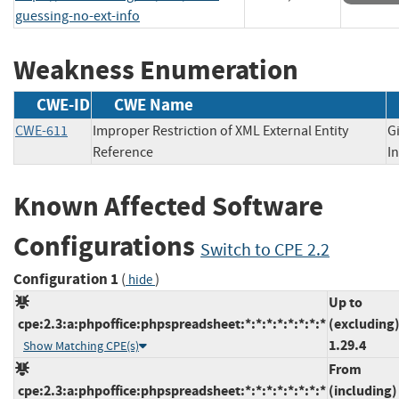
guessing-no-ext-info
Weakness Enumeration
CWE-ID
CWE Name
CWE-611
Improper Restriction of XML External Entity
G
Reference
I
Known Affected Software
Configurations
Switch to CPE 2.2
Configuration 1
(
)
hide
Up to
cpe:2.3:a:phpoffice:phpspreadsheet:*:*:*:*:*:*:*:*
(excluding
1.29.4
Show Matching CPE(s)
From
cpe:2.3:a:phpoffice:phpspreadsheet:*:*:*:*:*:*:*:*
(including)