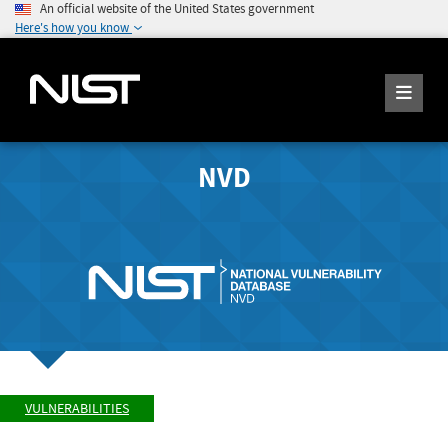
An official website of the United States government
Here's how you know
NVD
VULNERABILITIES