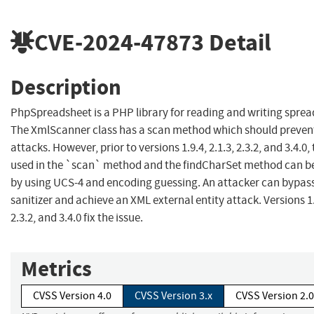
CVE-2024-47873
Detail
Description
PhpSpreadsheet is a PHP library for reading and writing spread
The XmlScanner class has a scan method which should preven
attacks. However, prior to versions 1.9.4, 2.1.3, 2.3.2, and 3.4.0,
used in the `scan` method and the findCharSet method can b
by using UCS-4 and encoding guessing. An attacker can bypas
sanitizer and achieve an XML external entity attack. Versions 1.9
2.3.2, and 3.4.0 fix the issue.
Metrics
CVSS Version 4.0
CVSS Version 3.x
CVSS Version 2.0