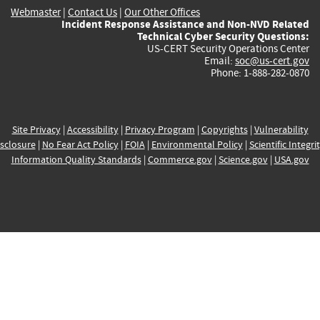
Webmaster
|
Contact Us
|
Our Other Offices
Incident Response Assistance and Non-NVD Related
Technical Cyber Security Questions:
US-CERT Security Operations Center
Email:
soc@us-cert.gov
Phone: 1-888-282-0870
Site Privacy
|
Accessibility
|
Privacy Program
|
Copyrights
|
Vulnerability
sclosure
|
No Fear Act Policy
|
FOIA
|
Environmental Policy
|
Scientific Integri
Information Quality Standards
|
Commerce.gov
|
Science.gov
|
USA.gov