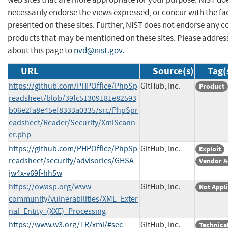
necessarily endorse the views expressed, or concur with the fa
presented on these sites. Further, NIST does not endorse any 
products that may be mentioned on these sites. Please addr
about this page to
nvd@nist.gov
.
URL
Source(s)
Tag(
https://github.com/PHPOffice/PhpSp
GitHub, Inc.
Product
readsheet/blob/39fc51309181e82593
b06e2fa8e45ef8333a0335/src/PhpSpr
eadsheet/Reader/Security/XmlScann
er.php
https://github.com/PHPOffice/PhpSp
GitHub, Inc.
Exploit
readsheet/security/advisories/GHSA-
Vendor A
jw4x-v69f-hh5w
https://owasp.org/www-
GitHub, Inc.
Not Appl
community/vulnerabilities/XML_Exter
nal_Entity_(XXE)_Processing
https://www.w3.org/TR/xml/#sec-
GitHub, Inc.
Technica