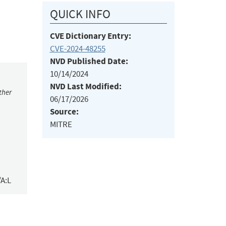
QUICK INFO
CVE Dictionary Entry:
CVE-2024-48255
NVD Published Date:
10/14/2024
NVD Last Modified:
ther
06/17/2026
Source:
MITRE
/A:L