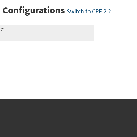
 Configurations
Switch to CPE 2.2
:*