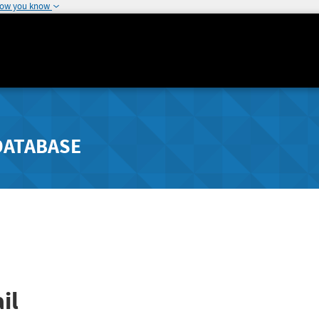
how you know
DATABASE
il