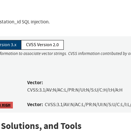
station_id SQL injection.
rsion 3.x
CVSS Version 2.0
nformation to associate vector strings. CVSS information contributed by o
Vector:
CVSS:3.1/AV:N/AC:L/PR:N/UI:N/S:U/C:H/I:H/A:H
Vector:
CVSS:3.1/AV:N/AC:L/PR:N/UI:N/S:U/C:L/I:L
3 HIGH
 Solutions, and Tools