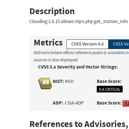
Description
Cloudlog 2.6.15 allows Oqrs.php get_station_info 
Metrics
CVSS Version 4.0
CVSS Ve
NVD enrichment efforts reference publicly available i
sources is also displayed.
CVSS 3.x Severity and Vector Strings:
NIST:
Base Score:
NVD
9.8 CRITICAL
ADP:
Base Score:
CISA-ADP
7.
References to Advisories,