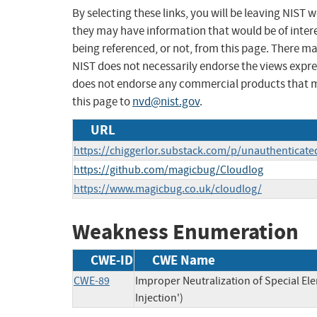
By selecting these links, you will be leaving NIST
they may have information that would be of intere
being referenced, or not, from this page. There m
NIST does not necessarily endorse the views expres
does not endorse any commercial products that 
this page to
nvd@nist.gov
.
URL
https://chiggerlor.substack.com/p/unauthenticated
https://github.com/magicbug/Cloudlog
https://www.magicbug.co.uk/cloudlog/
Weakness Enumeration
CWE-ID
CWE Name
CWE-89
Improper Neutralization of Special E
Injection')