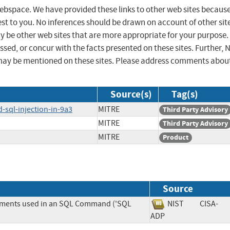
 webspace. We have provided these links to other web sites becaus
st to you. No inferences should be drawn on account of other sit
ay be other web sites that are more appropriate for your purpose.
sed, or concur with the facts presented on these sites. Further, 
may be mentioned on these sites. Please address comments abou
Source(s)
Tag(s)
-sql-injection-in-9a3
MITRE
Third Party Advisory
MITRE
Third Party Advisory
MITRE
Product
Source
lements used in an SQL Command ('SQL
NIST
CISA-
ADP