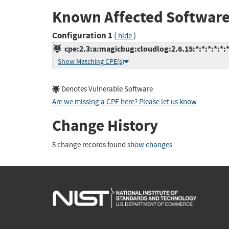
Known Affected Software
Configuration 1
(
)
hide
cpe:2.3:a:magicbug:cloudlog:2.6.15:*:*:*:*:*:*
Show Matching CPE(s)
Denotes Vulnerable Software
Are we missing a CPE here? Please let us know
.
Change History
5 change records found
show changes