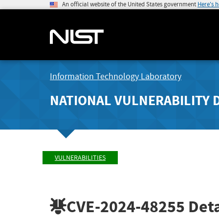
An official website of the United States government
Here's 
Information Technology Laboratory
NATIONAL VULNERABILITY 
VULNERABILITIES
CVE-2024-48255
Deta