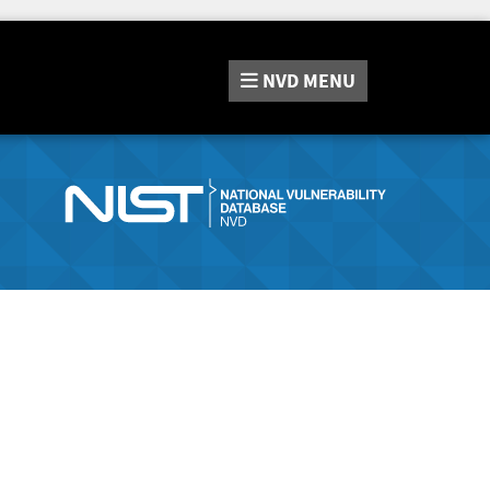
NVD
MENU