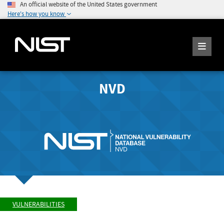
An official website of the United States government
Here's how you know
NVD
VULNERABILITIES