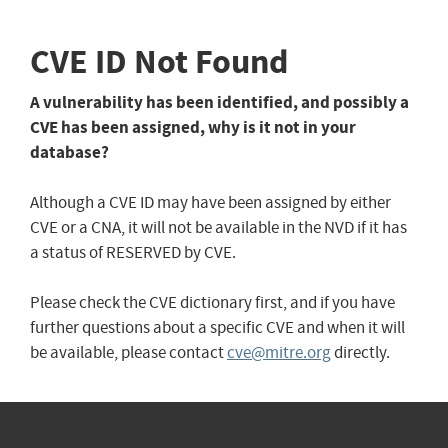
CVE ID Not Found
A vulnerability has been identified, and possibly a
CVE has been assigned, why is it not in your
database?
Although a CVE ID may have been assigned by either
CVE or a CNA, it will not be available in the NVD if it has
a status of RESERVED by CVE.
Please check the CVE dictionary first, and if you have
further questions about a specific CVE and when it will
be available, please contact
cve@mitre.org
directly.