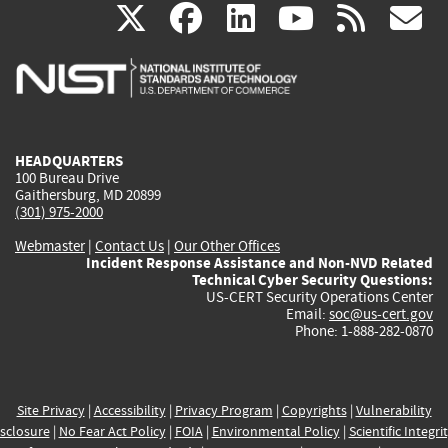
(link
(link
(link
(link
(
X
facebook
linkedin
youtu
rss
g
is
is
is
is
i
external)
external)
external)
external)
e
HEADQUARTERS
100 Bureau Drive
Gaithersburg, MD 20899
(301) 975-2000
Webmaster
|
Contact Us
|
Our Other Offices
Incident Response Assistance and Non-NVD Related
Technical Cyber Security Questions:
US-CERT Security Operations Center
Email:
soc@us-cert.gov
Phone: 1-888-282-0870
Site Privacy
|
Accessibility
|
Privacy Program
|
Copyrights
|
Vulnerability
sclosure
|
No Fear Act Policy
|
FOIA
|
Environmental Policy
|
Scientific Integri