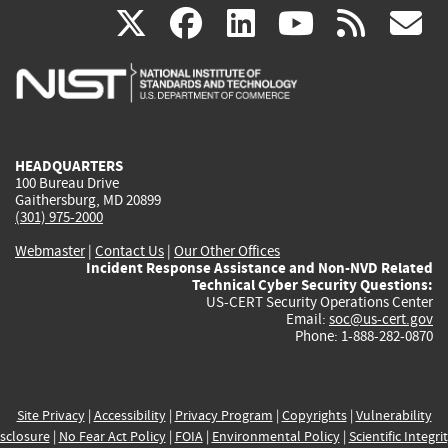
(link
(link
(link
(link
(
X
facebook
linkedin
youtu
rss
g
is
is
is
is
i
external)
external)
external)
external)
e
HEADQUARTERS
100 Bureau Drive
Gaithersburg, MD 20899
(301) 975-2000
Webmaster
|
Contact Us
|
Our Other Offices
Incident Response Assistance and Non-NVD Related
Technical Cyber Security Questions:
US-CERT Security Operations Center
Email:
soc@us-cert.gov
Phone: 1-888-282-0870
Site Privacy
|
Accessibility
|
Privacy Program
|
Copyrights
|
Vulnerability
sclosure
|
No Fear Act Policy
|
FOIA
|
Environmental Policy
|
Scientific Integri