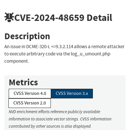
CVE-2024-48659
Detail
Description
An issue in DCME-320-L <=9.3.2.114 allows a remote attacker
to execute arbitrary code via the log_u_umount.php
component.
Metrics
CVSS Version 4.0
CVSS Version 3.x
CVSS Version 2.0
NVD enrichment efforts reference publicly available
information to associate vector strings. CVSS information
contributed by other sources is also displayed.