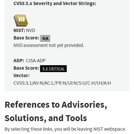
CVSS 3.x Severity and Vector Strings:
NIST:
NVD
Base Score:
N/A
NVD assessment not yet provided.
ADP:
CISA-ADP
Base Score:
9.8 CRITICAL
Vector:
CVSS:3.1/AV:N/AC:L/PR:N/UI:N/S:U/C:H/I:H/A:H
References to Advisories,
Solutions, and Tools
By selecting these links, you will be leaving NIST webspace.