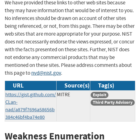
We have provided these links to other web sites because
they may have information that would be of interest to you.
No inferences should be drawn on account of other sites
being referenced, or not, from this page. There may be other
web sites that are more appropriate for your purpose. NIST
does not necessarily endorse the views expressed, or concur
with the facts presented on these sites. Further, NIST does
not endorse any commercial products that may be
mentioned on these sites. Please address comments about
this page to
nvd@nist.gov
.
URL
Source(s)
Tag(s)
https://gist.github.com/
MITRE
Exploit
CLan-
Third Party Advisory
nad/a879f7696a58656b
384c46bf4ba74e80
Weakness Enumeration