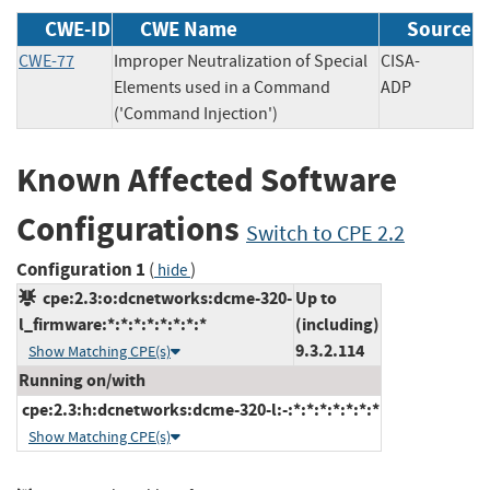
CWE-ID
CWE Name
Source
CWE-77
Improper Neutralization of Special
CISA-
Elements used in a Command
ADP
('Command Injection')
Known Affected Software
Configurations
Switch to CPE 2.2
Configuration 1
(
)
hide
cpe:2.3:o:dcnetworks:dcme-320-
Up to
l_firmware:*:*:*:*:*:*:*:*
(including)
9.3.2.114
Show Matching CPE(s)
Running on/with
cpe:2.3:h:dcnetworks:dcme-320-l:-:*:*:*:*:*:*:*
Show Matching CPE(s)