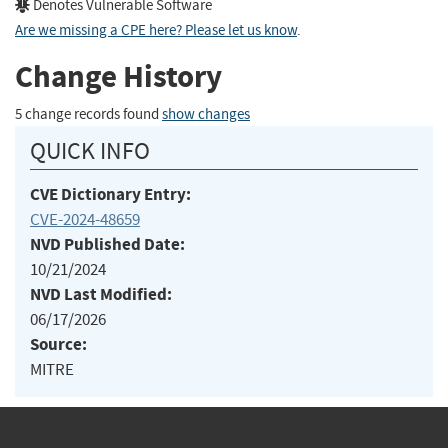
Denotes Vulnerable Software
Are we missing a CPE here? Please let us know
.
Change History
5 change records found
show changes
QUICK INFO
CVE Dictionary Entry:
CVE-2024-48659
NVD Published Date:
10/21/2024
NVD Last Modified:
06/17/2026
Source:
MITRE