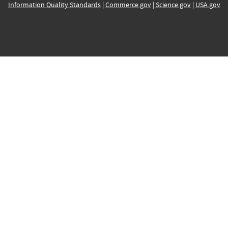
Information Quality Standards
|
Commerce.gov
|
Science.gov
|
USA.gov