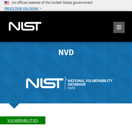
An official website of the United States government
Here's how you know
NVD
VULNERABILITIES