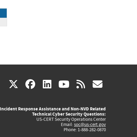
(link
(link
(link
(link
(link
X
facebook
linkedin
youtube
rss
govd
is
is
is
is
is
Incident Response Assistance and Non-NVD Related
external)
external)
external)
external)
externa
Technical Cyber Security Questions:
US-CERT Security Operations Center
Email:
soc@us-cert.gov
Phone: 1-888-282-0870