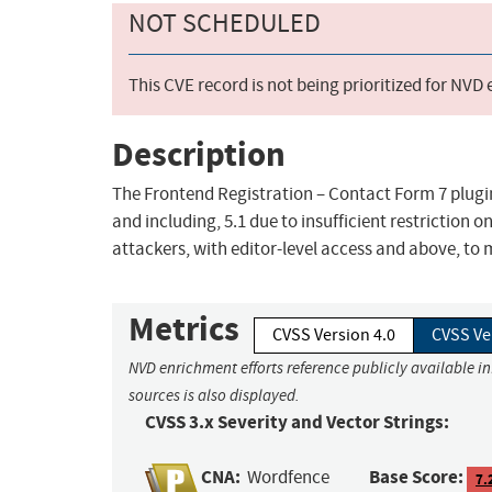
NOT SCHEDULED
This CVE record is not being prioritized for NVD
Description
The Frontend Registration – Contact Form 7 plugin 
and including, 5.1 due to insufficient restriction o
attackers, with editor-level access and above, to m
Metrics
CVSS Version 4.0
CVSS Ve
NVD enrichment efforts reference publicly available i
sources is also displayed.
CVSS 3.x Severity and Vector Strings:
CNA:
Base Score:
Wordfence
7.