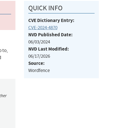
QUICK INFO
CVE Dictionary Entry:
CVE-2024-4870
NVD Published Date:
06/03/2024
NVD Last Modified:
 to,
06/17/2026
d
Source:
Wordfence
ther