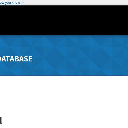
how you know
DATABASE
l