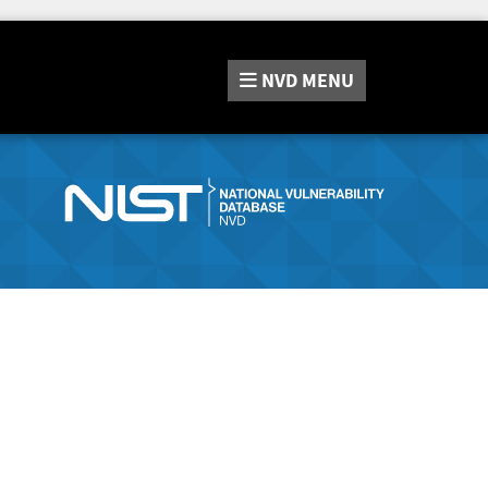
NVD
MENU