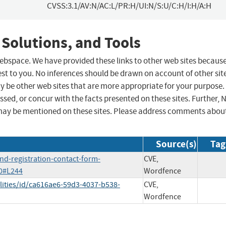
CVSS:3.1/AV:N/AC:L/PR:H/UI:N/S:U/C:H/I:H/A:H
 Solutions, and Tools
 webspace. We have provided these links to other web sites becaus
st to you. No inferences should be drawn on account of other sit
ay be other web sites that are more appropriate for your purpose.
sed, or concur with the facts presented on these sites. Further, 
may be mentioned on these sites. Please address comments abou
Source(s)
Tag
nd-registration-contact-form-
CVE,
70#L244
Wordfence
lities/id/ca616ae6-59d3-4037-b538-
CVE,
Wordfence