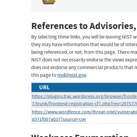
References to Advisories,
By selecting these links, you will be leaving NIST
they may have information that would be of intere
being referenced, or not, from this page. There m
NIST does not necessarily endorse the views expres
does not endorse any commercial products that 
this page to
nvd@nist.gov
.
URL
https://plugins.trac.wordpress.org/browser/fronte
7/trunk/frontend-registration-cf7.php?rev=29757
https://www.wordfence.com/threat-intel/vulnerabi
d371f007a037?source=cve