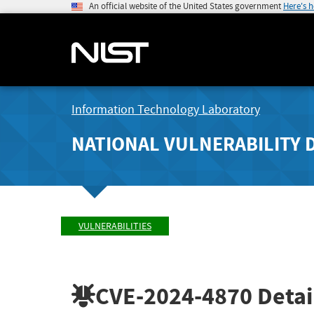
An official website of the United States government
Here's 
Information Technology Laboratory
NATIONAL VULNERABILITY 
VULNERABILITIES
CVE-2024-4870
Detai