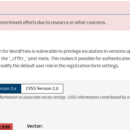
 enrichment efforts due to resource or other concerns.
for WordPress is vulnerable to privilege escalation in versions up
n the '_cf7frr_' post meta. This makes it possible for authenticate
odify the default user role in the registration form settings.
rsion 3.x
CVSS Version 2.0
nformation to associate vector strings. CVSS information contributed by o
Vector:
2 HIGH