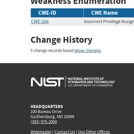
Weakness Enumeration
CWE-ID
CWE Name
CWE-266
Incorrect Privilege Assi
Change History
5 change records found
show changes
HEADQUARTERS
100 Bureau Drive
Gaithersburg, MD 20899
(301) 975-2000
Webmaster
|
Contact Us
|
Our Other Offices