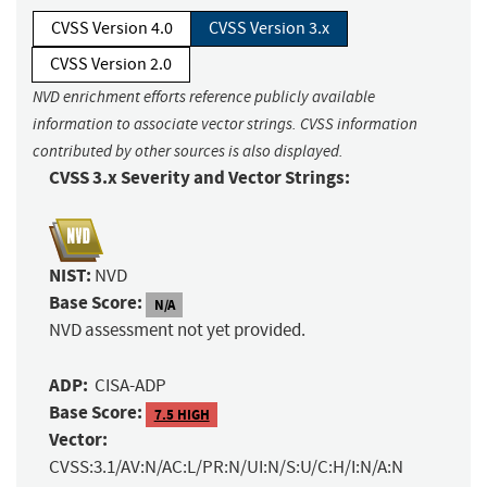
CVSS Version 4.0
CVSS Version 3.x
CVSS Version 2.0
NVD enrichment efforts reference publicly available
information to associate vector strings. CVSS information
contributed by other sources is also displayed.
CVSS 3.x Severity and Vector Strings:
NIST:
NVD
Base Score:
N/A
NVD assessment not yet provided.
ADP:
CISA-ADP
Base Score:
7.5 HIGH
Vector:
CVSS:3.1/AV:N/AC:L/PR:N/UI:N/S:U/C:H/I:N/A:N