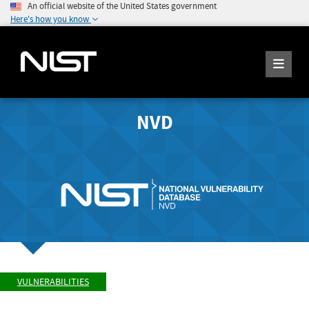
An official website of the United States government
Here's how you know
NVD
VULNERABILITIES