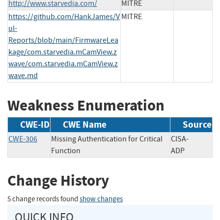
http://www.starvedia.com/
MITRE
https://github.com/HankJames/V
MITRE
ul-
Reports/blob/main/FirmwareLea
kage/com.starvedia.mCamView.z
wave/com.starvedia.mCamView.z
wave.md
Weakness Enumeration
CWE-ID
CWE Name
Source
CWE-306
Missing Authentication for Critical
CISA-
Function
ADP
Change History
5 change records found
show changes
QUICK INFO