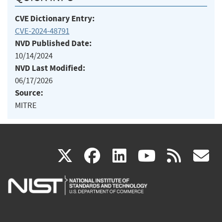
CVE Dictionary Entry:
CVE-2024-48791
NVD Published Date:
10/14/2024
NVD Last Modified:
06/17/2026
Source:
MITRE
(link
(link
(link
(link
(
X
facebook
linkedin
youtu
rss
g
is
is
is
is
i
external)
external)
external)
external)
e