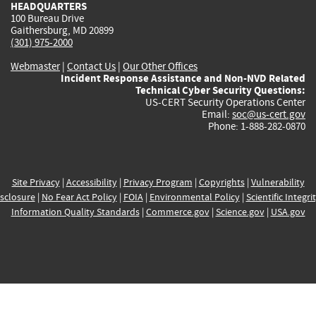
HEADQUARTERS
100 Bureau Drive
Gaithersburg, MD 20899
(301) 975-2000
Webmaster
|
Contact Us
|
Our Other Offices
Incident Response Assistance and Non-NVD Related
Technical Cyber Security Questions:
US-CERT Security Operations Center
Email:
soc@us-cert.gov
Phone: 1-888-282-0870
Site Privacy
|
Accessibility
|
Privacy Program
|
Copyrights
|
Vulnerability
sclosure
|
No Fear Act Policy
|
FOIA
|
Environmental Policy
|
Scientific Integri
Information Quality Standards
|
Commerce.gov
|
Science.gov
|
USA.gov