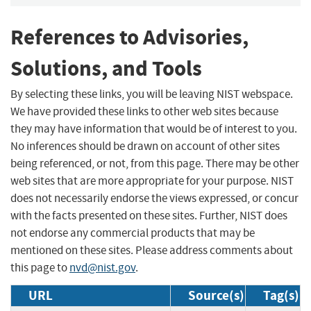
References to Advisories,
Solutions, and Tools
By selecting these links, you will be leaving NIST webspace.
We have provided these links to other web sites because
they may have information that would be of interest to you.
No inferences should be drawn on account of other sites
being referenced, or not, from this page. There may be other
web sites that are more appropriate for your purpose. NIST
does not necessarily endorse the views expressed, or concur
with the facts presented on these sites. Further, NIST does
not endorse any commercial products that may be
mentioned on these sites. Please address comments about
this page to
nvd@nist.gov
.
URL
Source(s)
Tag(s)