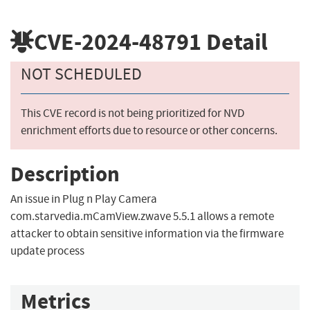
CVE-2024-48791
Detail
NOT SCHEDULED
This CVE record is not being prioritized for NVD
enrichment efforts due to resource or other concerns.
Description
An issue in Plug n Play Camera
com.starvedia.mCamView.zwave 5.5.1 allows a remote
attacker to obtain sensitive information via the firmware
update process
Metrics