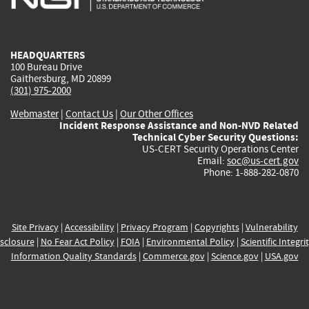
external)
external)
external)
external)
e
HEADQUARTERS
100 Bureau Drive
Gaithersburg, MD 20899
(301) 975-2000
Webmaster
|
Contact Us
|
Our Other Offices
Incident Response Assistance and Non-NVD Related
Technical Cyber Security Questions:
US-CERT Security Operations Center
Email:
soc@us-cert.gov
Phone: 1-888-282-0870
Site Privacy
|
Accessibility
|
Privacy Program
|
Copyrights
|
Vulnerability
sclosure
|
No Fear Act Policy
|
FOIA
|
Environmental Policy
|
Scientific Integri
Information Quality Standards
|
Commerce.gov
|
Science.gov
|
USA.gov