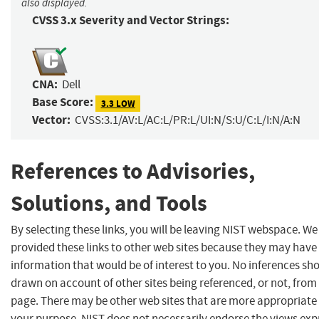
also displayed.
CVSS 3.x Severity and Vector Strings:
CNA:
Dell
Base Score:
3.3 LOW
Vector:
CVSS:3.1/AV:L/AC:L/PR:L/UI:N/S:U/C:L/I:N/A:N
References to Advisories,
Solutions, and Tools
By selecting these links, you will be leaving NIST webspace. W
provided these links to other web sites because they may have
information that would be of interest to you. No inferences sh
drawn on account of other sites being referenced, or not, from 
page. There may be other web sites that are more appropriate 
your purpose. NIST does not necessarily endorse the views exp