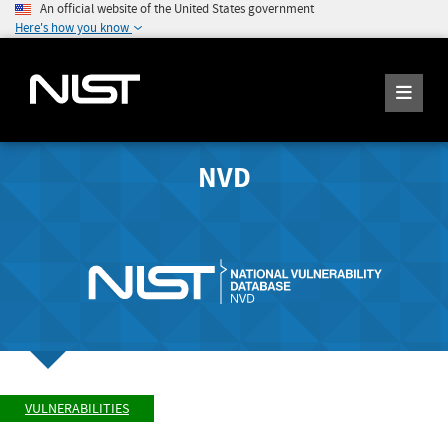
An official website of the United States government
Here's how you know
NVD
VULNERABILITIES