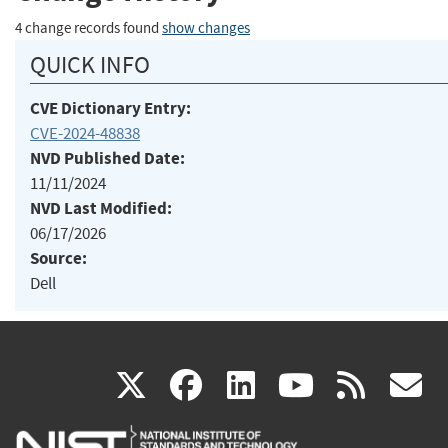
4 change records found
show changes
QUICK INFO
CVE Dictionary Entry:
CVE-2024-48838
NVD Published Date:
11/11/2024
NVD Last Modified:
06/17/2026
Source:
Dell
(link
(link
(link
(link
(
X
facebook
linkedin
youtu
rss
g
is
is
is
is
i