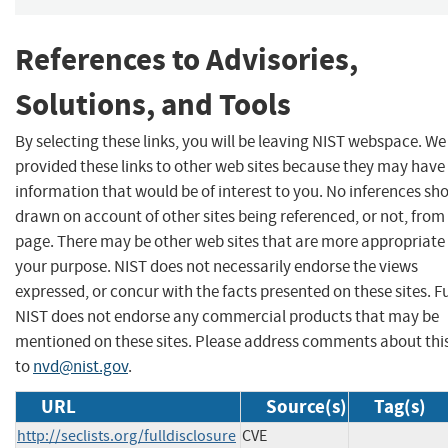
References to Advisories,
Solutions, and Tools
By selecting these links, you will be leaving NIST webspace. W
provided these links to other web sites because they may have
information that would be of interest to you. No inferences sh
drawn on account of other sites being referenced, or not, from 
page. There may be other web sites that are more appropriate 
your purpose. NIST does not necessarily endorse the views
expressed, or concur with the facts presented on these sites. F
NIST does not endorse any commercial products that may be
mentioned on these sites. Please address comments about thi
to
nvd@nist.gov
.
URL
Source(s)
Tag(s)
http://seclists.org/fulldisclosure
CVE