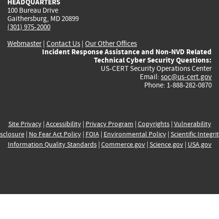
HEADQUARTERS
100 Bureau Drive
Gaithersburg, MD 20899
(301) 975-2000
Webmaster
|
Contact Us
|
Our Other Offices
Incident Response Assistance and Non-NVD Related
Technical Cyber Security Questions:
US-CERT Security Operations Center
Email:
soc@us-cert.gov
Phone: 1-888-282-0870
Site Privacy
|
Accessibility
|
Privacy Program
|
Copyrights
|
Vulnerability
sclosure
|
No Fear Act Policy
|
FOIA
|
Environmental Policy
|
Scientific Integri
Information Quality Standards
|
Commerce.gov
|
Science.gov
|
USA.gov