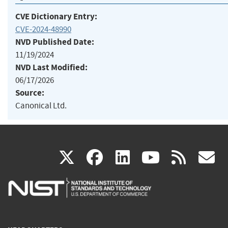
CVE Dictionary Entry:
CVE-2024-48990
NVD Published Date:
11/19/2024
NVD Last Modified:
06/17/2026
Source:
Canonical Ltd.
(link
(link
(link
(link
(
X
facebook
linkedin
youtu
rss
g
is
is
is
is
i
external)
external)
external)
external)
e