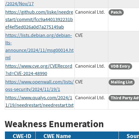
/2024/Nov/17
https://github.com/liske/needre
Canonical Ltd.
Patch
start/commit/fcc9a4401392231b
ef4ef5ed026a0d7a275149ab
https://lists.debian.org/debian-
CVE
lts-
announce/2024/11/msg00014.ht
ml
https://www.cve.org/CVERecord
Canonical Ltd.
VDB Entry
?id=CVE-2024-48990
https://www.openwall.com/lists/
CVE
Mailing List
oss-security/2024/11/19/1
https://www.qualys.com/2024/1
Canonical Ltd.
Third Party Ad
1/19/needrestart/needrestart.txt
Weakness Enumeration
CWE-ID
CWE Name
Sour