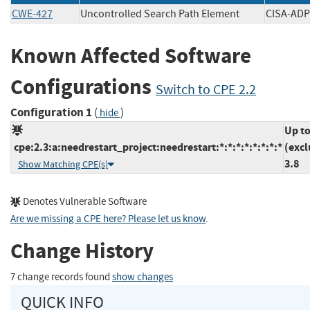
CWE-427
Uncontrolled Search Path Element
CISA-
Known Affected Software
Configurations
Switch to CPE 2.2
Configuration 1
(
)
hide
Up t
cpe:2.3:a:needrestart_project:needrestart:*:*:*:*:*:*:*:*
(excl
3.8
Show Matching CPE(s)
Denotes Vulnerable Software
Are we missing a CPE here? Please let us know
.
Change History
7 change records found
show changes
QUICK INFO