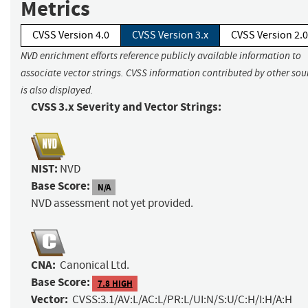
Metrics
CVSS Version 4.0
CVSS Version 3.x
CVSS Version 2.0
NVD enrichment efforts reference publicly available information to
associate vector strings. CVSS information contributed by other sou
is also displayed.
CVSS 3.x Severity and Vector Strings:
NIST:
NVD
Base Score:
N/A
NVD assessment not yet provided.
CNA:
Canonical Ltd.
Base Score:
7.8 HIGH
Vector:
CVSS:3.1/AV:L/AC:L/PR:L/UI:N/S:U/C:H/I:H/A:H