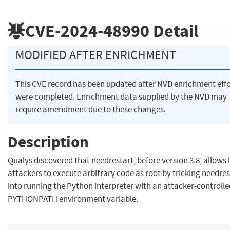
CVE-2024-48990
Detail
MODIFIED AFTER ENRICHMENT
This CVE record has been updated after NVD enrichment effo
were completed. Enrichment data supplied by the NVD may
require amendment due to these changes.
Description
Qualys discovered that needrestart, before version 3.8, allows 
attackers to execute arbitrary code as root by tricking needres
into running the Python interpreter with an attacker-controll
PYTHONPATH environment variable.