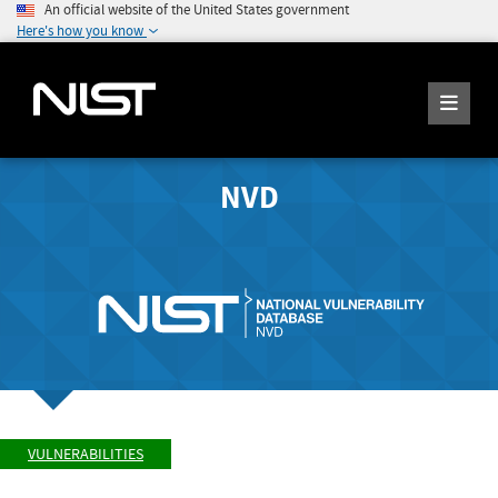
An official website of the United States government
Here's how you know
NVD
VULNERABILITIES