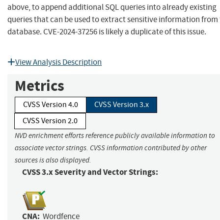
above, to append additional SQL queries into already existing
queries that can be used to extract sensitive information from
database. CVE-2024-37256 is likely a duplicate of this issue.
View Analysis Description
Metrics
CVSS Version 4.0
CVSS Version 3.x
CVSS Version 2.0
NVD enrichment efforts reference publicly available information to
associate vector strings. CVSS information contributed by other
sources is also displayed.
CVSS 3.x Severity and Vector Strings:
CNA:
Wordfence