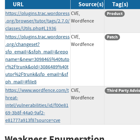
URL
Source(s)
Tag(s)
https://plugins.trac.wordpress
CVE,
Product
.org/browser/tutor/tags/2.7.0/
Wordfence
classes/Utils.php#L1936
https://plugins.trac.wordpress
CVE,
Patch
.org/changeset?
Wordfence
sfp_email=&sfph_mail=&repo
name=&new=3098465%40tuto
r%2Ftrunk&old=3086489%40t
utor%2Ftrunk&sfp_email=&sf
ph_mail=#file8
https://www.wordfence.com/t
CVE,
Third Party Advi
hreat-
Wordfence
intel/vulnerabilities/id/f00e81
69-3b8f-44a0-9af2-
e81777a913f8?source=cve
Weakness Enumeration