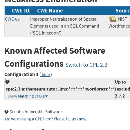
CWE-ID
CWE Name
Sourc
CWE-89
Improper Neutralization of Special
NI
Elements used in an SQL Command
Wordfe
('SQL Injection')
Known Affected Software
Configurations
Switch to CPE 2.2
Configuration 1
(
)
hide
Up to
cpe:2.3:a:themeum:tutor_lms:*:*:*:*:*:wordpress:*:*
(exclud
2.7.2
Show Matching CPE(s)
Denotes Vulnerable Software
Are we missing a CPE here? Please let us know
.