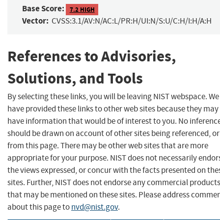
Base Score:
7.2 HIGH
Vector:
CVSS:3.1/AV:N/AC:L/PR:H/UI:N/S:U/C:H/I:H/A:H
References to Advisories,
Solutions, and Tools
By selecting these links, you will be leaving NIST webspace. We
have provided these links to other web sites because they may
have information that would be of interest to you. No inferenc
should be drawn on account of other sites being referenced, or
from this page. There may be other web sites that are more
appropriate for your purpose. NIST does not necessarily endor
the views expressed, or concur with the facts presented on the
sites. Further, NIST does not endorse any commercial product
that may be mentioned on these sites. Please address comme
about this page to
nvd@nist.gov
.