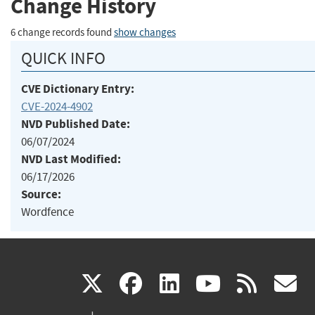
Change History
6 change records found
show changes
QUICK INFO
CVE Dictionary Entry:
CVE-2024-4902
NVD Published Date:
06/07/2024
NVD Last Modified:
06/17/2026
Source:
Wordfence
(link
(link
(link
(link
(
X
facebook
linkedin
youtu
rss
g