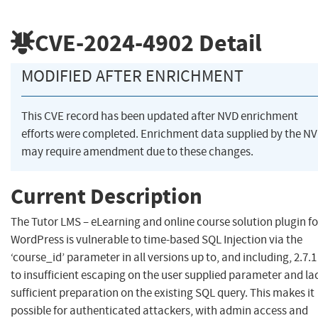
CVE-2024-4902
Detail
MODIFIED AFTER ENRICHMENT
This CVE record has been updated after NVD enrichment
efforts were completed. Enrichment data supplied by the N
may require amendment due to these changes.
Current Description
The Tutor LMS – eLearning and online course solution plugin fo
WordPress is vulnerable to time-based SQL Injection via the
‘course_id’ parameter in all versions up to, and including, 2.7.
to insufficient escaping on the user supplied parameter and la
sufficient preparation on the existing SQL query. This makes it
possible for authenticated attackers, with admin access and