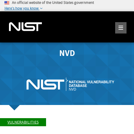
An official website of the United States government
Here's how you know
NVD
VULNERABILITIES