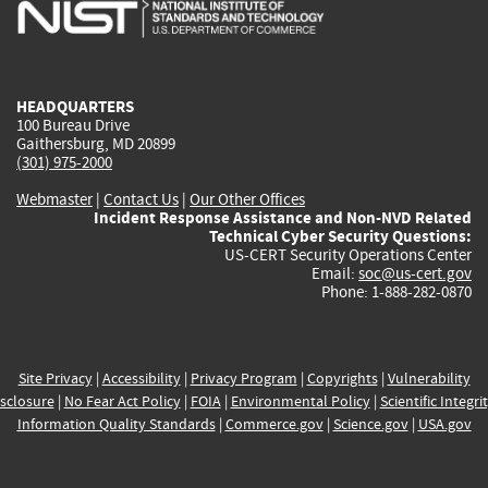
is
is
is
is
i
external)
external)
external)
external)
e
HEADQUARTERS
100 Bureau Drive
Gaithersburg, MD 20899
(301) 975-2000
Webmaster
|
Contact Us
|
Our Other Offices
Incident Response Assistance and Non-NVD Related
Technical Cyber Security Questions:
US-CERT Security Operations Center
Email:
soc@us-cert.gov
Phone: 1-888-282-0870
Site Privacy
|
Accessibility
|
Privacy Program
|
Copyrights
|
Vulnerability
sclosure
|
No Fear Act Policy
|
FOIA
|
Environmental Policy
|
Scientific Integri
Information Quality Standards
|
Commerce.gov
|
Science.gov
|
USA.gov