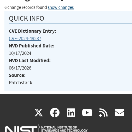
6 change records found
show changes
QUICK INFO
CVE Dictionary Entry:
CVE-2024-49237
NVD Published Date:
10/17/2024
NVD Last Modified:
06/17/2026
Source:
Patchstack
(link
(link
(link
(link
(
X
facebook
linkedin
youtu
rss
g
is
is
is
is
i