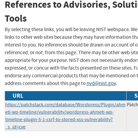
References to Advisories, Solut
Tools
By selecting these links, you will be leaving NIST webspace. W
links to other web sites because they may have information th
interest to you. No inferences should be drawn on account of o
referenced, or not, from this page. There may be other web sit
appropriate for your purpose. NIST does not necessarily endor
expressed, or concur with the facts presented on these sites. F
endorse any commercial products that may be mentioned on th
address comments about this page to
nvd@nist.gov
.
URL
S
https://patchstack.com/database/Wordpress/Plugin/ahm
Patch
eti-wp-timeline/vulnerability/wordpress-ahmeti-wp-
timeline-plugin-5-1-csrf-to-stored-xss-vulnerability?
_s_id=cve