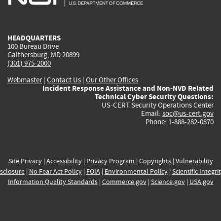
external)
external)
external)
external)
e
HEADQUARTERS
100 Bureau Drive
Gaithersburg, MD 20899
(301) 975-2000
Webmaster
|
Contact Us
|
Our Other Offices
Incident Response Assistance and Non-NVD Related
Technical Cyber Security Questions:
US-CERT Security Operations Center
Email:
soc@us-cert.gov
Phone: 1-888-282-0870
Site Privacy
|
Accessibility
|
Privacy Program
|
Copyrights
|
Vulnerability
sclosure
|
No Fear Act Policy
|
FOIA
|
Environmental Policy
|
Scientific Integri
Information Quality Standards
|
Commerce.gov
|
Science.gov
|
USA.gov