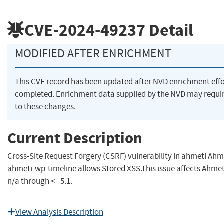
CVE-2024-49237
Detail
MODIFIED AFTER ENRICHMENT
This CVE record has been updated after NVD enrichment eff
completed. Enrichment data supplied by the NVD may requ
to these changes.
Current Description
Cross-Site Request Forgery (CSRF) vulnerability in ahmeti Ahm
ahmeti-wp-timeline allows Stored XSS.This issue affects Ahme
n/a through <= 5.1.
View Analysis Description