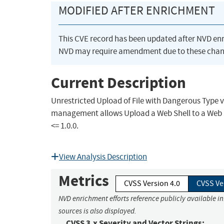
MODIFIED AFTER ENRICHMENT
This CVE record has been updated after NVD en
NVD may require amendment due to these chan
Current Description
Unrestricted Upload of File with Dangerous Type 
management allows Upload a Web Shell to a Web S
<= 1.0.0.
View Analysis Description
Metrics
CVSS Version 4.0
CVSS Ve
NVD enrichment efforts reference publicly available i
sources is also displayed.
CVSS 3.x Severity and Vector Strings: