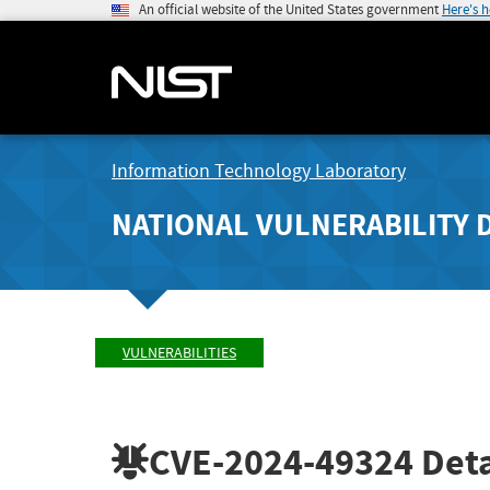
An official website of the United States government
Here's 
Information Technology Laboratory
NATIONAL VULNERABILITY 
VULNERABILITIES
CVE-2024-49324
Deta