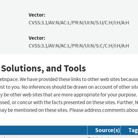
Vector:
CVSS:3.1/AV:N/AC:L/PR:N/UI:N/S:U/C:H/I:H/A:H
Vector:
CVSS:3.1/AV:N/AC:L/PR:N/UI:N/S:C/C:H/I:H/A:H
 Solutions, and Tools
 webspace. We have provided these links to other web sites becaus
st to you. No inferences should be drawn on account of other sit
ay be other web sites that are more appropriate for your purpose.
sed, or concur with the facts presented on these sites. Further, 
may be mentioned on these sites. Please address comments abou
Source(s)
Tag