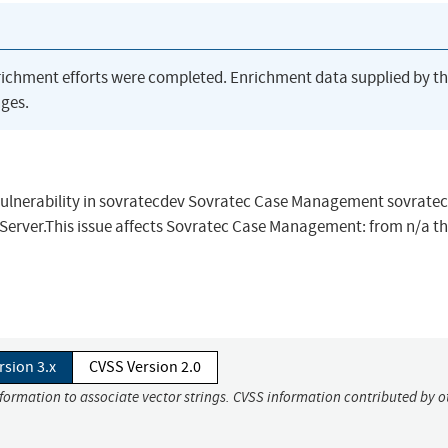
richment efforts were completed. Enrichment data supplied by t
ges.
vulnerability in sovratecdev Sovratec Case Management sovratec
erver.This issue affects Sovratec Case Management: from n/a t
rsion 3.x
CVSS Version 2.0
nformation to associate vector strings. CVSS information contributed by o