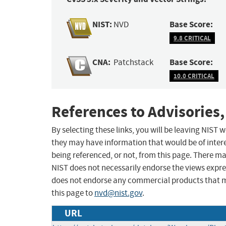
NIST:
Base Score:
NVD
9.8 CRITICAL
CNA:
Base Score:
Patchstack
10.0 CRITICAL
References to Advisories,
By selecting these links, you will be leaving NIST
they may have information that would be of intere
being referenced, or not, from this page. There m
NIST does not necessarily endorse the views expres
does not endorse any commercial products that 
this page to
nvd@nist.gov
.
URL