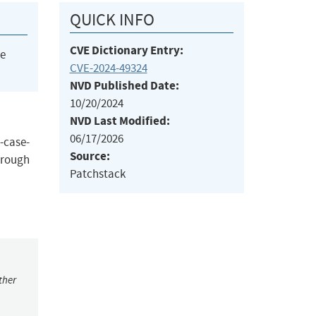
QUICK INFO
CVE Dictionary Entry:
he
CVE-2024-49324
NVD Published Date:
10/20/2024
NVD Last Modified:
06/17/2026
-case-
Source:
hrough
Patchstack
ther