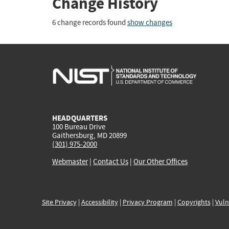
Change History
6 change records found
show changes
HEADQUARTERS
100 Bureau Drive
Gaithersburg, MD 20899
(301) 975-2000
Webmaster
|
Contact Us
|
Our Other Offices
Site Privacy
|
Accessibility
|
Privacy Program
|
Copyrights
|
Vuln