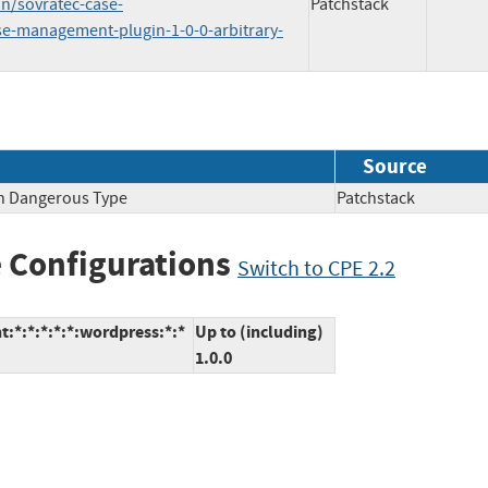
n/sovratec-case-
Patchstack
e-management-plugin-1-0-0-arbitrary-
Source
th Dangerous Type
Patchstack
 Configurations
Switch to CPE 2.2
*:*:*:*:*:wordpress:*:*
Up to (including)
1.0.0