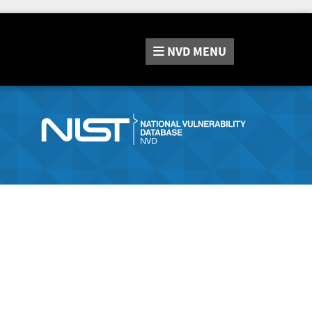
NVD
MENU