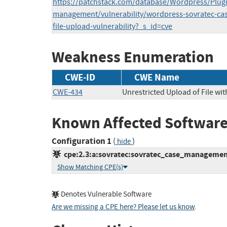
https://patchstack.com/database/Wordpress/Plugi
management/vulnerability/wordpress-sovratec-cas
file-upload-vulnerability?_s_id=cve
Weakness Enumeration
CWE-ID
CWE Name
CWE-434
Unrestricted Upload of File wi
Known Affected Software
Configuration 1
(
)
hide
cpe:2.3:a:sovratec:sovratec_case_management:
Show Matching CPE(s)
Denotes Vulnerable Software
Are we missing a CPE here? Please let us know
.