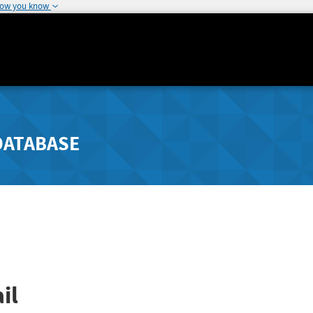
how you know
DATABASE
il