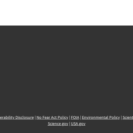
erability Disclosure
|
No Fear Act Policy
|
FOIA
|
Environmental Policy
|
Scient
Science.gov
|
USA.gov