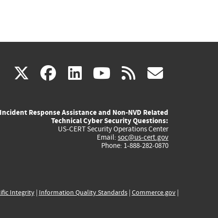
(link
(link
(link
(link
(link
X
facebook
linkedin
youtube
rss
govd
is
is
is
is
is
Incident Response Assistance and Non-NVD Related
external)
external)
external)
external)
externa
Technical Cyber Security Questions:
US-CERT Security Operations Center
Email:
soc@us-cert.gov
Phone: 1-888-282-0870
ific Integrity
|
Information Quality Standards
|
Commerce.gov
|