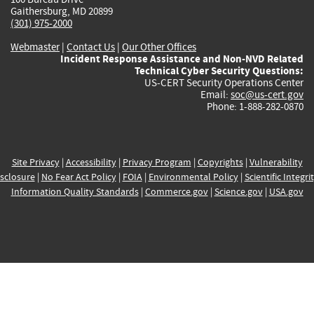
Gaithersburg, MD 20899
(301) 975-2000
Webmaster
|
Contact Us
|
Our Other Offices
Incident Response Assistance and Non-NVD Related
Technical Cyber Security Questions:
US-CERT Security Operations Center
Email:
soc@us-cert.gov
Phone: 1-888-282-0870
Site Privacy
|
Accessibility
|
Privacy Program
|
Copyrights
|
Vulnerability
sclosure
|
No Fear Act Policy
|
FOIA
|
Environmental Policy
|
Scientific Integri
Information Quality Standards
|
Commerce.gov
|
Science.gov
|
USA.gov