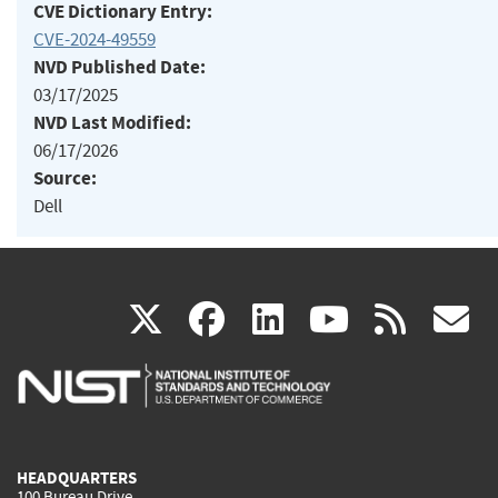
CVE Dictionary Entry:
CVE-2024-49559
NVD Published Date:
03/17/2025
NVD Last Modified:
06/17/2026
Source:
Dell
(link
(link
(link
(link
(
X
facebook
linkedin
youtu
rss
g
is
is
is
is
i
external)
external)
external)
external)
e
HEADQUARTERS
100 Bureau Drive