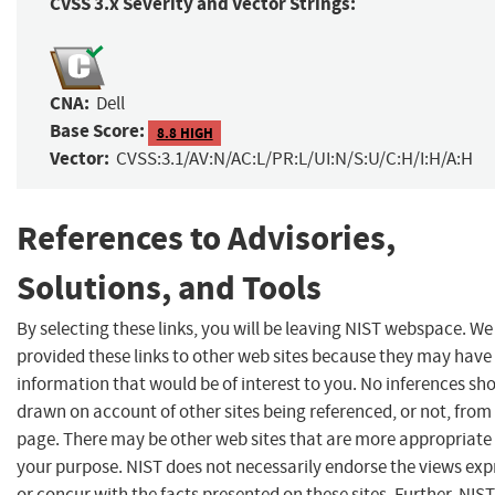
CVSS 3.x Severity and Vector Strings:
CNA:
Dell
Base Score:
8.8 HIGH
Vector:
CVSS:3.1/AV:N/AC:L/PR:L/UI:N/S:U/C:H/I:H/A:H
References to Advisories,
Solutions, and Tools
By selecting these links, you will be leaving NIST webspace. W
provided these links to other web sites because they may have
information that would be of interest to you. No inferences sh
drawn on account of other sites being referenced, or not, from 
page. There may be other web sites that are more appropriate 
your purpose. NIST does not necessarily endorse the views exp
or concur with the facts presented on these sites. Further, NIS