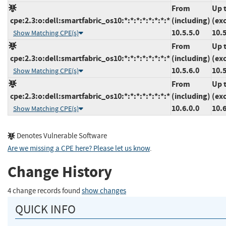
From
Up 
cpe:2.3:o:dell:smartfabric_os10:*:*:*:*:*:*:*:*
(including)
(ex
10.5.5.0
10.5
Show Matching CPE(s)
From
Up 
cpe:2.3:o:dell:smartfabric_os10:*:*:*:*:*:*:*:*
(including)
(ex
10.5.6.0
10.5
Show Matching CPE(s)
From
Up 
cpe:2.3:o:dell:smartfabric_os10:*:*:*:*:*:*:*:*
(including)
(ex
10.6.0.0
10.6
Show Matching CPE(s)
Denotes Vulnerable Software
Are we missing a CPE here? Please let us know
.
Change History
4 change records found
show changes
QUICK INFO