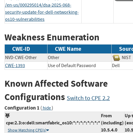
/en-us/000295014/dsa-2025-068-
security-update-for-dell-networking-
os10-vulnerabilities
Weakness Enumeration
CWE-ID
CWE Name
Sour
NVD-CWE-Other
Other
NI
CWE-1393
Use of Default Password
Dell
Known Affected Software
Configurations
Switch to CPE 2.2
Configuration 1
(
)
hide
From
Up 
cpe:2.3:o:dell:smartfabric_os10:*:*:*:*:*:*:*:*
(including)
(ex
10.5.4.0
10.5
Show Matching CPE(s)