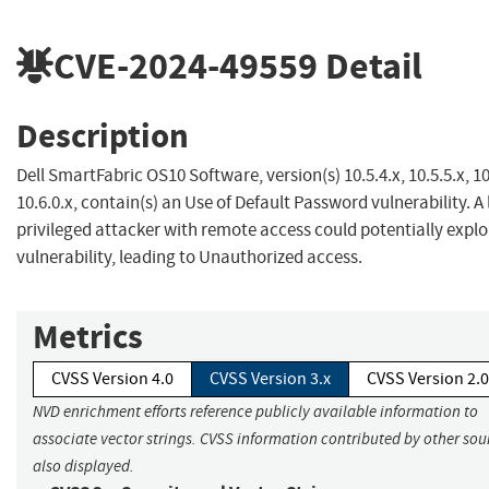
CVE-2024-49559
Detail
Description
Dell SmartFabric OS10 Software, version(s) 10.5.4.x, 10.5.5.x, 10
10.6.0.x, contain(s) an Use of Default Password vulnerability. A
privileged attacker with remote access could potentially exploi
vulnerability, leading to Unauthorized access.
Metrics
CVSS Version 4.0
CVSS Version 3.x
CVSS Version 2.0
NVD enrichment efforts reference publicly available information to
associate vector strings. CVSS information contributed by other sour
also displayed.