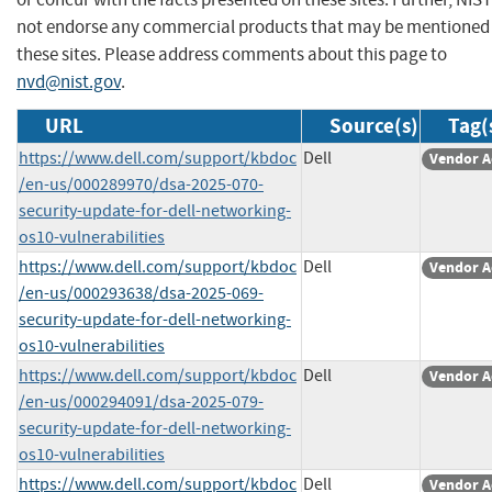
not endorse any commercial products that may be mentioned
these sites. Please address comments about this page to
nvd@nist.gov
.
URL
Source(s)
Tag(
https://www.dell.com/support/kbdoc
Dell
Vendor A
/en-us/000289970/dsa-2025-070-
security-update-for-dell-networking-
os10-vulnerabilities
https://www.dell.com/support/kbdoc
Dell
Vendor A
/en-us/000293638/dsa-2025-069-
security-update-for-dell-networking-
os10-vulnerabilities
https://www.dell.com/support/kbdoc
Dell
Vendor A
/en-us/000294091/dsa-2025-079-
security-update-for-dell-networking-
os10-vulnerabilities
https://www.dell.com/support/kbdoc
Dell
Vendor A