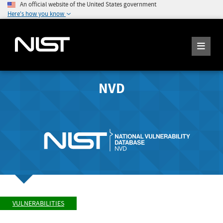
An official website of the United States government
Here's how you know
NVD
VULNERABILITIES