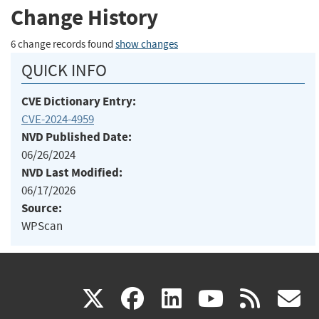
Change History
6 change records found
show changes
QUICK INFO
CVE Dictionary Entry:
CVE-2024-4959
NVD Published Date:
06/26/2024
NVD Last Modified:
06/17/2026
Source:
WPScan
(link
(link
(link
(link
(
X
facebook
linkedin
youtu
rss
g