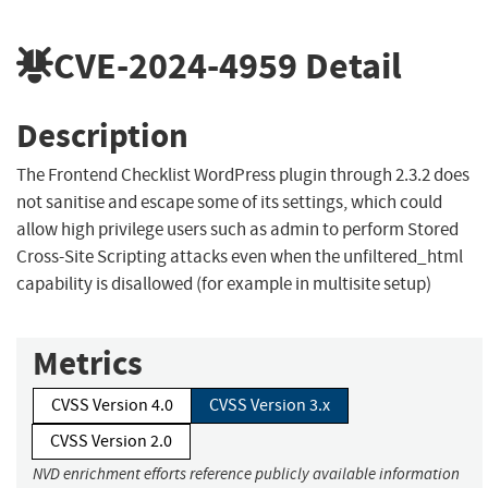
CVE-2024-4959
Detail
Description
The Frontend Checklist WordPress plugin through 2.3.2 does
not sanitise and escape some of its settings, which could
allow high privilege users such as admin to perform Stored
Cross-Site Scripting attacks even when the unfiltered_html
capability is disallowed (for example in multisite setup)
Metrics
CVSS Version 4.0
CVSS Version 3.x
CVSS Version 2.0
NVD enrichment efforts reference publicly available information