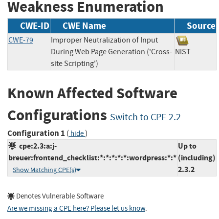
Weakness Enumeration
CWE-ID
CWE Name
Source
CWE-79
Improper Neutralization of Input
During Web Page Generation ('Cross-
NIST
site Scripting')
Known Affected Software
Configurations
Switch to CPE 2.2
Configuration 1
(
)
hide
cpe:2.3:a:j-
Up to
breuer:frontend_checklist:*:*:*:*:*:wordpress:*:*
(including)
2.3.2
Show Matching CPE(s)
Denotes Vulnerable Software
Are we missing a CPE here? Please let us know
.