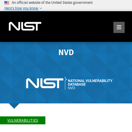
An official website of the United States government
Here's how you know
NVD
VULNERABILITIES