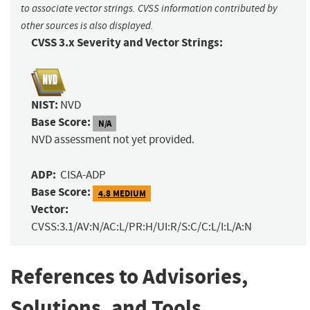
to associate vector strings. CVSS information contributed by
other sources is also displayed.
CVSS 3.x Severity and Vector Strings:
NIST:
NVD
Base Score:
N/A
NVD assessment not yet provided.
ADP:
CISA-ADP
Base Score:
4.8 MEDIUM
Vector:
CVSS:3.1/AV:N/AC:L/PR:H/UI:R/S:C/C:L/I:L/A:N
References to Advisories,
Solutions, and Tools