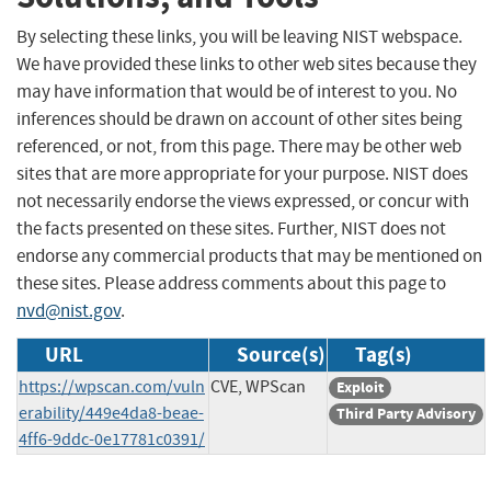
By selecting these links, you will be leaving NIST webspace.
We have provided these links to other web sites because they
may have information that would be of interest to you. No
inferences should be drawn on account of other sites being
referenced, or not, from this page. There may be other web
sites that are more appropriate for your purpose. NIST does
not necessarily endorse the views expressed, or concur with
the facts presented on these sites. Further, NIST does not
endorse any commercial products that may be mentioned on
these sites. Please address comments about this page to
nvd@nist.gov
.
URL
Source(s)
Tag(s)
https://wpscan.com/vuln
CVE, WPScan
Exploit
erability/449e4da8-beae-
Third Party Advisory
4ff6-9ddc-0e17781c0391/