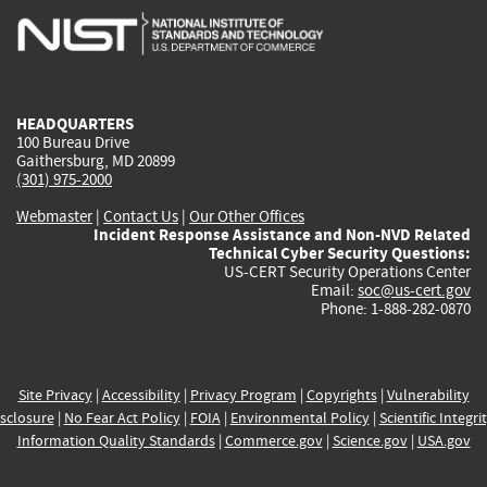
is
is
is
is
i
external)
external)
external)
external)
e
HEADQUARTERS
100 Bureau Drive
Gaithersburg, MD 20899
(301) 975-2000
Webmaster
|
Contact Us
|
Our Other Offices
Incident Response Assistance and Non-NVD Related
Technical Cyber Security Questions:
US-CERT Security Operations Center
Email:
soc@us-cert.gov
Phone: 1-888-282-0870
Site Privacy
|
Accessibility
|
Privacy Program
|
Copyrights
|
Vulnerability
sclosure
|
No Fear Act Policy
|
FOIA
|
Environmental Policy
|
Scientific Integri
Information Quality Standards
|
Commerce.gov
|
Science.gov
|
USA.gov