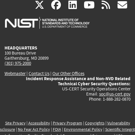
(link
(link
(link
(link
(
X
facebook
linkedin
youtu
rss
g
is
is
is
is
i
external)
external)
external)
external)
e
HEADQUARTERS
100 Bureau Drive
Gaithersburg, MD 20899
(301) 975-2000
Webmaster
|
Contact Us
|
Our Other Offices
Incident Response Assistance and Non-NVD Related
Technical Cyber Security Questions:
US-CERT Security Operations Center
Email:
soc@us-cert.gov
Phone: 1-888-282-0870
Site Privacy
|
Accessibility
|
Privacy Program
|
Copyrights
|
Vulnerability
sclosure
|
No Fear Act Policy
|
FOIA
|
Environmental Policy
|
Scientific Integri