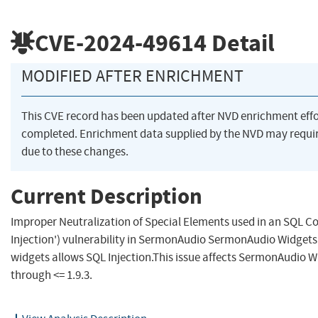
CVE-2024-49614
Detail
MODIFIED AFTER ENRICHMENT
This CVE record has been updated after NVD enrichment eff
completed. Enrichment data supplied by the NVD may req
due to these changes.
Current Description
Improper Neutralization of Special Elements used in an SQL
Injection') vulnerability in SermonAudio SermonAudio Widget
widgets allows SQL Injection.This issue affects SermonAudio W
through <= 1.9.3.