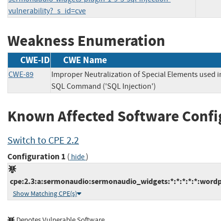
vulnerability?_s_id=cve
Weakness Enumeration
CWE-ID
CWE Name
CWE-89
Improper Neutralization of Special Elements used i
SQL Command ('SQL Injection')
Known Affected Software Confi
Switch to CPE 2.2
Configuration 1
(
)
hide
cpe:2.3:a:sermonaudio:sermonaudio_widgets:*:*:*:*:*:wordp
Show Matching CPE(s)
Denotes Vulnerable Software