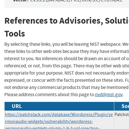
References to Advisories, Solut
Tools
By selecting these links, you will be leaving NIST webspace. W
these links to other web sites because they may have informat
interest to you. No inferences should be drawn on account of o
referenced, or not, from this page. There may be other web sit
appropriate for your purpose. NIST does not necessarily endor
expressed, or concur with the facts presented on these sites. F
not endorse any commercial products that may be mentioned o
Please address comments about this page to
nvd@nist.gov
.
URL
So
https://patchstack.com/database/Wordpress/Plugin/se
Patchs
rmonaudio-widgets/vulnerability/wordpress-
sermonaudio-widgets-plugin-1-9-3-sql-injection-