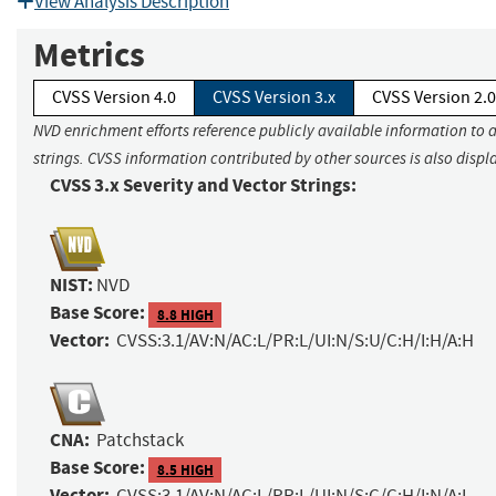
View Analysis Description
Metrics
CVSS Version 4.0
CVSS Version 3.x
CVSS Version 2.0
NVD enrichment efforts reference publicly available information to 
strings. CVSS information contributed by other sources is also displ
CVSS 3.x Severity and Vector Strings:
NIST:
NVD
Base Score:
8.8 HIGH
Vector:
CVSS:3.1/AV:N/AC:L/PR:L/UI:N/S:U/C:H/I:H/A:H
CNA:
Patchstack
Base Score:
8.5 HIGH
Vector:
CVSS:3.1/AV:N/AC:L/PR:L/UI:N/S:C/C:H/I:N/A:L