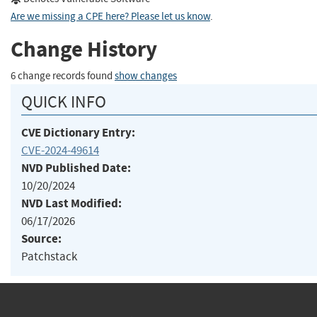
Are we missing a CPE here? Please let us know
.
Change History
6 change records found
show changes
QUICK INFO
CVE Dictionary Entry:
CVE-2024-49614
NVD Published Date:
10/20/2024
NVD Last Modified:
06/17/2026
Source:
Patchstack