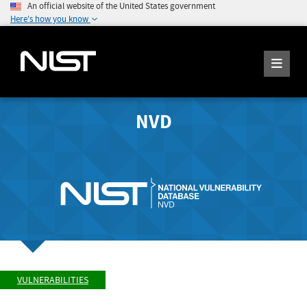
An official website of the United States government
Here's how you know
NVD
VULNERABILITIES