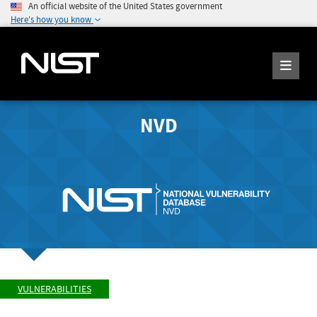
An official website of the United States government
Here's how you know
NVD
VULNERABILITIES