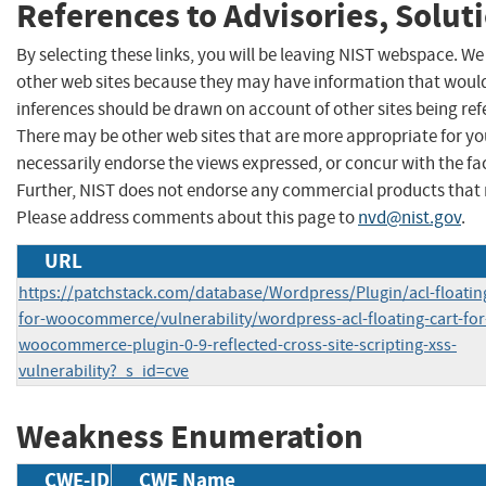
References to Advisories, Solut
By selecting these links, you will be leaving NIST webspace. We
other web sites because they may have information that would 
inferences should be drawn on account of other sites being refe
There may be other web sites that are more appropriate for yo
necessarily endorse the views expressed, or concur with the fac
Further, NIST does not endorse any commercial products that 
Please address comments about this page to
nvd@nist.gov
.
URL
https://patchstack.com/database/Wordpress/Plugin/acl-floating
for-woocommerce/vulnerability/wordpress-acl-floating-cart-for
woocommerce-plugin-0-9-reflected-cross-site-scripting-xss-
vulnerability?_s_id=cve
Weakness Enumeration
CWE-ID
CWE Name