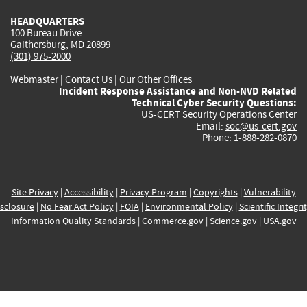
HEADQUARTERS
100 Bureau Drive
Gaithersburg, MD 20899
(301) 975-2000
Webmaster
|
Contact Us
|
Our Other Offices
Incident Response Assistance and Non-NVD Related
Technical Cyber Security Questions:
US-CERT Security Operations Center
Email:
soc@us-cert.gov
Phone: 1-888-282-0870
Site Privacy
|
Accessibility
|
Privacy Program
|
Copyrights
|
Vulnerability
sclosure
|
No Fear Act Policy
|
FOIA
|
Environmental Policy
|
Scientific Integri
Information Quality Standards
|
Commerce.gov
|
Science.gov
|
USA.gov