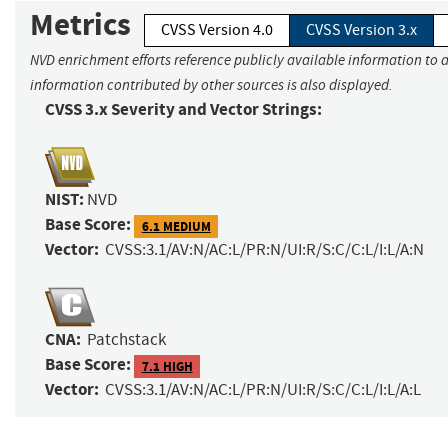
Metrics
CVSS Version 4.0
CVSS Version 3.x
NVD enrichment efforts reference publicly available information to a
information contributed by other sources is also displayed.
CVSS 3.x Severity and Vector Strings:
NIST:
NVD
Base Score:
6.1 MEDIUM
Vector:
CVSS:3.1/AV:N/AC:L/PR:N/UI:R/S:C/C:L/I:L/A:N
CNA:
Patchstack
Base Score:
7.1 HIGH
Vector:
CVSS:3.1/AV:N/AC:L/PR:N/UI:R/S:C/C:L/I:L/A:L