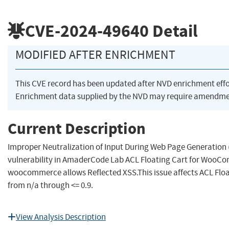
CVE-2024-49640
Detail
MODIFIED AFTER ENRICHMENT
This CVE record has been updated after NVD enrichment eff
Enrichment data supplied by the NVD may require amendmen
Current Description
Improper Neutralization of Input During Web Page Generation ('
vulnerability in AmaderCode Lab ACL Floating Cart for WooCom
woocommerce allows Reflected XSS.This issue affects ACL Fl
from n/a through <= 0.9.
View Analysis Description