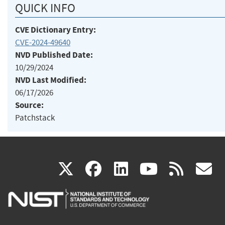
QUICK INFO
CVE Dictionary Entry:
CVE-2024-49640
NVD Published Date:
10/29/2024
NVD Last Modified:
06/17/2026
Source:
Patchstack
(link
(link
(link
(link
(
X
facebook
linkedin
youtu
rss
g
is
is
is
is
i
external)
external)
external)
external)
e