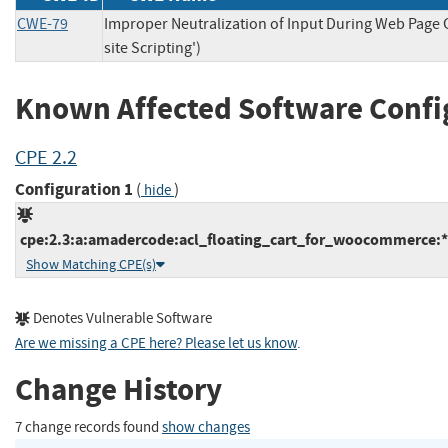
CWE-79
Improper Neutralization of Input During Web Page 
site Scripting')
Known Affected Software Confi
CPE 2.2
Configuration 1
(
)
hide
cpe:2.3:a:amadercode:acl_floating_cart_for_woocommerce:*:
Show Matching CPE(s)
Denotes Vulnerable Software
Are we missing a CPE here? Please let us know
.
Change History
7 change records found
show changes