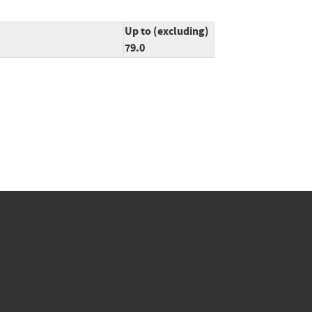
Up to (excluding)
79.0