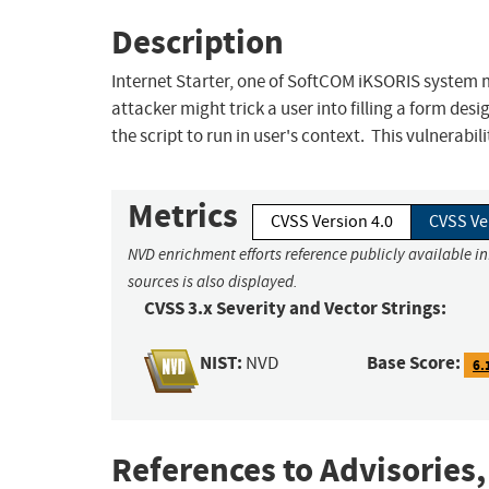
Description
Internet Starter, one of SoftCOM iKSORIS system mo
attacker might trick a user into filling a form des
the script to run in user's context. This vulnerabil
Metrics
CVSS Version 4.0
CVSS Ve
NVD enrichment efforts reference publicly available i
sources is also displayed.
CVSS 3.x Severity and Vector Strings:
NIST:
Base Score:
NVD
6.
References to Advisories,