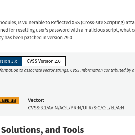
dules, is vulnerable to Reflected XSS (Cross-site Scripting) atta
igned for resetting user's password with a malicious script, what 
ity has been patched in version 79.0
rsion 3.x
CVSS Version 2.0
nformation to associate vector strings. CVSS information contributed by o
Vector:
1 MEDIUM
CVSS:3.1/AV:N/AC:L/PR:N/UI:R/S:C/C:L/I:L/A:N
 Solutions, and Tools