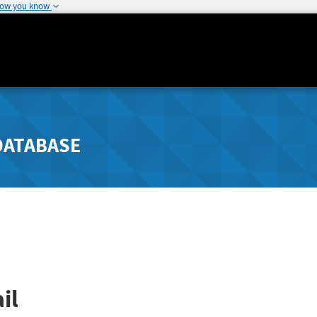
how you know
DATABASE
il