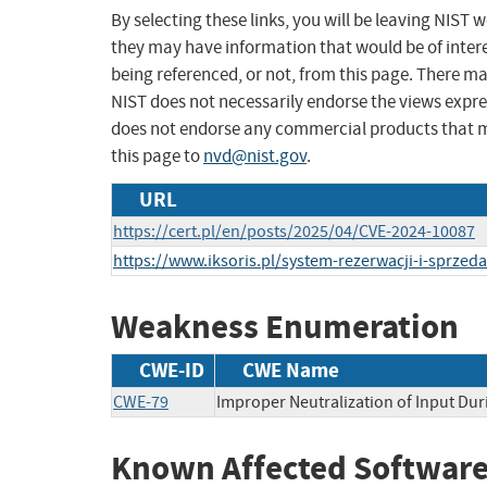
By selecting these links, you will be leaving NIST
they may have information that would be of intere
being referenced, or not, from this page. There m
NIST does not necessarily endorse the views expres
does not endorse any commercial products that 
this page to
nvd@nist.gov
.
URL
https://cert.pl/en/posts/2025/04/CVE-2024-10087
https://www.iksoris.pl/system-rezerwacji-i-sprzeda
Weakness Enumeration
CWE-ID
CWE Name
CWE-79
Improper Neutralization of Input Dur
Known Affected Software