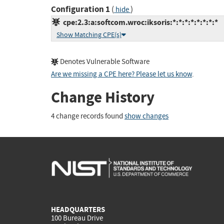
Configuration 1
(
)
hide
cpe:2.3:a:softcom.wroc:iksoris:*:*:*:*:*:*:*:*
Show Matching CPE(s)
Denotes Vulnerable Software
Are we missing a CPE here? Please let us know
.
Change History
4 change records found
show changes
HEADQUARTERS
100 Bureau Drive