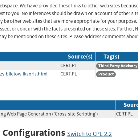
 webspace. We have provided these links to other web sites becaus
st to you. No inferences should be drawn on account of other sit
ay be other web sites that are more appropriate for your purpose.
sed, or concur with the facts presented on these sites. Further, 
may be mentioned on these sites. Please address comments abou
Source(s)
Tag(s)
CERT.PL
Third Party Advisory
zy-biletow-iksoris.html
CERT.PL
Product
Sour
ing Web Page Generation ('Cross-site Scripting')
CERT.P
 Configurations
Switch to CPE 2.2