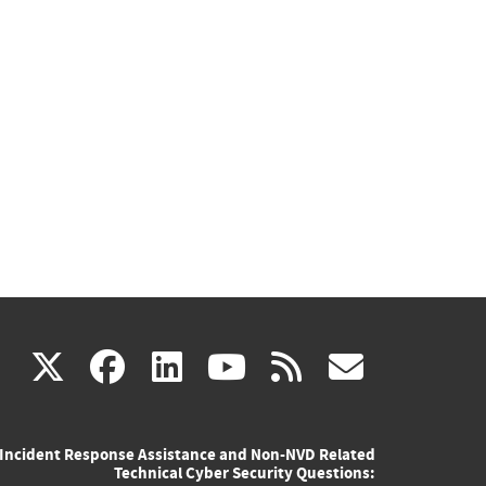
(link
(link
(link
(link
(link
X
facebook
linkedin
youtube
rss
govd
is
is
is
is
is
Incident Response Assistance and Non-NVD Related
external)
external)
external)
external)
externa
Technical Cyber Security Questions: