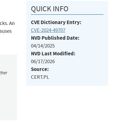
QUICK INFO
CVE Dictionary Entry:
cks. An
CVE-2024-49707
causes
NVD Published Date:
04/14/2025
NVD Last Modified:
06/17/2026
Source:
ther
CERT.PL