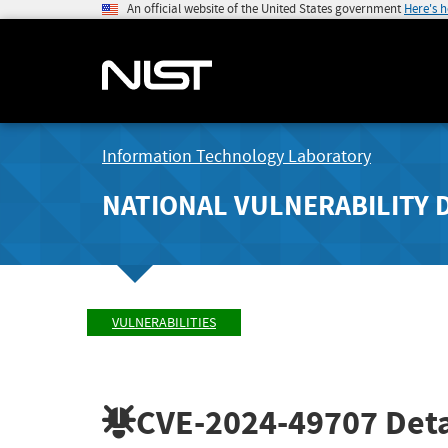
An official website of the United States government
Here's 
Information Technology Laboratory
NATIONAL VULNERABILITY 
VULNERABILITIES
CVE-2024-49707
Deta