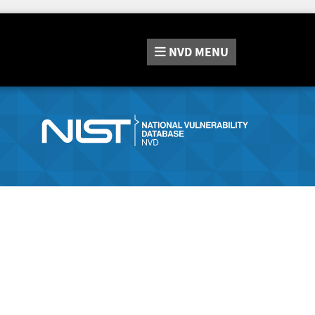
NVD
MENU