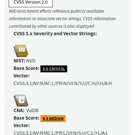
CVSS Version 2.0
NVD enrichment efforts reference publicly available
information to associate vector strings. CVSS information
contributed by other sources is also displayed.
CVSS 3.x Severity and Vector Strings:
NIST:
NVD
Base Score:
9.8 CRITICAL
Vector:
CVSS:3.1/AV:N/AC:L/PR:N/UI:N/S:U/C:H/I:H/A:H
CNA:
VulDB
Base Score:
6.3 MEDIUM
Vector:
CVSS:3.1/AV:N/AC:L/PR:L/UI:N/S:U/C:L/I:L/A:L