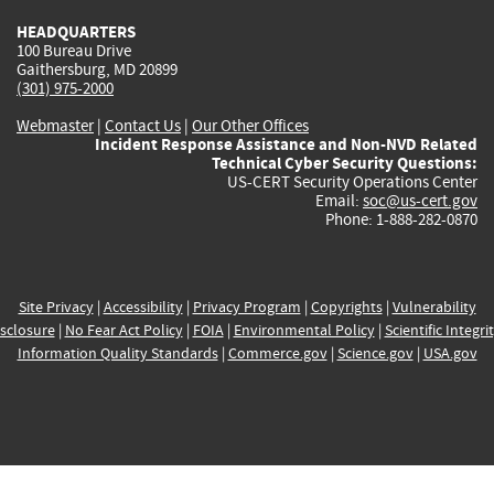
HEADQUARTERS
100 Bureau Drive
Gaithersburg, MD 20899
(301) 975-2000
Webmaster
|
Contact Us
|
Our Other Offices
Incident Response Assistance and Non-NVD Related
Technical Cyber Security Questions:
US-CERT Security Operations Center
Email:
soc@us-cert.gov
Phone: 1-888-282-0870
Site Privacy
|
Accessibility
|
Privacy Program
|
Copyrights
|
Vulnerability
sclosure
|
No Fear Act Policy
|
FOIA
|
Environmental Policy
|
Scientific Integri
Information Quality Standards
|
Commerce.gov
|
Science.gov
|
USA.gov