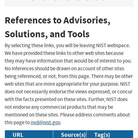
References to Advisories,
Solutions, and Tools
By selecting these links, you will be leaving NIST webspace.
We have provided these links to other web sites because
they may have information that would be of interest to you.
No inferences should be drawn on account of other sites
being referenced, or not, from this page. There may be other
web sites that are more appropriate for your purpose. NIST
does not necessarily endorse the views expressed, or concur
with the facts presented on these sites. Further, NIST does
not endorse any commercial products that may be
mentioned on these sites. Please address comments about
this page to
nvd@nist.gov
.
URL
Source(s)
Tag(s)