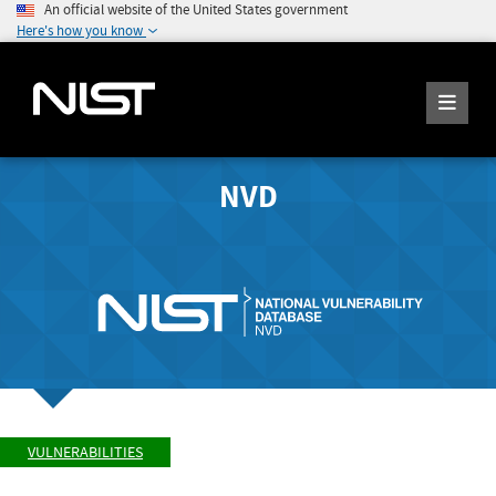
An official website of the United States government
Here's how you know
NVD
VULNERABILITIES