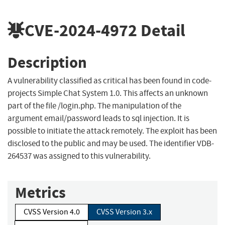
CVE-2024-4972
Detail
Description
A vulnerability classified as critical has been found in code-
projects Simple Chat System 1.0. This affects an unknown
part of the file /login.php. The manipulation of the
argument email/password leads to sql injection. It is
possible to initiate the attack remotely. The exploit has been
disclosed to the public and may be used. The identifier VDB-
264537 was assigned to this vulnerability.
Metrics
CVSS Version 4.0
CVSS Version 3.x