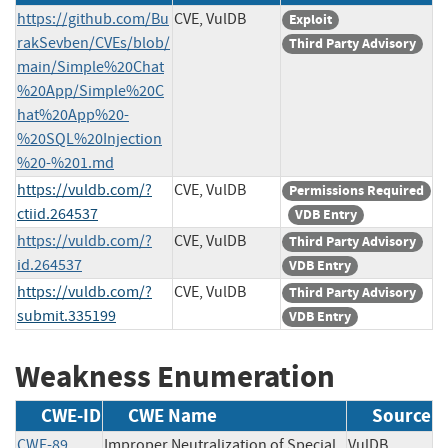
https://github.com/Bu
CVE, VulDB
Exploit
rakSevben/CVEs/blob/
Third Party Advisory
main/Simple%20Chat
%20App/Simple%20C
hat%20App%20-
%20SQL%20Injection
%20-%201.md
https://vuldb.com/?
CVE, VulDB
Permissions Required
ctiid.264537
VDB Entry
https://vuldb.com/?
CVE, VulDB
Third Party Advisory
id.264537
VDB Entry
https://vuldb.com/?
CVE, VulDB
Third Party Advisory
submit.335199
VDB Entry
Weakness Enumeration
CWE-ID
CWE Name
Source
CWE-89
Improper Neutralization of Special
VulDB