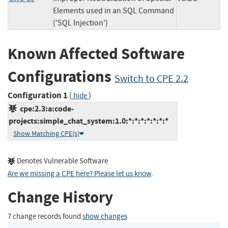
Elements used in an SQL Command
('SQL Injection')
Known Affected Software
Configurations
Switch to CPE 2.2
Configuration 1
(
)
hide
cpe:2.3:a:code-
projects:simple_chat_system:1.0:*:*:*:*:*:*:*
Show Matching CPE(s)
Denotes Vulnerable Software
Are we missing a CPE here? Please let us know
.
Change History
7 change records found
show changes