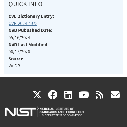
QUICK INFO
CVE Dictionary Entry:
CVE-2024-4972
NVD Published Date:
05/16/2024
NVD Last Modified:
06/17/2026
Source:
VulDB
(link
(link
(link
(link
(
X
facebook
linkedin
youtu
rss
g
is
is
is
is
i
external)
external)
external)
external)
e