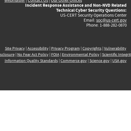
Webmaster
|
Contact Us
|
Our Other Offices
Incident Response Assistance and Non-NVD Related
Technical Cyber Security Questions:
US-CERT Security Operations Center
Email:
soc@us-cert.gov
Phone: 1-888-282-0870
Site Privacy
|
Accessibility
|
Privacy Program
|
Copyrights
|
Vulnerability
sclosure
|
No Fear Act Policy
|
FOIA
|
Environmental Policy
|
Scientific Integri
Information Quality Standards
|
Commerce.gov
|
Science.gov
|
USA.gov