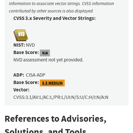
information to associate vector strings. CVSS information
contributed by other sources is also displayed.
CVSS 3.x Severity and Vector Strings:
NIST:
NVD
Base Score:
N/A
NVD assessment not yet provided.
ADP:
CISA-ADP
Base Score:
5.5 MEDIUM
Vector:
CVSS:3.1/AV:L/AC:L/PR:L/UI:N/S:U/C:H/I:N/A:N
References to Advisories,
Solutions, and Tools