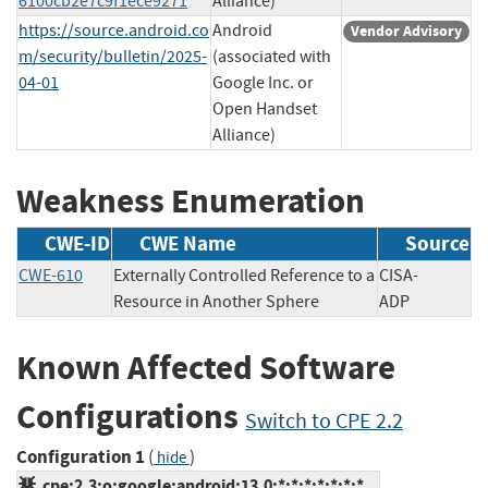
6100cb2e7c9f1ece9271
Alliance)
https://source.android.co
Android
Vendor Advisory
m/security/bulletin/2025-
(associated with
04-01
Google Inc. or
Open Handset
Alliance)
Weakness Enumeration
CWE-ID
CWE Name
Source
CWE-610
Externally Controlled Reference to a
CISA-
Resource in Another Sphere
ADP
Known Affected Software
Configurations
Switch to CPE 2.2
Configuration 1
(
)
hide
cpe:2.3:o:google:android:13.0:*:*:*:*:*:*:*