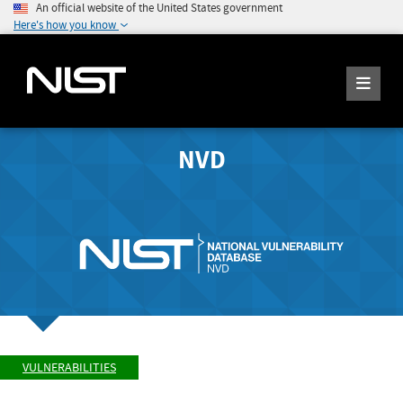
An official website of the United States government
Here's how you know
NVD
VULNERABILITIES