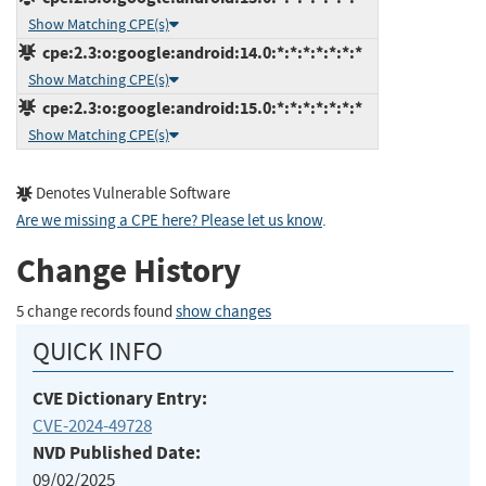
Show Matching CPE(s)
cpe:2.3:o:google:android:14.0:*:*:*:*:*:*:*
Show Matching CPE(s)
cpe:2.3:o:google:android:15.0:*:*:*:*:*:*:*
Show Matching CPE(s)
Denotes Vulnerable Software
Are we missing a CPE here? Please let us know
.
Change History
5 change records found
show changes
QUICK INFO
CVE Dictionary Entry:
CVE-2024-49728
NVD Published Date:
09/02/2025