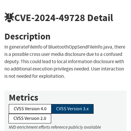
CVE-2024-49728
Detail
Description
In generateFileInfo of BluetoothOppSendFileInfo.java, there
is a possible cross user media disclosure due to a confused
deputy. This could lead to local information disclosure with
no additional execution privileges needed. User interaction
is not needed for exploitation.
Metrics
CVSS Version 4.0
CVSS Version 3.x
CVSS Version 2.0
NVD enrichment efforts reference publicly available