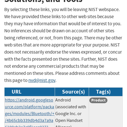
By selecting these links, you will be leaving NIST webspace.
We have provided these links to other web sites because
they may have information that would be of interest to you.
No inferences should be drawn on account of other sites
being referenced, or not, from this page. There may be other
web sites that are more appropriate for your purpose. NIST
does not necessarily endorse the views expressed, or concur
with the facts presented on these sites. Further, NIST does
not endorse any commercial products that may be
mentioned on these sites. Please address comments about
this page to
nvd@nist.gov
.
URL
Source(s)
Tag(s)
https://android.googleso
Android
Product
urce.com/platform/packa
(associated with
ges/modules/Bluetooth/+
Google Inc. or
/4b65cbb339db4d3a7a9a
Open Handset