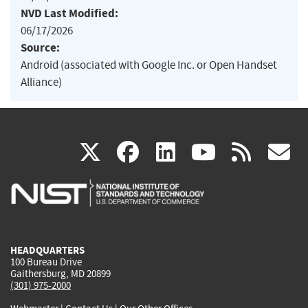
NVD Last Modified:
06/17/2026
Source:
Android (associated with Google Inc. or Open Handset
Alliance)
(link
(link
(link
(link
(
X
facebook
linkedin
youtu
rss
g
is
is
is
is
i
external)
external)
external)
external)
e
HEADQUARTERS
100 Bureau Drive
Gaithersburg, MD 20899
(301) 975-2000