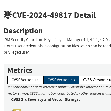
CVE-2024-49817
Detail
Description
IBM Security Guardium Key Lifecycle Manager 4.1, 4.1.1, 4.2.0, 
stores user credentials in configuration files which can be read
privileged user.
Metrics
CVSS Version 4.0
CVSS Version 3.x
CVSS Version 2.0
NVD enrichment efforts reference publicly available information to 
vector strings. CVSS information contributed by other sources is als
CVSS 3.x Severity and Vector Strings: