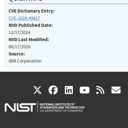
CVE Dictionary Entry:
CVE-2024-49817
NVD Published Date:
12/17/2024
NVD Last Modified:
06/17/2026
Source:
IBM Corporation
(link
(link
(link
(link
(
X
facebook
linkedin
youtu
rss
g
is
is
is
is
i
external)
external)
external)
external)
e