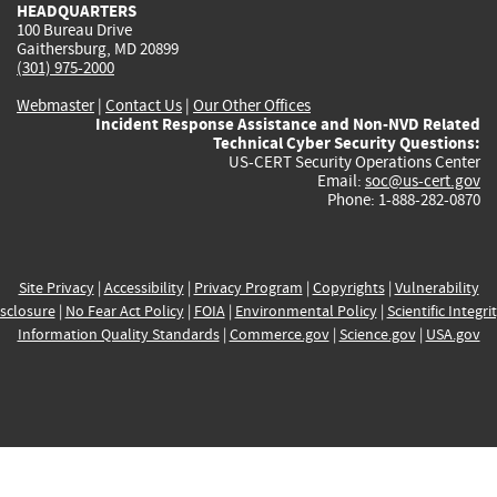
HEADQUARTERS
100 Bureau Drive
Gaithersburg, MD 20899
(301) 975-2000
Webmaster
|
Contact Us
|
Our Other Offices
Incident Response Assistance and Non-NVD Related
Technical Cyber Security Questions:
US-CERT Security Operations Center
Email:
soc@us-cert.gov
Phone: 1-888-282-0870
Site Privacy
|
Accessibility
|
Privacy Program
|
Copyrights
|
Vulnerability
sclosure
|
No Fear Act Policy
|
FOIA
|
Environmental Policy
|
Scientific Integri
Information Quality Standards
|
Commerce.gov
|
Science.gov
|
USA.gov