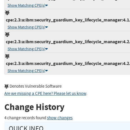
Show Matching CPE(s)
cpe:2.3:a:ibm:security_guardium_key_lifecycle_manager:4.1.1
Show Matching CPE(s)
cpe:2.3:a:ibm:security_guardium_key_lifecycle_manager:4.2.0
Show Matching CPE(s)
cpe:2.3:a:ibm:security_guardium_key_lifecycle_manager:4.2.1
Show Matching CPE(s)
Denotes Vulnerable Software
Are we missing a CPE here? Please let us know
.
Change History
4 change records found
show changes
QUICK INFO