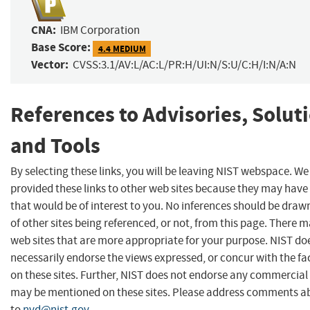
CNA:
IBM Corporation
Base Score:
4.4 MEDIUM
Vector:
CVSS:3.1/AV:L/AC:L/PR:H/UI:N/S:U/C:H/I:N/A:N
References to Advisories, Solut
and Tools
By selecting these links, you will be leaving NIST webspace. W
provided these links to other web sites because they may have
that would be of interest to you. No inferences should be dra
of other sites being referenced, or not, from this page. There 
web sites that are more appropriate for your purpose. NIST do
necessarily endorse the views expressed, or concur with the fa
on these sites. Further, NIST does not endorse any commercial
may be mentioned on these sites. Please address comments ab
to
nvd@nist.gov
.