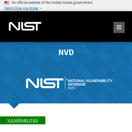
An official website of the United States government
Here's how you know
NVD
VULNERABILITIES