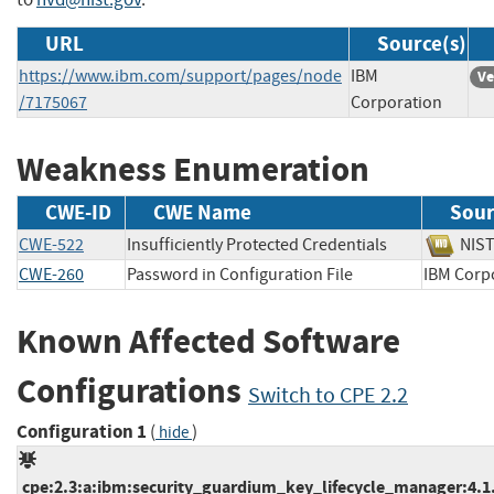
URL
Source(s)
https://www.ibm.com/support/pages/node
IBM
Ve
/7175067
Corporation
Weakness Enumeration
CWE-ID
CWE Name
Sour
CWE-522
Insufficiently Protected Credentials
NI
CWE-260
Password in Configuration File
IBM Co
Known Affected Software
Configurations
Switch to CPE 2.2
Configuration 1
(
)
hide
cpe:2.3:a:ibm:security_guardium_key_lifecycle_manager:4.1.0