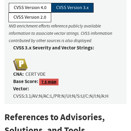
CVSS Version 4.0
CVSS Version 3.x
CVSS Version 2.0
NVD enrichment efforts reference publicly available
information to associate vector strings. CVSS information
contributed by other sources is also displayed.
CVSS 3.x Severity and Vector Strings:
CNA:
CERT VDE
Base Score:
7.5 HIGH
Vector:
CVSS:3.1/AV:N/AC:L/PR:N/UI:N/S:U/C:N/I:N/A:H
References to Advisories,
Solutions, and Tools