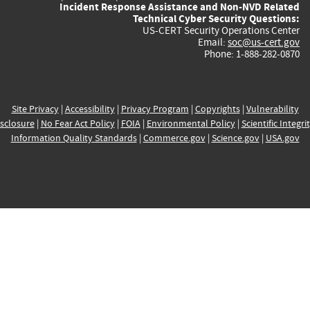
Incident Response Assistance and Non-NVD Related
Technical Cyber Security Questions:
US-CERT Security Operations Center
Email:
soc@us-cert.gov
Phone: 1-888-282-0870
Site Privacy
|
Accessibility
|
Privacy Program
|
Copyrights
|
Vulnerability
sclosure
|
No Fear Act Policy
|
FOIA
|
Environmental Policy
|
Scientific Integri
Information Quality Standards
|
Commerce.gov
|
Science.gov
|
USA.gov