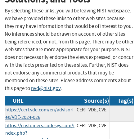
By selecting these links, you will be leaving NIST webspace.
We have provided these links to other web sites because
they may have information that would be of interest to you.
No inferences should be drawn on account of other sites
being referenced, or not, from this page. There may be other
web sites that are more appropriate for your purpose. NIST
does not necessarily endorse the views expressed, or concur
with the facts presented on these sites. Further, NIST does
not endorse any commercial products that may be
mentioned on these sites. Please address comments about
this page to
nvd@nist.gov
.
URL
Source(s)
Tag(s)
https://cert.vde.com/en/advisori
CERT VDE, CVE
es/VDE-2024-026
https://customers.codesys.com/i
CERT VDE, CVE
ndex.php?