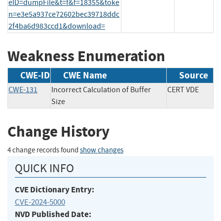
eID=dumpFile&t=f&f=18355&toke
n=e3e5a937ce72602bec39718ddc
2f4ba6d983ccd1&download=
Weakness Enumeration
CWE-ID
CWE Name
Source
CWE-131
Incorrect Calculation of Buffer
CERT VDE
Size
Change History
4 change records found
show changes
QUICK INFO
CVE Dictionary Entry:
CVE-2024-5000
NVD Published Date: