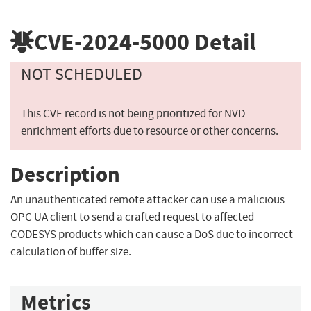
CVE-2024-5000
Detail
NOT SCHEDULED
This CVE record is not being prioritized for NVD
enrichment efforts due to resource or other concerns.
Description
An unauthenticated remote attacker can use a malicious
OPC UA client to send a crafted request to affected
CODESYS products which can cause a DoS due to incorrect
calculation of buffer size.
Metrics