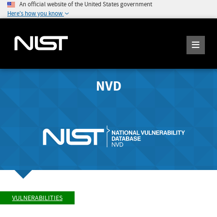
An official website of the United States government
Here's how you know
NVD
VULNERABILITIES