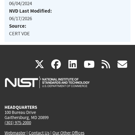
06/04/2024
NVD Last Modified:
06/17/2026
Source:
CERT VDE
(link
(link
(link
(link
(
X
facebook
linkedin
youtu
rss
g
is
is
is
is
i
external)
external)
external)
external)
e
HEADQUARTERS
100 Bureau Drive
Gaithersburg, MD 20899
(301) 975-2000
Webmaster
|
Contact Us
|
Our Other Offices