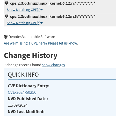
cpe:2.3:o:linux:linux_kernel:6.12:rc4:*:*:*:*:*:*
Show Matching CPE(s)
cpe:2.3:o:linux:linux_kernel:6.12:rc5:*:*:*:*:*:*
Show Matching CPE(s)
Denotes Vulnerable Software
Are we missing a CPE here? Please let us know
.
Change History
7 change records found
show changes
QUICK INFO
CVE Dictionary Entry:
CVE-2024-50256
NVD Published Date:
11/09/2024
NVD Last Modified: