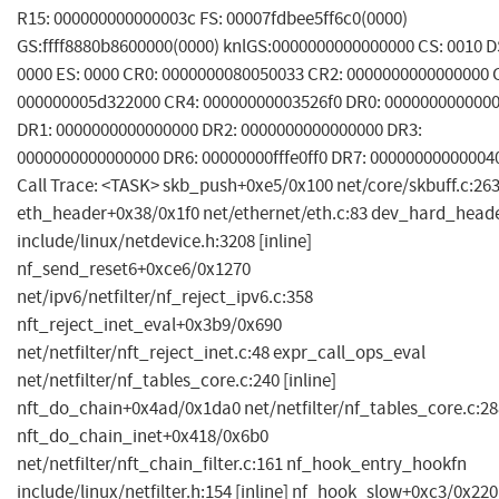
R15: 000000000000003c FS: 00007fdbee5ff6c0(0000)
GS:ffff8880b8600000(0000) knlGS:0000000000000000 CS: 0010 D
0000 ES: 0000 CR0: 0000000080050033 CR2: 0000000000000000 
000000005d322000 CR4: 00000000003526f0 DR0: 000000000000
DR1: 0000000000000000 DR2: 0000000000000000 DR3:
0000000000000000 DR6: 00000000fffe0ff0 DR7: 00000000000004
Call Trace: <TASK> skb_push+0xe5/0x100 net/core/skbuff.c:26
eth_header+0x38/0x1f0 net/ethernet/eth.c:83 dev_hard_head
include/linux/netdevice.h:3208 [inline]
nf_send_reset6+0xce6/0x1270
net/ipv6/netfilter/nf_reject_ipv6.c:358
nft_reject_inet_eval+0x3b9/0x690
net/netfilter/nft_reject_inet.c:48 expr_call_ops_eval
net/netfilter/nf_tables_core.c:240 [inline]
nft_do_chain+0x4ad/0x1da0 net/netfilter/nf_tables_core.c:28
nft_do_chain_inet+0x418/0x6b0
net/netfilter/nft_chain_filter.c:161 nf_hook_entry_hookfn
include/linux/netfilter.h:154 [inline] nf_hook_slow+0xc3/0x220