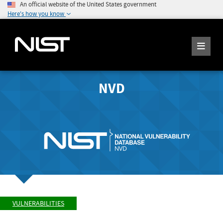
An official website of the United States government
Here's how you know
NVD
VULNERABILITIES