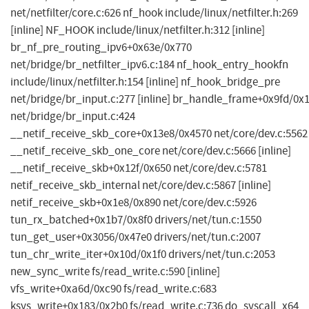
net/netfilter/core.c:626 nf_hook include/linux/netfilter.h:269
[inline] NF_HOOK include/linux/netfilter.h:312 [inline]
br_nf_pre_routing_ipv6+0x63e/0x770
net/bridge/br_netfilter_ipv6.c:184 nf_hook_entry_hookfn
include/linux/netfilter.h:154 [inline] nf_hook_bridge_pre
net/bridge/br_input.c:277 [inline] br_handle_frame+0x9fd/0x
net/bridge/br_input.c:424
__netif_receive_skb_core+0x13e8/0x4570 net/core/dev.c:5562
__netif_receive_skb_one_core net/core/dev.c:5666 [inline]
__netif_receive_skb+0x12f/0x650 net/core/dev.c:5781
netif_receive_skb_internal net/core/dev.c:5867 [inline]
netif_receive_skb+0x1e8/0x890 net/core/dev.c:5926
tun_rx_batched+0x1b7/0x8f0 drivers/net/tun.c:1550
tun_get_user+0x3056/0x47e0 drivers/net/tun.c:2007
tun_chr_write_iter+0x10d/0x1f0 drivers/net/tun.c:2053
new_sync_write fs/read_write.c:590 [inline]
vfs_write+0xa6d/0xc90 fs/read_write.c:683
ksys_write+0x183/0x2b0 fs/read_write.c:736 do_syscall_x64