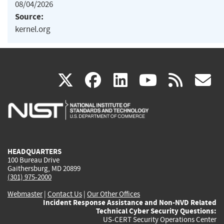
08/04/2026
Source:
kernel.org
(link
(link
(link
(link
(
X
facebook
linkedin
youtu
rss
g
is
is
is
is
i
external)
external)
external)
external)
e
HEADQUARTERS
100 Bureau Drive
Gaithersburg, MD 20899
(301) 975-2000
Webmaster
|
Contact Us
|
Our Other Offices
Incident Response Assistance and Non-NVD Related
Technical Cyber Security Questions:
US-CERT Security Operations Center