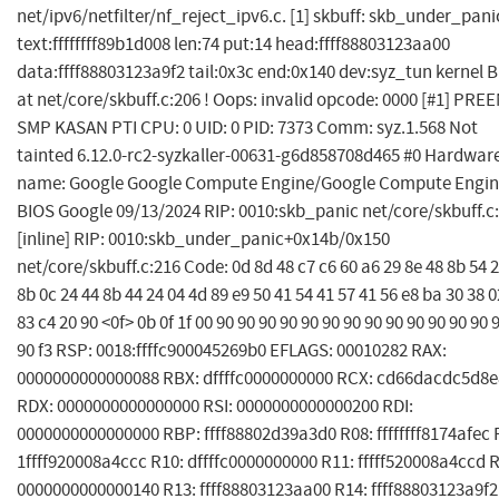
net/ipv6/netfilter/nf_reject_ipv6.c. [1] skbuff: skb_under_pani
text:ffffffff89b1d008 len:74 put:14 head:ffff88803123aa00
data:ffff88803123a9f2 tail:0x3c end:0x140 dev:syz_tun kernel 
at net/core/skbuff.c:206 ! Oops: invalid opcode: 0000 [#1] PR
SMP KASAN PTI CPU: 0 UID: 0 PID: 7373 Comm: syz.1.568 Not
tainted 6.12.0-rc2-syzkaller-00631-g6d858708d465 #0 Hardwar
name: Google Google Compute Engine/Google Compute Engin
BIOS Google 09/13/2024 RIP: 0010:skb_panic net/core/skbuff.c
[inline] RIP: 0010:skb_under_panic+0x14b/0x150
net/core/skbuff.c:216 Code: 0d 8d 48 c7 c6 60 a6 29 8e 48 8b 54 
8b 0c 24 44 8b 44 24 04 4d 89 e9 50 41 54 41 57 41 56 e8 ba 30 38 0
83 c4 20 90 <0f> 0b 0f 1f 00 90 90 90 90 90 90 90 90 90 90 90 90 90 
90 f3 RSP: 0018:ffffc900045269b0 EFLAGS: 00010282 RAX:
0000000000000088 RBX: dffffc0000000000 RCX: cd66dacdc5d8
RDX: 0000000000000000 RSI: 0000000000000200 RDI:
0000000000000000 RBP: ffff88802d39a3d0 R08: ffffffff8174afec 
1ffff920008a4ccc R10: dffffc0000000000 R11: fffff520008a4ccd 
0000000000000140 R13: ffff88803123aa00 R14: ffff88803123a9f2