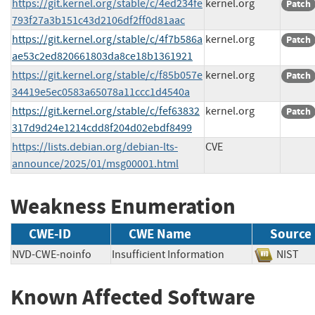
https://git.kernel.org/stable/c/4ed234fe
kernel.org
Patch
793f27a3b151c43d2106df2ff0d81aac
https://git.kernel.org/stable/c/4f7b586a
kernel.org
Patch
ae53c2ed820661803da8ce18b1361921
https://git.kernel.org/stable/c/f85b057e
kernel.org
Patch
34419e5ec0583a65078a11ccc1d4540a
https://git.kernel.org/stable/c/fef63832
kernel.org
Patch
317d9d24e1214cdd8f204d02ebdf8499
https://lists.debian.org/debian-lts-
CVE
announce/2025/01/msg00001.html
Weakness Enumeration
CWE-ID
CWE Name
Source
NVD-CWE-noinfo
Insufficient Information
NIS
Known Affected Software