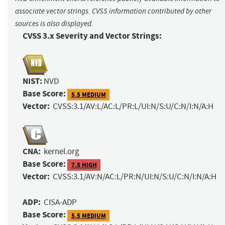
associate vector strings. CVSS information contributed by other
sources is also displayed.
CVSS 3.x Severity and Vector Strings:
NIST:
NVD
Base Score:
5.5 MEDIUM
Vector:
CVSS:3.1/AV:L/AC:L/PR:L/UI:N/S:U/C:N/I:N/A:H
CNA:
kernel.org
Base Score:
7.5 HIGH
Vector:
CVSS:3.1/AV:N/AC:L/PR:N/UI:N/S:U/C:N/I:N/A:H
ADP:
CISA-ADP
Base Score:
5.5 MEDIUM