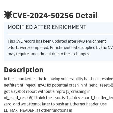
CVE-2024-50256
Detail
MODIFIED AFTER ENRICHMENT
This CVE record has been updated after NVD enrichment
efforts were completed. Enrichment data supplied by the N
may require amendment due to these changes.
Description
In the Linux kernel, the following vulnerability has been resolve
netfilter: nf_reject_ipv6: fix potential crash in nf_send_reset6()
got a syzbot report without a repro [1] crashing in
nf_send_reset6() I think the issue is that dev->hard_header_len
zero, and we attempt later to push an Ethernet header. Use
LL_MAX_HEADER, as other functions in