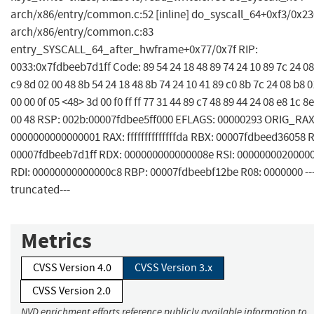
arch/x86/entry/common.c:52 [inline] do_syscall_64+0xf3/0x23
arch/x86/entry/common.c:83
entry_SYSCALL_64_after_hwframe+0x77/0x7f RIP:
0033:0x7fdbeeb7d1ff Code: 89 54 24 18 48 89 74 24 10 89 7c 24 08
c9 8d 02 00 48 8b 54 24 18 48 8b 74 24 10 41 89 c0 8b 7c 24 08 b8 0
00 00 0f 05 <48> 3d 00 f0 ff ff 77 31 44 89 c7 48 89 44 24 08 e8 1c 8
00 48 RSP: 002b:00007fdbee5ff000 EFLAGS: 00000293 ORIG_RAX
0000000000000001 RAX: ffffffffffffffda RBX: 00007fdbeed36058 
00007fdbeeb7d1ff RDX: 000000000000008e RSI: 0000000020000
RDI: 00000000000000c8 RBP: 00007fdbeebf12be R08: 0000000 --
truncated---
Metrics
CVSS Version 4.0
CVSS Version 3.x
CVSS Version 2.0
NVD enrichment efforts reference publicly available information to