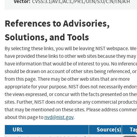
Vector:
CVSS:3.1/AV:L/AC:L/PR:L/UI:N/S:U/C:N/I:N/A:H
References to Advisories,
Solutions, and Tools
By selecting these links, you will be leaving NIST webspace. We
have provided these links to other web sites because they may
have information that would be of interest to you. No inferenc
should be drawn on account of other sites being referenced, or
from this page. There may be other web sites that are more
appropriate for your purpose. NIST does not necessarily endor
the views expressed, or concur with the facts presented on the
sites. Further, NIST does not endorse any commercial product
that may be mentioned on these sites. Please address comme
about this page to
nvd@nist.gov
.
URL
Source(s)
Ta