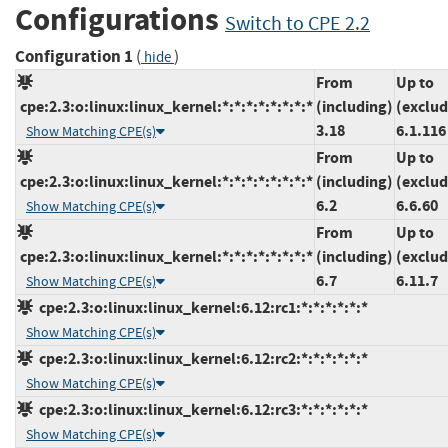
Configurations
Switch to CPE 2.2
Configuration 1
(
)
hide
From
Up to
cpe:2.3:o:linux:linux_kernel:*:*:*:*:*:*:*:*
(including)
(exclud
3.18
6.1.116
Show Matching CPE(s)
From
Up to
cpe:2.3:o:linux:linux_kernel:*:*:*:*:*:*:*:*
(including)
(exclud
6.2
6.6.60
Show Matching CPE(s)
From
Up to
cpe:2.3:o:linux:linux_kernel:*:*:*:*:*:*:*:*
(including)
(exclud
6.7
6.11.7
Show Matching CPE(s)
cpe:2.3:o:linux:linux_kernel:6.12:rc1:*:*:*:*:*:*
Show Matching CPE(s)
cpe:2.3:o:linux:linux_kernel:6.12:rc2:*:*:*:*:*:*
Show Matching CPE(s)
cpe:2.3:o:linux:linux_kernel:6.12:rc3:*:*:*:*:*:*
Show Matching CPE(s)