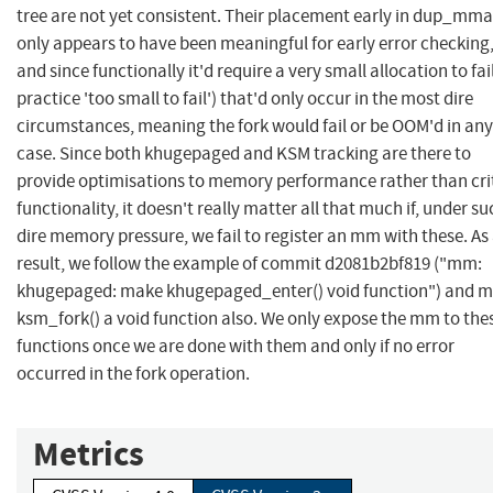
tree are not yet consistent. Their placement early in dup_mma
only appears to have been meaningful for early error checking
and since functionally it'd require a very small allocation to fail
practice 'too small to fail') that'd only occur in the most dire
circumstances, meaning the fork would fail or be OOM'd in any
case. Since both khugepaged and KSM tracking are there to
provide optimisations to memory performance rather than cri
functionality, it doesn't really matter all that much if, under su
dire memory pressure, we fail to register an mm with these. As
result, we follow the example of commit d2081b2bf819 ("mm:
khugepaged: make khugepaged_enter() void function") and 
ksm_fork() a void function also. We only expose the mm to the
functions once we are done with them and only if no error
occurred in the fork operation.
Metrics