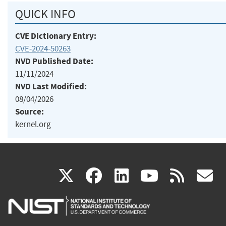
QUICK INFO
CVE Dictionary Entry:
CVE-2024-50263
NVD Published Date:
11/11/2024
NVD Last Modified:
08/04/2026
Source:
kernel.org
(link
(link
(link
(link
(
X
facebook
linkedin
youtu
rss
g
is
is
is
is
i
external)
external)
external)
external)
e