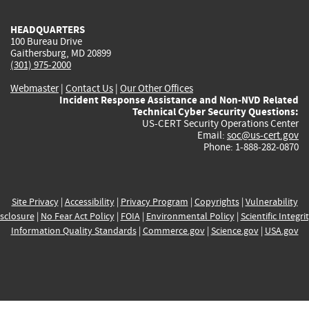
HEADQUARTERS
100 Bureau Drive
Gaithersburg, MD 20899
(301) 975-2000
Webmaster
|
Contact Us
|
Our Other Offices
Incident Response Assistance and Non-NVD Related
Technical Cyber Security Questions:
US-CERT Security Operations Center
Email:
soc@us-cert.gov
Phone: 1-888-282-0870
Site Privacy
|
Accessibility
|
Privacy Program
|
Copyrights
|
Vulnerability
sclosure
|
No Fear Act Policy
|
FOIA
|
Environmental Policy
|
Scientific Integri
Information Quality Standards
|
Commerce.gov
|
Science.gov
|
USA.gov