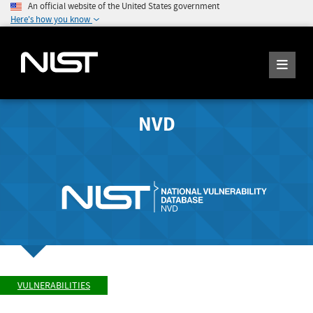
An official website of the United States government
Here's how you know
NVD
VULNERABILITIES