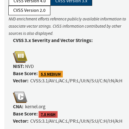
CVSS Version 4.0
CVSS Version 3.x
CVSS Version 2.0
NVD enrichment efforts reference publicly available information to
associate vector strings. CVSS information contributed by other
sources is also displayed.
CVSS 3.x Severity and Vector Strings:
NIST:
NVD
Base Score:
5.5 MEDIUM
Vector:
CVSS:3.1/AV:L/AC:L/PR:L/UI:N/S:U/C:N/I:N/A:H
CNA:
kernel.org
Base Score:
7.8 HIGH
Vector:
CVSS:3.1/AV:L/AC:L/PR:L/UI:N/S:U/C:H/I:H/A:H