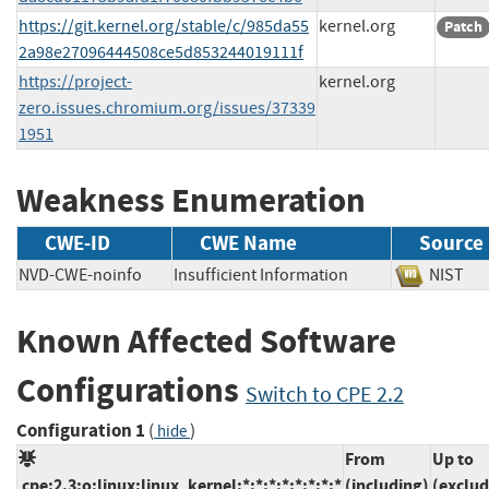
https://git.kernel.org/stable/c/985da55
kernel.org
Patch
2a98e27096444508ce5d853244019111f
https://project-
kernel.org
zero.issues.chromium.org/issues/37339
1951
Weakness Enumeration
CWE-ID
CWE Name
Source
NVD-CWE-noinfo
Insufficient Information
NIS
Known Affected Software
Configurations
Switch to CPE 2.2
Configuration 1
(
)
hide
From
Up to
cpe:2.3:o:linux:linux_kernel:*:*:*:*:*:*:*:*
(including)
(exclud