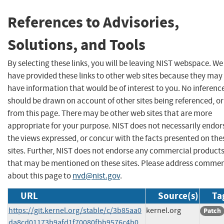
References to Advisories,
Solutions, and Tools
By selecting these links, you will be leaving NIST webspace. We
have provided these links to other web sites because they may
have information that would be of interest to you. No inferenc
should be drawn on account of other sites being referenced, or
from this page. There may be other web sites that are more
appropriate for your purpose. NIST does not necessarily endor
the views expressed, or concur with the facts presented on the
sites. Further, NIST does not endorse any commercial product
that may be mentioned on these sites. Please address comme
about this page to
nvd@nist.gov
.
URL
Source(s)
Ta
https://git.kernel.org/stable/c/3b85aa0
kernel.org
Patch
da8cd01173b9afd1f70080fbb9576c4b0