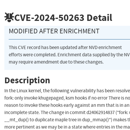
CVE-2024-50263
Detail
MODIFIED AFTER ENRICHMENT
This CVE record has been updated after NVD enrichment
efforts were completed. Enrichment data supplied by the N
may require amendment due to these changes.
Description
In the Linux kernel, the following vulnerability has been resolve
fork: only invoke khugepaged, ksm hooks if no error There is n
reason to invoke these hooks early against an mm that is in an
incomplete state. The change in commit d24062914837 ("fork: 
__mt_dup() to duplicate maple tree in dup_mmap()") makes t
more pertinent as we may be in a state where entries in the m