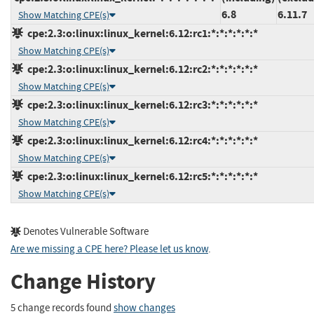
6.8
6.11.7
Show Matching CPE(s)
cpe:2.3:o:linux:linux_kernel:6.12:rc1:*:*:*:*:*:*
Show Matching CPE(s)
cpe:2.3:o:linux:linux_kernel:6.12:rc2:*:*:*:*:*:*
Show Matching CPE(s)
cpe:2.3:o:linux:linux_kernel:6.12:rc3:*:*:*:*:*:*
Show Matching CPE(s)
cpe:2.3:o:linux:linux_kernel:6.12:rc4:*:*:*:*:*:*
Show Matching CPE(s)
cpe:2.3:o:linux:linux_kernel:6.12:rc5:*:*:*:*:*:*
Show Matching CPE(s)
Denotes Vulnerable Software
Are we missing a CPE here? Please let us know
.
Change History
5 change records found
show changes