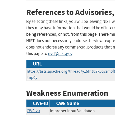
References to Advisories,
By selecting these links, you will be leaving NIST
they may have information that would be of intere
being referenced, or not, from this page. There m
NIST does not necessarily endorse the views expres
does not endorse any commercial products that 
this page to
nvd@nist.gov
.
URL
https://lists.apache.org/thread/y15fh6c7kyqvzm0
4np0y
Weakness Enumeration
CWE-ID
CWE Name
CWE-20
Improper Input Validation