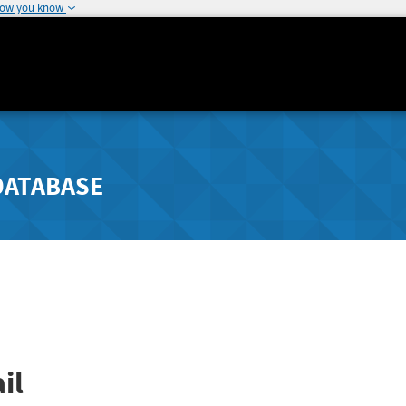
how you know
DATABASE
il