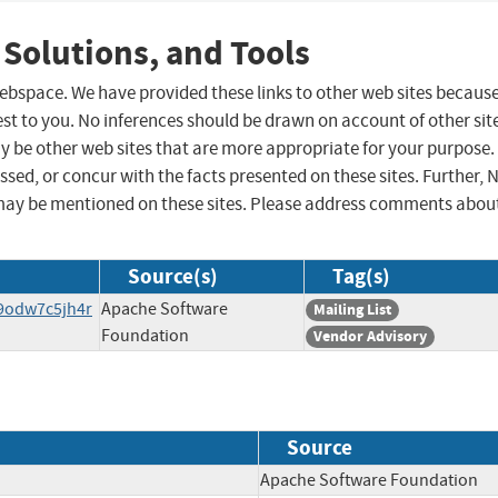
 Solutions, and Tools
 webspace. We have provided these links to other web sites becaus
st to you. No inferences should be drawn on account of other sit
ay be other web sites that are more appropriate for your purpose.
sed, or concur with the facts presented on these sites. Further, 
may be mentioned on these sites. Please address comments abou
Source(s)
Tag(s)
f9odw7c5jh4r
Apache Software
Mailing List
Foundation
Vendor Advisory
Source
Apache Software Foundati