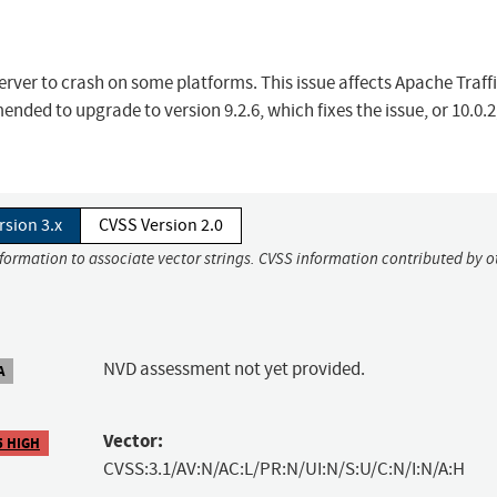
erver to crash on some platforms. This issue affects Apache Traff
ended to upgrade to version 9.2.6, which fixes the issue, or 10.0.
rsion 3.x
CVSS Version 2.0
nformation to associate vector strings. CVSS information contributed by o
NVD assessment not yet provided.
A
Vector:
5 HIGH
CVSS:3.1/AV:N/AC:L/PR:N/UI:N/S:U/C:N/I:N/A:H