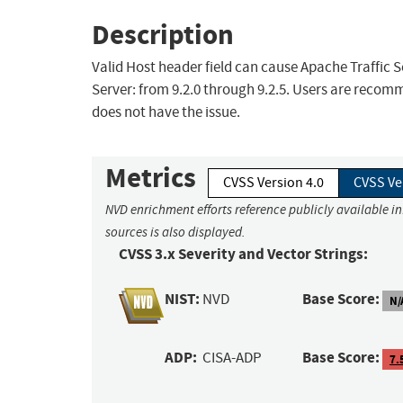
Description
Valid Host header field can cause Apache Traffic S
Server: from 9.2.0 through 9.2.5. Users are recomm
does not have the issue.
Metrics
CVSS Version 4.0
CVSS Ve
NVD enrichment efforts reference publicly available i
sources is also displayed.
CVSS 3.x Severity and Vector Strings:
NIST:
Base Score:
NVD
N/
ADP:
Base Score:
CISA-ADP
7.