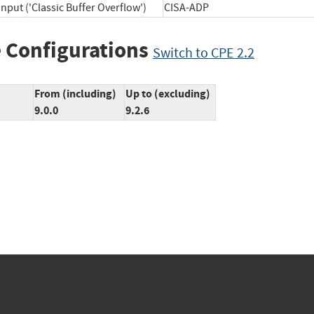
nput ('Classic Buffer Overflow')
CISA-ADP
 Configurations
Switch to CPE 2.2
From (including)
Up to (excluding)
9.0.0
9.2.6