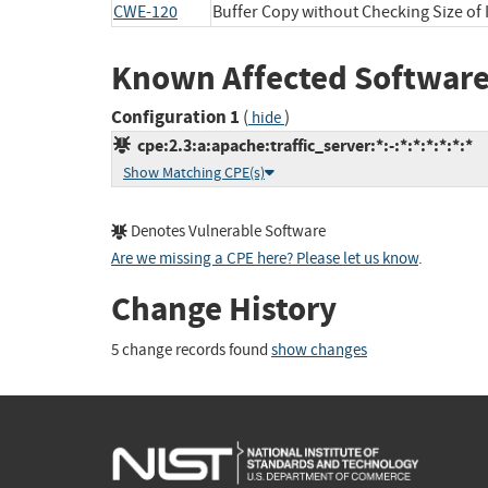
CWE-120
Buffer Copy without Checking Size of I
Known Affected Software
Configuration 1
(
)
hide
cpe:2.3:a:apache:traffic_server:*:-:*:*:*:*:*:*
Show Matching CPE(s)
Denotes Vulnerable Software
Are we missing a CPE here? Please let us know
.
Change History
5 change records found
show changes