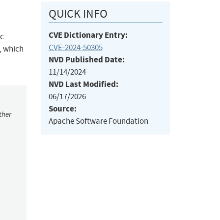
QUICK INFO
CVE Dictionary Entry:
ic
CVE-2024-50305
2, which
NVD Published Date:
11/14/2024
NVD Last Modified:
06/17/2026
Source:
ther
Apache Software Foundation