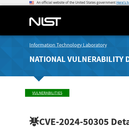
An official website of the United States government
Here's 
Information Technology Laboratory
NATIONAL VULNERABILITY 
VULNERABILITIES
CVE-2024-50305
Deta