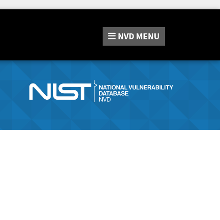
NVD
MENU