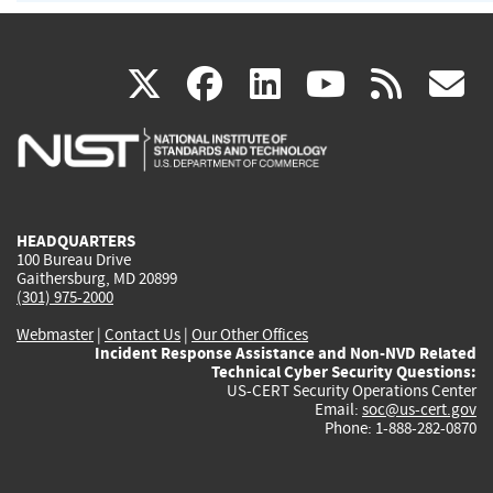
(link
(link
(link
(link
(
X
facebook
linkedin
youtu
rss
g
is
is
is
is
i
external)
external)
external)
external)
e
HEADQUARTERS
100 Bureau Drive
Gaithersburg, MD 20899
(301) 975-2000
Webmaster
|
Contact Us
|
Our Other Offices
Incident Response Assistance and Non-NVD Related
Technical Cyber Security Questions:
US-CERT Security Operations Center
Email:
soc@us-cert.gov
Phone: 1-888-282-0870