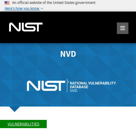
An official website of the United States government
Here's how you know
NVD
VULNERABILITIES