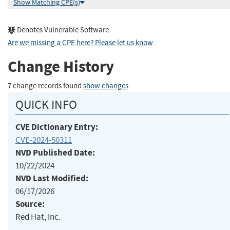
Show Matching CPE(s)
Denotes Vulnerable Software
Are we missing a CPE here? Please let us know
.
Change History
7 change records found
show changes
QUICK INFO
CVE Dictionary Entry:
CVE-2024-50311
NVD Published Date:
10/22/2024
NVD Last Modified:
06/17/2026
Source:
Red Hat, Inc.