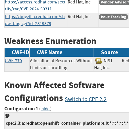
https://access.redhat.com/secu
Red Hat, Inc.
Vendor Advisor
rity/cve/CVE-2024-50311
https://bugzilla.redhat.com/sh
Red Hat, Inc.
Issue Tracking
ow_bug.cgi?id=2319379
Weakness Enumeration
CWE-ID
CWE Name
Source
CWE-770
Allocation of Resources Without
NIST
Re
Limits or Throttling
Hat, Inc.
Known Affected Software
Configurations
Switch to CPE 2.2
Configuration 1
(
)
hide
cpe:2.3:a:redhat:openshift_container_platform:4.0:*:*:*:*:*:*