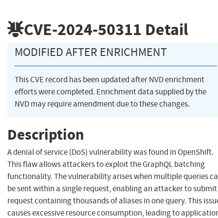
CVE-2024-50311
Detail
MODIFIED AFTER ENRICHMENT
This CVE record has been updated after NVD enrichment
efforts were completed. Enrichment data supplied by the
NVD may require amendment due to these changes.
Description
A denial of service (DoS) vulnerability was found in OpenShift.
This flaw allows attackers to exploit the GraphQL batching
functionality. The vulnerability arises when multiple queries c
be sent within a single request, enabling an attacker to submit
request containing thousands of aliases in one query. This issu
causes excessive resource consumption, leading to applicatio