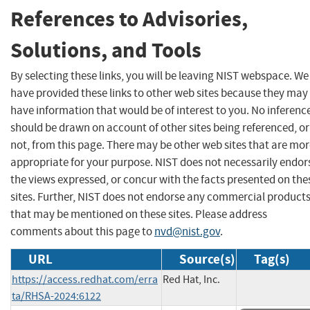
References to Advisories,
Solutions, and Tools
By selecting these links, you will be leaving NIST webspace. We
have provided these links to other web sites because they may
have information that would be of interest to you. No inferenc
should be drawn on account of other sites being referenced, or
not, from this page. There may be other web sites that are mo
appropriate for your purpose. NIST does not necessarily endor
the views expressed, or concur with the facts presented on the
sites. Further, NIST does not endorse any commercial product
that may be mentioned on these sites. Please address
comments about this page to
nvd@nist.gov
.
URL
Source(s)
Tag(s)
https://access.redhat.com/erra
Red Hat, Inc.
ta/RHSA-2024:6122