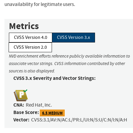
unavailability for legitimate users.
Metrics
CVSS Version 4.0
CVSS Version 3.x
CVSS Version 2.0
NVD enrichment efforts reference publicly available information to
associate vector strings. CVSS information contributed by other
sources is also displayed.
CVSS 3.x Severity and Vector Strings:
CNA:
Red Hat, Inc.
Base Score:
6.5 MEDIUM
Vector:
CVSS:3.1/AV:N/AC:L/PR:L/UI:N/S:U/C:N/I:N/A:H