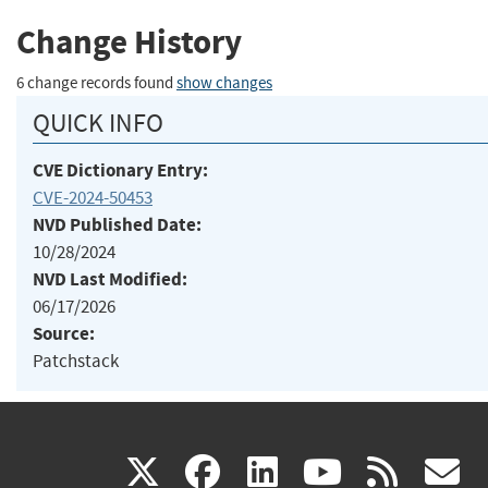
Change History
6 change records found
show changes
QUICK INFO
CVE Dictionary Entry:
CVE-2024-50453
NVD Published Date:
10/28/2024
NVD Last Modified:
06/17/2026
Source:
Patchstack
(link
(link
(link
(link
(
X
facebook
linkedin
youtu
rss
g