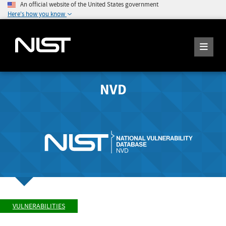
An official website of the United States government
Here's how you know
NVD
VULNERABILITIES