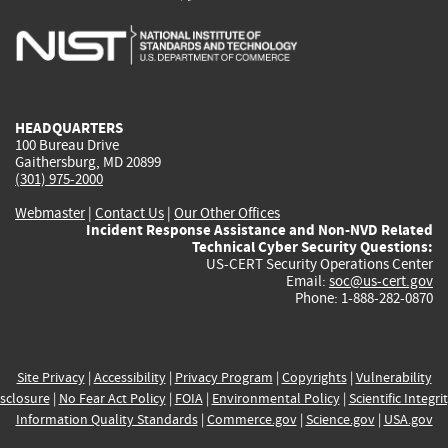
is
is
is
is
i
external)
external)
external)
external)
e
HEADQUARTERS
100 Bureau Drive
Gaithersburg, MD 20899
(301) 975-2000
Webmaster
|
Contact Us
|
Our Other Offices
Incident Response Assistance and Non-NVD Related
Technical Cyber Security Questions:
US-CERT Security Operations Center
Email:
soc@us-cert.gov
Phone: 1-888-282-0870
Site Privacy
|
Accessibility
|
Privacy Program
|
Copyrights
|
Vulnerability
sclosure
|
No Fear Act Policy
|
FOIA
|
Environmental Policy
|
Scientific Integri
Information Quality Standards
|
Commerce.gov
|
Science.gov
|
USA.gov