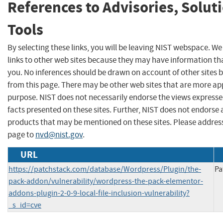
References to Advisories, Solut
Tools
By selecting these links, you will be leaving NIST webspace. W
links to other web sites because they may have information tha
you. No inferences should be drawn on account of other sites b
from this page. There may be other web sites that are more ap
purpose. NIST does not necessarily endorse the views expresse
facts presented on these sites. Further, NIST does not endors
products that may be mentioned on these sites. Please addre
page to
nvd@nist.gov
.
URL
https://patchstack.com/database/Wordpress/Plugin/the-
Pa
pack-addon/vulnerability/wordpress-the-pack-elementor-
addons-plugin-2-0-9-local-file-inclusion-vulnerability?
_s_id=cve