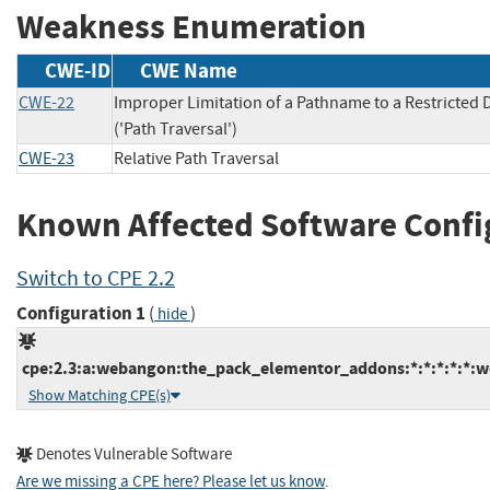
Weakness Enumeration
CWE-ID
CWE Name
CWE-22
Improper Limitation of a Pathname to a Restricted 
('Path Traversal')
CWE-23
Relative Path Traversal
Known Affected Software Confi
Switch to CPE 2.2
Configuration 1
(
)
hide
cpe:2.3:a:webangon:the_pack_elementor_addons:*:*:*:*:*:w
Show Matching CPE(s)
Denotes Vulnerable Software
Are we missing a CPE here? Please let us know
.