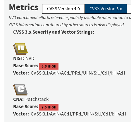
Metrics
CVSS Version 4.0
CVSS Version 3.x
NVD enrichment efforts reference publicly available information to a
CVSS information contributed by other sources is also displayed.
CVSS 3.x Severity and Vector Strings:
NIST:
NVD
Base Score:
8.8 HIGH
Vector:
CVSS:3.1/AV:N/AC:L/PR:L/UI:N/S:U/C:H/I:H/A:H
CNA:
Patchstack
Base Score:
7.5 HIGH
Vector:
CVSS:3.1/AV:N/AC:H/PR:L/UI:N/S:U/C:H/I:H/A:H