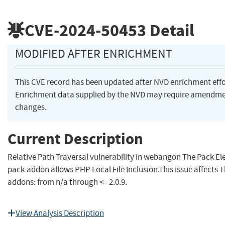
CVE-2024-50453
Detail
MODIFIED AFTER ENRICHMENT
This CVE record has been updated after NVD enrichment eff
Enrichment data supplied by the NVD may require amendme
changes.
Current Description
Relative Path Traversal vulnerability in webangon The Pack E
pack-addon allows PHP Local File Inclusion.This issue affects
addons: from n/a through <= 2.0.9.
View Analysis Description