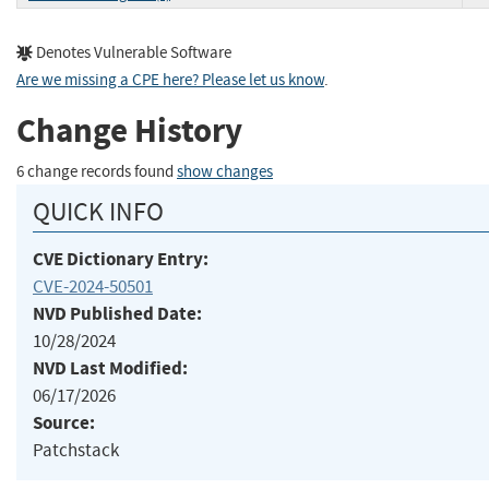
Denotes Vulnerable Software
Are we missing a CPE here? Please let us know
.
Change History
6 change records found
show changes
QUICK INFO
CVE Dictionary Entry:
CVE-2024-50501
NVD Published Date:
10/28/2024
NVD Last Modified:
06/17/2026
Source:
Patchstack