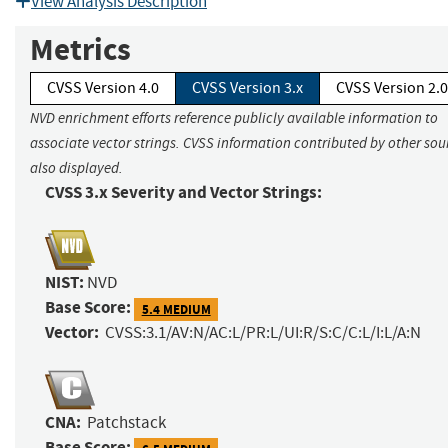
View Analysis Description
Metrics
CVSS Version 4.0
CVSS Version 3.x
CVSS Version 2.0
NVD enrichment efforts reference publicly available information to
associate vector strings. CVSS information contributed by other sour
also displayed.
CVSS 3.x Severity and Vector Strings:
NIST:
NVD
Base Score:
5.4 MEDIUM
Vector:
CVSS:3.1/AV:N/AC:L/PR:L/UI:R/S:C/C:L/I:L/A:N
CNA:
Patchstack
Base Score: