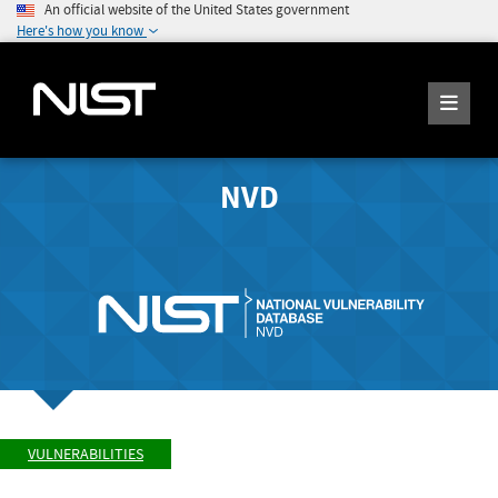
An official website of the United States government
Here's how you know
NVD
VULNERABILITIES