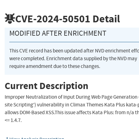
CVE-2024-50501
Detail
MODIFIED AFTER ENRICHMENT
This CVE record has been updated after NVD enrichment effo
were completed. Enrichment data supplied by the NVD may
require amendment due to these changes.
Current Description
Improper Neutralization of Input During Web Page Generation 
site Scripting') vulnerability in Climax Themes Kata Plus kata-
allows DOM-Based XSS.This issue affects Kata Plus: from n/a 
<= 1.4.7.