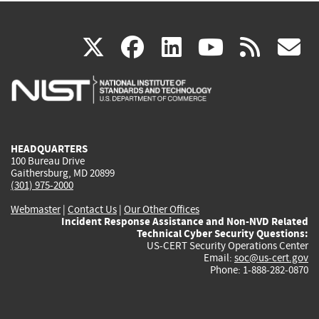
(link
(link
(link
(link
(
X
facebook
linkedin
youtu
rss
g
is
is
is
is
i
external)
external)
external)
external)
e
HEADQUARTERS
100 Bureau Drive
Gaithersburg, MD 20899
(301) 975-2000
Webmaster
|
Contact Us
|
Our Other Offices
Incident Response Assistance and Non-NVD Related
Technical Cyber Security Questions:
US-CERT Security Operations Center
Email:
soc@us-cert.gov
Phone: 1-888-282-0870