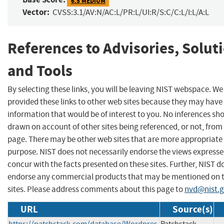
6.5 MEDIUM
Vector:
CVSS:3.1/AV:N/AC:L/PR:L/UI:R/S:C/C:L/I:L/A:L
References to Advisories, Solut
and Tools
By selecting these links, you will be leaving NIST webspace. W
provided these links to other web sites because they may have
information that would be of interest to you. No inferences sh
drawn on account of other sites being referenced, or not, from 
page. There may be other web sites that are more appropriate 
purpose. NIST does not necessarily endorse the views expresse
concur with the facts presented on these sites. Further, NIST d
endorse any commercial products that may be mentioned on 
sites. Please address comments about this page to
nvd@nist.
URL
Source(s)
https://patchstack.com/database/Wordpres
Patchstack