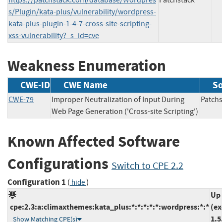
s/Plugin/kata-plus/vulnerability/wordpress-
kata-plus-plugin-1-4-7-cross-site-scripting-
xss-vulnerability?_s_id=cve
Weakness Enumeration
CWE-ID
CWE Name
S
CWE-79
Improper Neutralization of Input During
Patc
Web Page Generation ('Cross-site Scripting')
Known Affected Software
Configurations
Switch to CPE 2.2
Configuration 1
(
)
hide
Up 
cpe:2.3:a:climaxthemes:kata_plus:*:*:*:*:*:wordpress:*:*
(ex
1.5
Show Matching CPE(s)