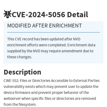
CVE-2024-5056
Detail
MODIFIED AFTER ENRICHMENT
This CVE record has been updated after NVD
enrichment efforts were completed. Enrichment data
supplied by the NVD may require amendment due to
these changes.
Description
CWE-552: Files or Directories Accessible to External Parties
vulnerability exists which may prevent user to update the
device firmware and prevent proper behavior of the
webserver when specific files or directories are removed
from the filesystem.