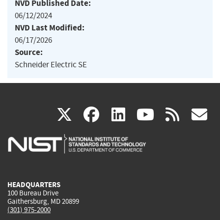
NVD Published Date:
06/12/2024
NVD Last Modified:
06/17/2026
Source:
Schneider Electric SE
(link
(link
(link
(link
(
X
facebook
linkedin
youtu
rss
g
is
is
is
is
i
external)
external)
external)
external)
e
HEADQUARTERS
100 Bureau Drive
Gaithersburg, MD 20899
(301) 975-2000