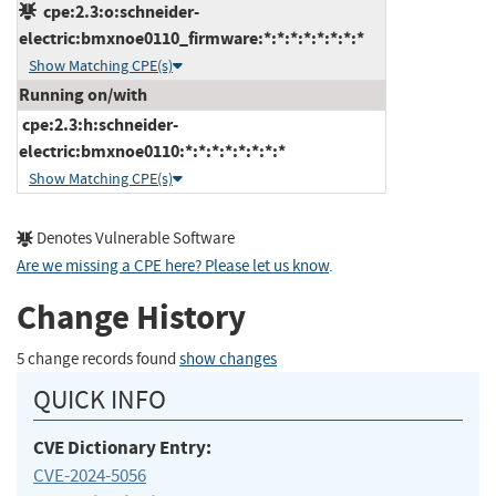
cpe:2.3:o:schneider-
electric:bmxnoe0110_firmware:*:*:*:*:*:*:*:*
Show Matching CPE(s)
Running on/with
cpe:2.3:h:schneider-
electric:bmxnoe0110:*:*:*:*:*:*:*:*
Show Matching CPE(s)
Denotes Vulnerable Software
Are we missing a CPE here? Please let us know
.
Change History
5 change records found
show changes
QUICK INFO
CVE Dictionary Entry:
CVE-2024-5056