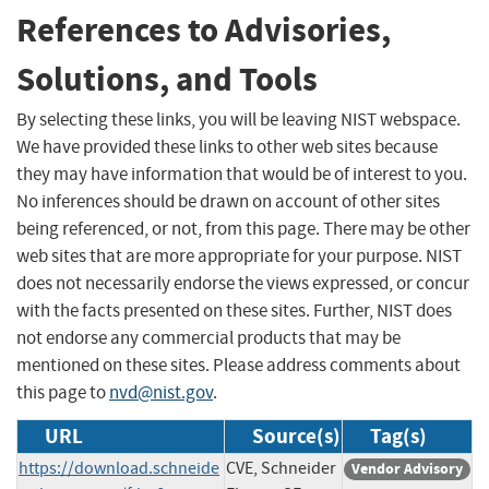
References to Advisories,
Solutions, and Tools
By selecting these links, you will be leaving NIST webspace.
We have provided these links to other web sites because
they may have information that would be of interest to you.
No inferences should be drawn on account of other sites
being referenced, or not, from this page. There may be other
web sites that are more appropriate for your purpose. NIST
does not necessarily endorse the views expressed, or concur
with the facts presented on these sites. Further, NIST does
not endorse any commercial products that may be
mentioned on these sites. Please address comments about
this page to
nvd@nist.gov
.
URL
Source(s)
Tag(s)
https://download.schneide
CVE, Schneider
Vendor Advisory