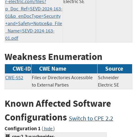
r-electric.com/files?
Electric SE
p_Doc_Ref=SEVD-2024-163-
01&p_enDocType=Security
+and+Safety+Notice&p_File
_Name=SEVD-2024-163-
01.pdf
Weakness Enumeration
CWE-ID
CWE Name
Source
CWE-552
Files or Directories Accessible
Schneider
to External Parties
Electric SE
Known Affected Software
Configurations
Switch to CPE 2.2
Configuration 1
(
)
hide
cpe:2.3:o:schneider-