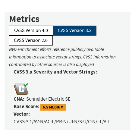
Metrics
CVSS Version 4.0
CVSS Version 3.x
CVSS Version 2.0
NVD enrichment efforts reference publicly available
information to associate vector strings. CVSS information
contributed by other sources is also displayed.
CVSS 3.x Severity and Vector Strings:
CNA:
Schneider Electric SE
Base Score:
6.5 MEDIUM
Vector:
CVSS:3.1/AV:N/AC:L/PR:N/UI:N/S:U/C:N/I:L/A:L