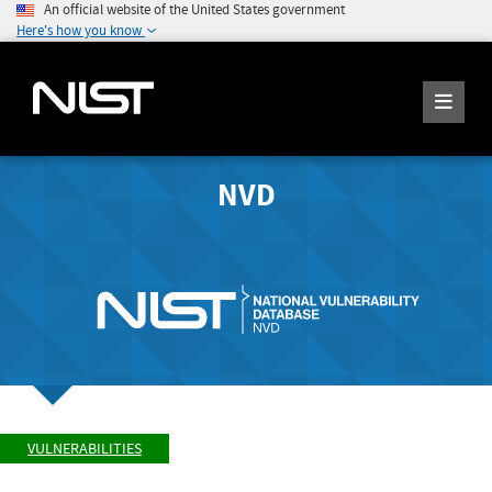
An official website of the United States government
Here's how you know
NVD
VULNERABILITIES