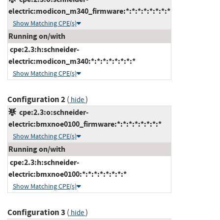
electric:modicon_m340_firmware:*:*:*:*:*:*:*:*
Show Matching CPE(s)
Running on/with
cpe:2.3:h:schneider-
electric:modicon_m340:*:*:*:*:*:*:*:*
Show Matching CPE(s)
Configuration 2
(
)
hide
cpe:2.3:o:schneider-
electric:bmxnoe0100_firmware:*:*:*:*:*:*:*:*
Show Matching CPE(s)
Running on/with
cpe:2.3:h:schneider-
electric:bmxnoe0100:*:*:*:*:*:*:*:*
Show Matching CPE(s)
Configuration 3
(
)
hide