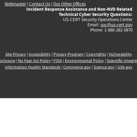
Webmaster
|
Contact Us
|
Our Other Offices
Incident Response Assistance and Non-NVD Related
Technical Cyber Security Questions:
US-CERT Security Operations Center
Email:
soc@us-cert.gov
Phone: 1-888-282-0870
Site Privacy
|
Accessibility
|
Privacy Program
|
Copyrights
|
Vulnerability
sclosure
|
No Fear Act Policy
|
FOIA
|
Environmental Policy
|
Scientific Integri
Information Quality Standards
|
Commerce.gov
|
Science.gov
|
USA.gov