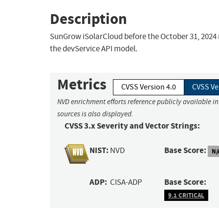
Description
SunGrow iSolarCloud before the October 31, 2024 r
the devService API model.
Metrics
CVSS Version 4.0
CVSS Ve
NVD enrichment efforts reference publicly available i
sources is also displayed.
CVSS 3.x Severity and Vector Strings:
NIST:
Base Score:
NVD
N/
ADP:
Base Score:
CISA-ADP
9.1 CRITICAL