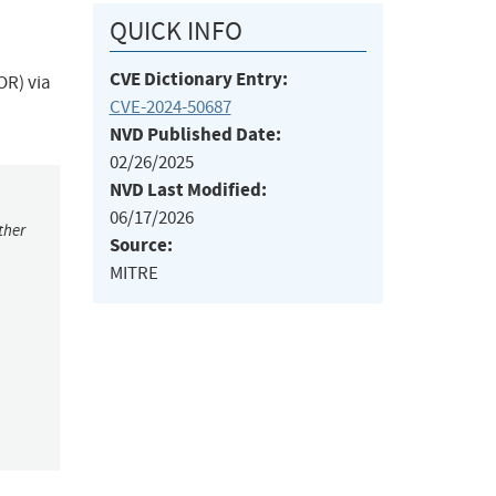
QUICK INFO
CVE Dictionary Entry:
OR) via
CVE-2024-50687
NVD Published Date:
02/26/2025
NVD Last Modified:
06/17/2026
ther
Source:
MITRE