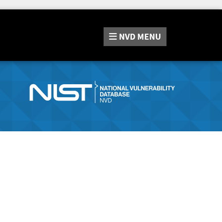
NVD
MENU