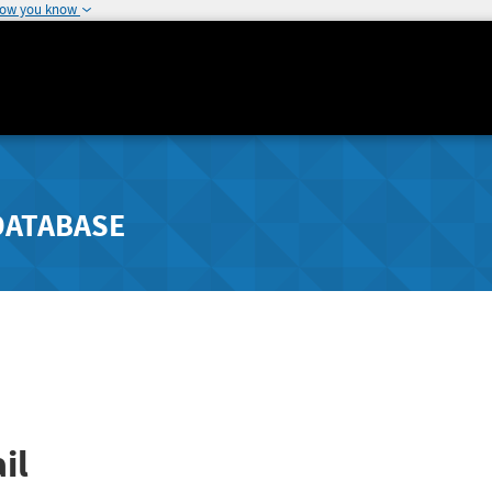
how you know
DATABASE
il