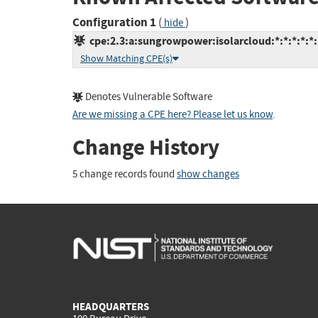
Configuration 1
(
)
hide
cpe:2.3:a:sungrowpower:isolarcloud:*:*:*:*:*:
Show Matching CPE(s)
Denotes Vulnerable Software
Are we missing a CPE here? Please let us know
.
Change History
5 change records found
show changes
HEADQUARTERS