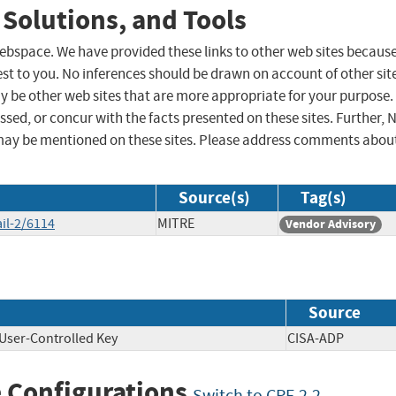
 Solutions, and Tools
 webspace. We have provided these links to other web sites becaus
st to you. No inferences should be drawn on account of other sit
ay be other web sites that are more appropriate for your purpose.
sed, or concur with the facts presented on these sites. Further, 
may be mentioned on these sites. Please address comments abou
Source(s)
Tag(s)
il-2/6114
MITRE
Vendor Advisory
Source
User-Controlled Key
CISA-ADP
 Configurations
Switch to CPE 2.2