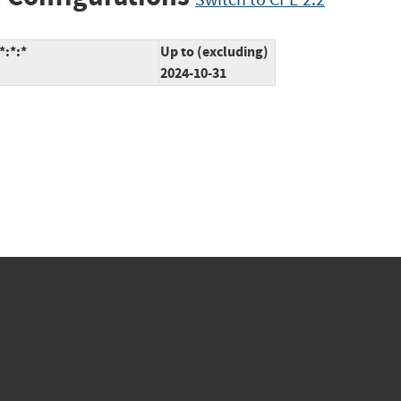
*:*:*
Up to (excluding)
2024-10-31