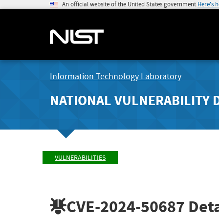
An official website of the United States government
Here's 
Information Technology Laboratory
NATIONAL VULNERABILITY 
VULNERABILITIES
CVE-2024-50687
Deta