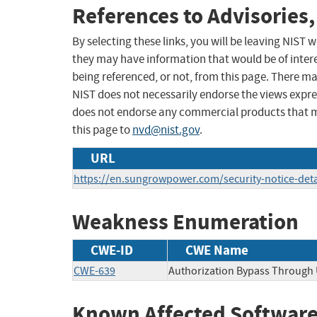
References to Advisories,
By selecting these links, you will be leaving NIST
they may have information that would be of intere
being referenced, or not, from this page. There m
NIST does not necessarily endorse the views expres
does not endorse any commercial products that 
this page to
nvd@nist.gov
.
URL
https://en.sungrowpower.com/security-notice-deta
Weakness Enumeration
CWE-ID
CWE Name
CWE-639
Authorization Bypass Through 
Known Affected Software