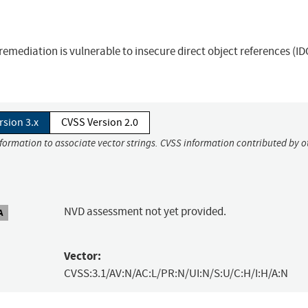
emediation is vulnerable to insecure direct object references (ID
rsion 3.x
CVSS Version 2.0
nformation to associate vector strings. CVSS information contributed by o
NVD assessment not yet provided.
A
Vector:
CVSS:3.1/AV:N/AC:L/PR:N/UI:N/S:U/C:H/I:H/A:N