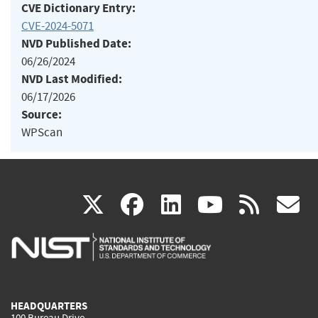
CVE Dictionary Entry:
CVE-2024-5071
NVD Published Date:
06/26/2024
NVD Last Modified:
06/17/2026
Source:
WPScan
(link
(link
(link
(link
(
X
facebook
linkedin
youtu
rss
g
is
is
is
is
i
external)
external)
external)
external)
e
HEADQUARTERS
100 Bureau Drive