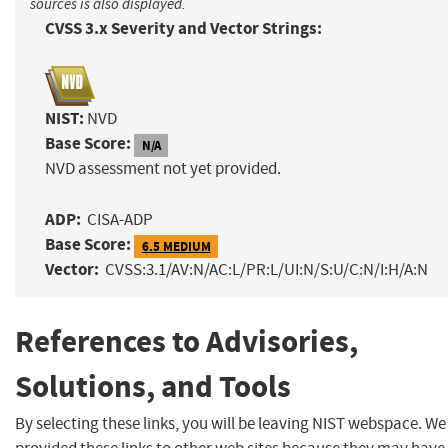
sources is also displayed.
CVSS 3.x Severity and Vector Strings:
NIST:
NVD
Base Score:
N/A
NVD assessment not yet provided.
ADP:
CISA-ADP
Base Score:
6.5 MEDIUM
Vector:
CVSS:3.1/AV:N/AC:L/PR:L/UI:N/S:U/C:N/I:H/A:N
References to Advisories,
Solutions, and Tools
By selecting these links, you will be leaving NIST webspace. W