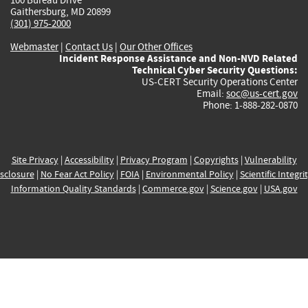
Gaithersburg, MD 20899
(301) 975-2000
Webmaster
|
Contact Us
|
Our Other Offices
Incident Response Assistance and Non-NVD Related
Technical Cyber Security Questions:
US-CERT Security Operations Center
Email:
soc@us-cert.gov
Phone: 1-888-282-0870
Site Privacy
|
Accessibility
|
Privacy Program
|
Copyrights
|
Vulnerability
sclosure
|
No Fear Act Policy
|
FOIA
|
Environmental Policy
|
Scientific Integri
Information Quality Standards
|
Commerce.gov
|
Science.gov
|
USA.gov