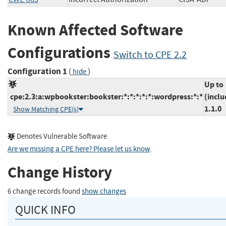
Known Affected Software
Configurations
Switch to CPE 2.2
Configuration 1
(
)
hide
Up to
cpe:2.3:a:wpbookster:bookster:*:*:*:*:*:wordpress:*:*
(inclu
1.1.0
Show Matching CPE(s)
Denotes Vulnerable Software
Are we missing a CPE here? Please let us know
.
Change History
6 change records found
show changes
QUICK INFO