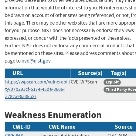
provided these links to other web sites because they may have
information that would be of interest to you. No inferences sh
be drawn on account of other sites being referenced, or not, f
this page. There may be other web sites that are more appropr
for your purpose. NIST does not necessarily endorse the views
expressed, or concur with the facts presented on these sites.
Further, NIST does not endorse any commercial products that
be mentioned on these sites. Please address comments about 
page to
nvd@nist.gov
.
URL
Source(s)
Tag(s)
https://wpscan.com/vulnerabili
CVE, WPScan
Exploit
ty/07b293cf-5174-45de-8606-
Third Party Adv
a782a96a35b3/
Weakness Enumeration
CWE-ID
CWE Name
Source
CWE-863
Incorrect Authorization
CISA-ADP