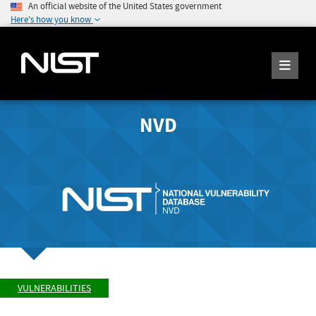
An official website of the United States government
Here's how you know
NVD
VULNERABILITIES