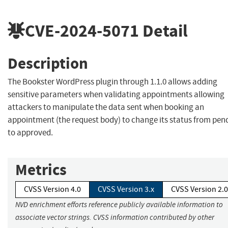
CVE-2024-5071
Detail
Description
The Bookster WordPress plugin through 1.1.0 allows adding
sensitive parameters when validating appointments allowing
attackers to manipulate the data sent when booking an
appointment (the request body) to change its status from pen
to approved.
Metrics
CVSS Version 4.0
CVSS Version 3.x
CVSS Version 2.0
NVD enrichment efforts reference publicly available information to
associate vector strings. CVSS information contributed by other