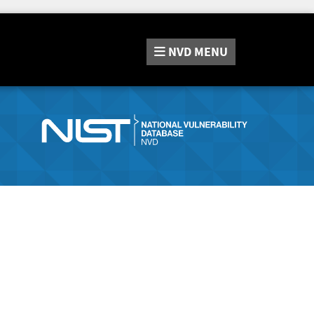
NVD
MENU