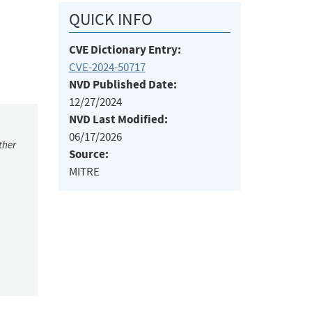
QUICK INFO
CVE Dictionary Entry:
CVE-2024-50717
NVD Published Date:
12/27/2024
NVD Last Modified:
06/17/2026
ther
Source:
MITRE