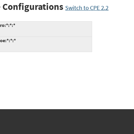
 Configurations
Switch to CPE 2.2
ro:*:*:*
oe:*:*:*