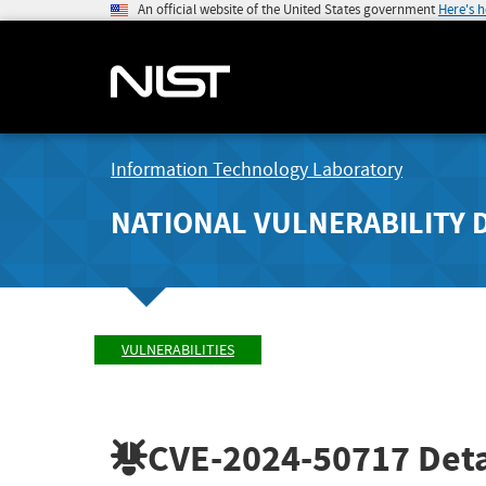
An official website of the United States government
Here's 
Information Technology Laboratory
NATIONAL VULNERABILITY 
VULNERABILITIES
CVE-2024-50717
Deta