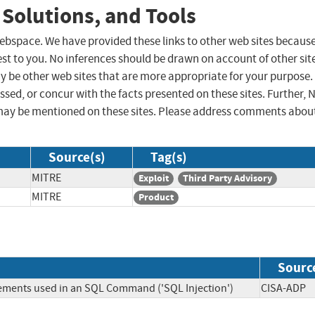
 Solutions, and Tools
 webspace. We have provided these links to other web sites becaus
st to you. No inferences should be drawn on account of other sit
ay be other web sites that are more appropriate for your purpose.
sed, or concur with the facts presented on these sites. Further, 
may be mentioned on these sites. Please address comments abou
Source(s)
Tag(s)
MITRE
Exploit
Third Party Advisory
MITRE
Product
Sourc
lements used in an SQL Command ('SQL Injection')
CISA-A