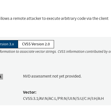
allows a remote attacker to execute arbitrary code via the client
rsion 3.x
CVSS Version 2.0
nformation to associate vector strings. CVSS information contributed by o
NVD assessment not yet provided.
A
Vector:
CVSS:3.1/AV:N/AC:L/PR:N/UI:N/S:U/C:H/I:H/A:H