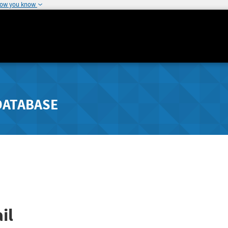
how you know
DATABASE
il