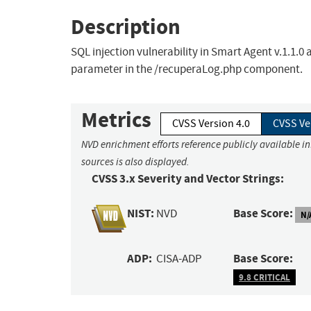
Description
SQL injection vulnerability in Smart Agent v.1.1.0 
parameter in the /recuperaLog.php component.
Metrics
CVSS Version 4.0
CVSS Ve
NVD enrichment efforts reference publicly available i
sources is also displayed.
CVSS 3.x Severity and Vector Strings:
NIST:
Base Score:
NVD
N/
ADP:
Base Score:
CISA-ADP
9.8 CRITICAL