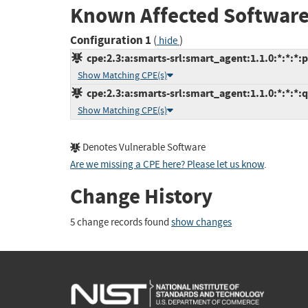
Known Affected Software
Configuration 1
(
)
hide
cpe:2.3:a:smarts-srl:smart_agent:1.1.0:*:*:*:p
Show Matching CPE(s)
cpe:2.3:a:smarts-srl:smart_agent:1.1.0:*:*:*:q
Show Matching CPE(s)
Denotes Vulnerable Software
Are we missing a CPE here? Please let us know
.
Change History
5 change records found
show changes