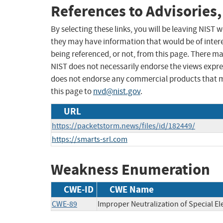
References to Advisories,
By selecting these links, you will be leaving NIST
they may have information that would be of intere
being referenced, or not, from this page. There m
NIST does not necessarily endorse the views expres
does not endorse any commercial products that 
this page to
nvd@nist.gov
.
URL
https://packetstorm.news/files/id/182449/
https://smarts-srl.com
Weakness Enumeration
CWE-ID
CWE Name
CWE-89
Improper Neutralization of Special E