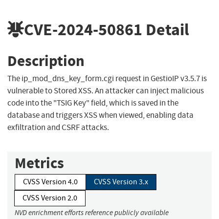
CVE-2024-50861
Detail
Description
The ip_mod_dns_key_form.cgi request in GestioIP v3.5.7 is
vulnerable to Stored XSS. An attacker can inject malicious
code into the "TSIG Key" field, which is saved in the
database and triggers XSS when viewed, enabling data
exfiltration and CSRF attacks.
Metrics
CVSS Version 4.0
CVSS Version 3.x
CVSS Version 2.0
NVD enrichment efforts reference publicly available