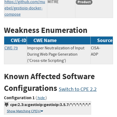
https://github.com/mu
MITRE
Product
ebel/gestioip-docker-
compose
Weakness Enumeration
CWE-ID
CWE Name
Source
CWE-79
Improper Neutralization of Input
CISA-
During Web Page Generation
ADP
('Cross-site Scripting')
Known Affected Software
Configurations
Switch to CPE 2.2
Configuration 1
(
)
hide
cpe:2.3:a:gestioip:gestioip:3.5.7:*:*:*:*:*:*:*
Show Matching CPE(s)