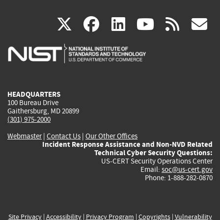
(link
(link
(link
(link
(
X
facebook
linkedin
youtu
rss
g
is
is
is
is
i
external)
external)
external)
external)
e
HEADQUARTERS
100 Bureau Drive
Gaithersburg, MD 20899
(301) 975-2000
Webmaster
|
Contact Us
|
Our Other Offices
Incident Response Assistance and Non-NVD Related
Technical Cyber Security Questions:
US-CERT Security Operations Center
Email:
soc@us-cert.gov
Phone: 1-888-282-0870
Site Privacy
|
Accessibility
|
Privacy Program
|
Copyrights
|
Vulnerability