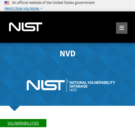
An official website of the United States government
Here's how you know
NVD
VULNERABILITIES