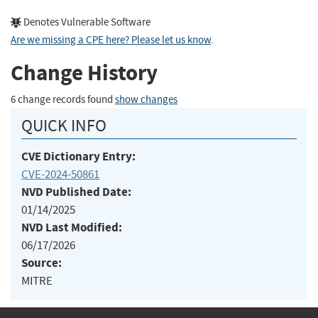
Denotes Vulnerable Software
Are we missing a CPE here? Please let us know
.
Change History
6 change records found
show changes
QUICK INFO
CVE Dictionary Entry:
CVE-2024-50861
NVD Published Date:
01/14/2025
NVD Last Modified:
06/17/2026
Source:
MITRE