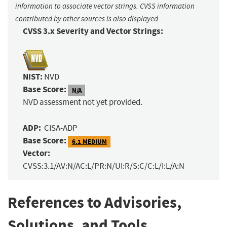
information to associate vector strings. CVSS information
contributed by other sources is also displayed.
CVSS 3.x Severity and Vector Strings:
NIST:
NVD
Base Score:
N/A
NVD assessment not yet provided.
ADP:
CISA-ADP
Base Score:
6.1 MEDIUM
Vector:
CVSS:3.1/AV:N/AC:L/PR:N/UI:R/S:C/C:L/I:L/A:N
References to Advisories,
Solutions, and Tools