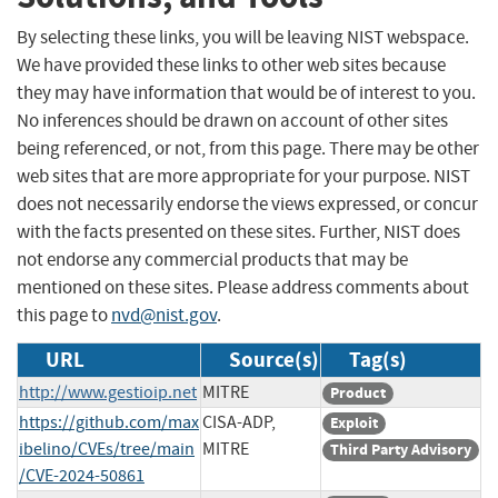
By selecting these links, you will be leaving NIST webspace.
We have provided these links to other web sites because
they may have information that would be of interest to you.
No inferences should be drawn on account of other sites
being referenced, or not, from this page. There may be other
web sites that are more appropriate for your purpose. NIST
does not necessarily endorse the views expressed, or concur
with the facts presented on these sites. Further, NIST does
not endorse any commercial products that may be
mentioned on these sites. Please address comments about
this page to
nvd@nist.gov
.
URL
Source(s)
Tag(s)
http://www.gestioip.net
MITRE
Product
https://github.com/max
CISA-ADP,
Exploit
ibelino/CVEs/tree/main
MITRE
Third Party Advisory
/CVE-2024-50861