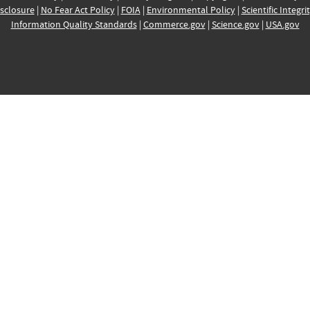
sclosure
|
No Fear Act Policy
|
FOIA
|
Environmental Policy
|
Scientific Integri
Information Quality Standards
|
Commerce.gov
|
Science.gov
|
USA.gov