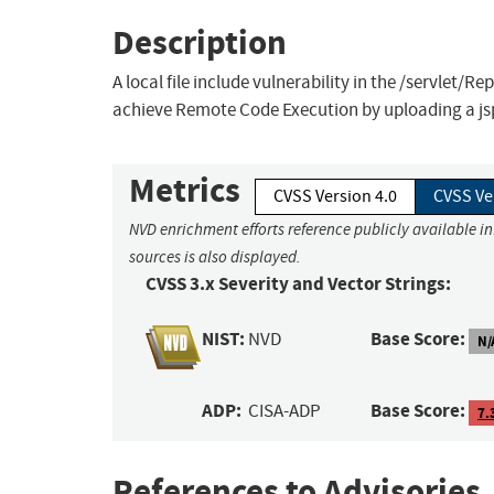
Description
A local file include vulnerability in the /servlet/R
achieve Remote Code Execution by uploading a jsp
Metrics
CVSS Version 4.0
CVSS Ve
NVD enrichment efforts reference publicly available i
sources is also displayed.
CVSS 3.x Severity and Vector Strings:
NIST:
Base Score:
NVD
N/
ADP:
Base Score:
CISA-ADP
7.
References to Advisories,