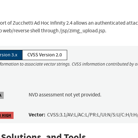
eport of Zucchetti Ad Hoc Infinity 2.4 allows an authenticated atta
 web/reverse shell through /jsp/zimg_upload.jsp.
rsion 3.x
CVSS Version 2.0
nformation to associate vector strings. CVSS information contributed by o
NVD assessment not yet provided.
A
Vector:
CVSS:3.1/AV:L/AC:L/PR:L/UI:N/S:U/C:H/I:H
3 HIGH
 Solutions, and Tools