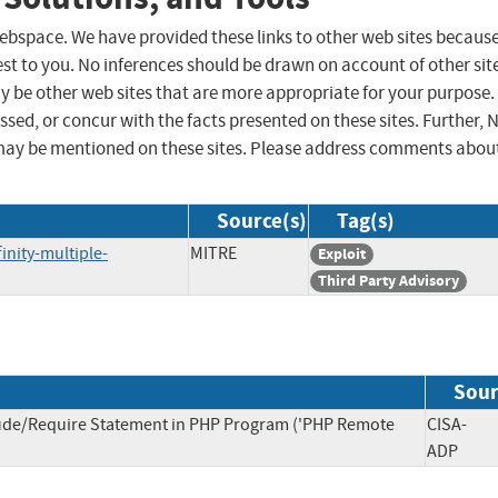
 webspace. We have provided these links to other web sites becaus
st to you. No inferences should be drawn on account of other sit
ay be other web sites that are more appropriate for your purpose.
sed, or concur with the facts presented on these sites. Further, 
may be mentioned on these sites. Please address comments abou
Source(s)
Tag(s)
nity-multiple-
MITRE
Exploit
Third Party Advisory
Sour
lude/Require Statement in PHP Program ('PHP Remote
CISA-
ADP