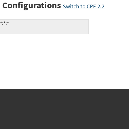
 Configurations
Switch to CPE 2.2
*:*:*