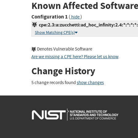
Known Affected Software
Configuration 1
(
)
hide
cpe:2.3:a:zucchetti:ad_hoc_infinity:2.4:*:*:*:*:
Show Matching CPE(s)
Denotes Vulnerable Software
Are we missing a CPE here? Please let us know
.
Change History
5 change records found
show changes