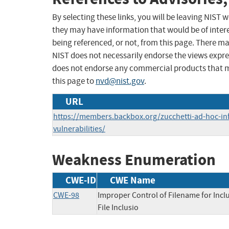
By selecting these links, you will be leaving NIST
they may have information that would be of intere
being referenced, or not, from this page. There m
NIST does not necessarily endorse the views expres
does not endorse any commercial products that 
this page to
nvd@nist.gov
.
URL
https://members.backbox.org/zucchetti-ad-hoc-infi
vulnerabilities/
Weakness Enumeration
CWE-ID
CWE Name
CWE-98
Improper Control of Filename for Inc
File Inclusio