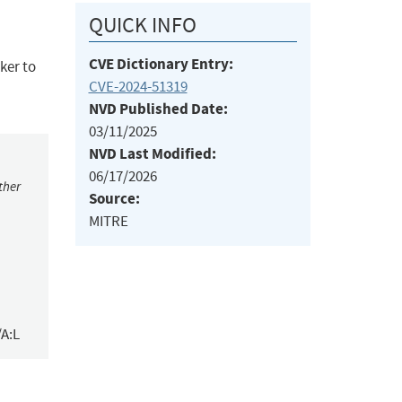
QUICK INFO
CVE Dictionary Entry:
cker to
CVE-2024-51319
NVD Published Date:
03/11/2025
NVD Last Modified:
06/17/2026
ther
Source:
MITRE
/A:L