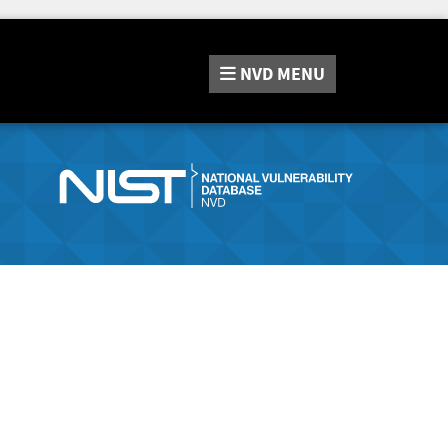
NVD
MENU