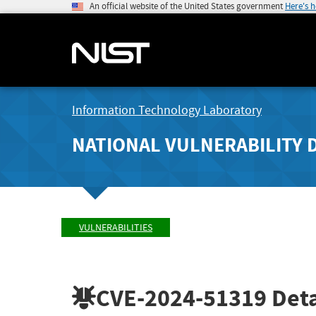
An official website of the United States government
Here's 
Information Technology Laboratory
NATIONAL VULNERABILITY 
VULNERABILITIES
CVE-2024-51319
Deta