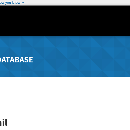
how you know
DATABASE
il