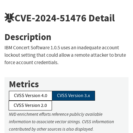
CVE-2024-51476
Detail
Description
IBM Concert Software 1.0.5 uses an inadequate account
lockout setting that could allow a remote attacker to brute
force account credentials.
Metrics
CVSS Version 4.0
CVSS Version 3.x
CVSS Version 2.0
NVD enrichment efforts reference publicly available
information to associate vector strings. CVSS information
contributed by other sources is also displayed.