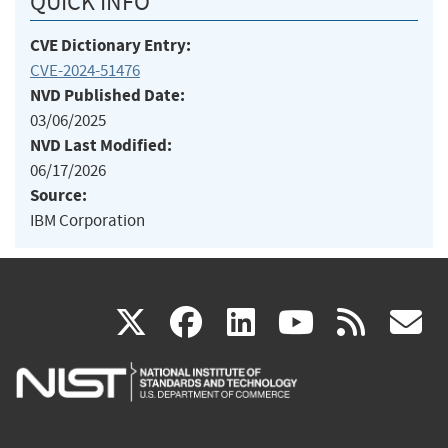
QUICK INFO
CVE Dictionary Entry:
CVE-2024-51476
NVD Published Date:
03/06/2025
NVD Last Modified:
06/17/2026
Source:
IBM Corporation
(link
(link
(link
(link
(
X
facebook
linkedin
youtu
rss
g
is
is
is
is
i
external)
external)
external)
external)
e