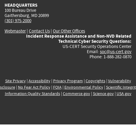
HEADQUARTERS
100 Bureau Drive
Gaithersburg, MD 20899
(301) 975-2000
Webmaster
|
Contact Us
|
Our Other Offices
Incident Response Assistance and Non-NVD Related
Technical Cyber Security Questions:
US-CERT Security Operations Center
Email:
soc@us-cert.gov
Phone: 1-888-282-0870
Site Privacy
|
Accessibility
|
Privacy Program
|
Copyrights
|
Vulnerability
sclosure
|
No Fear Act Policy
|
FOIA
|
Environmental Policy
|
Scientific Integri
Information Quality Standards
|
Commerce.gov
|
Science.gov
|
USA.gov