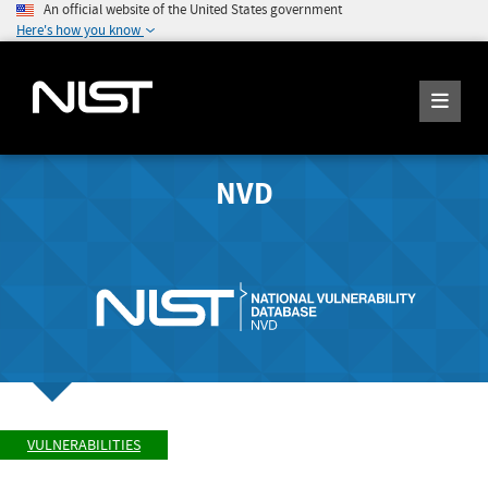
An official website of the United States government
Here's how you know
NVD
VULNERABILITIES