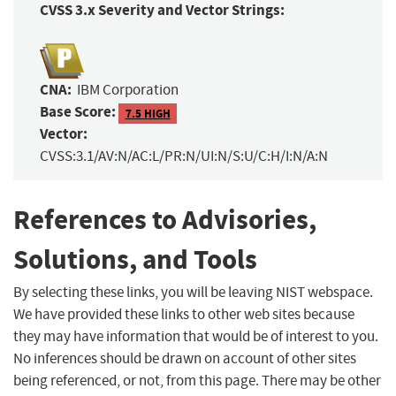
CVSS 3.x Severity and Vector Strings:
CNA:
IBM Corporation
Base Score:
7.5 HIGH
Vector:
CVSS:3.1/AV:N/AC:L/PR:N/UI:N/S:U/C:H/I:N/A:N
References to Advisories,
Solutions, and Tools
By selecting these links, you will be leaving NIST webspace.
We have provided these links to other web sites because
they may have information that would be of interest to you.
No inferences should be drawn on account of other sites
being referenced, or not, from this page. There may be other