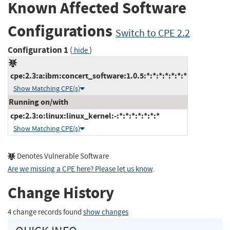
Known Affected Software
Configurations
Switch to CPE 2.2
Configuration 1
(
)
hide
cpe:2.3:a:ibm:concert_software:1.0.5:*:*:*:*:*:*:*
Show Matching CPE(s)
Running on/with
cpe:2.3:o:linux:linux_kernel:-:*:*:*:*:*:*:*
Show Matching CPE(s)
Denotes Vulnerable Software
Are we missing a CPE here? Please let us know
.
Change History
4 change records found
show changes