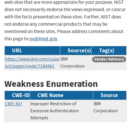
web sites that are more appropriate for your purpose. NIST
does not necessarily endorse the views expressed, or concur
with the facts presented on these sites. Further, NIST does
not endorse any commercial products that may be
mentioned on these sites. Please address comments about
this page to
nvd@nist.gov
.
URL
Source(s)
Tag(s)
https://www.ibm.com/supp
IBM
Vendor Advisory
ort/pages/node/7184961
Corporation
Weakness Enumeration
CWE-ID
CWE Name
Source
CWE-307
Improper Restriction of
IBM
Excessive Authentication
Corporation
Attempts