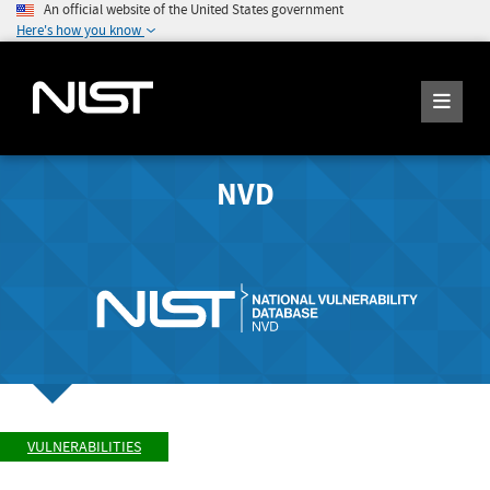
An official website of the United States government
Here's how you know
NVD
VULNERABILITIES