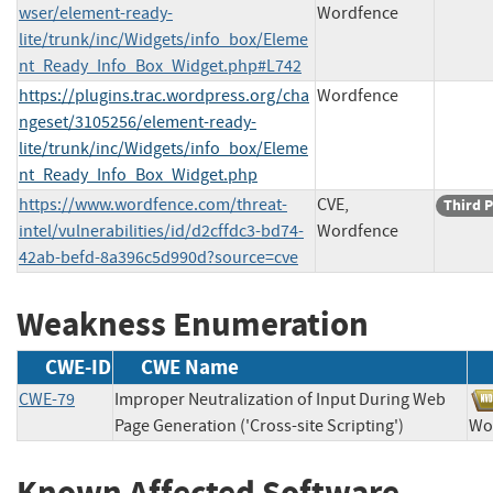
wser/element-ready-
Wordfence
lite/trunk/inc/Widgets/info_box/Eleme
nt_Ready_Info_Box_Widget.php#L742
https://plugins.trac.wordpress.org/cha
Wordfence
ngeset/3105256/element-ready-
lite/trunk/inc/Widgets/info_box/Eleme
nt_Ready_Info_Box_Widget.php
https://www.wordfence.com/threat-
CVE,
Third P
intel/vulnerabilities/id/d2cffdc3-bd74-
Wordfence
42ab-befd-8a396c5d990d?source=cve
Weakness Enumeration
CWE-ID
CWE Name
CWE-79
Improper Neutralization of Input During Web
Page Generation ('Cross-site Scripting')
W
Known Affected Software