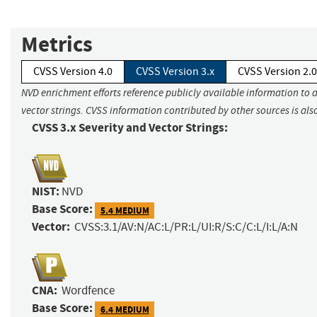
Metrics
CVSS Version 4.0
CVSS Version 3.x
CVSS Version 2.0
NVD enrichment efforts reference publicly available information to 
vector strings. CVSS information contributed by other sources is als
CVSS 3.x Severity and Vector Strings:
NIST:
NVD
Base Score:
5.4 MEDIUM
Vector:
CVSS:3.1/AV:N/AC:L/PR:L/UI:R/S:C/C:L/I:L/A:N
CNA:
Wordfence
Base Score:
6.4 MEDIUM