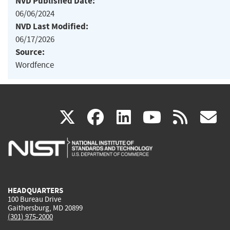
NVD Published Date:
06/06/2024
NVD Last Modified:
06/17/2026
Source:
Wordfence
(link
(link
(link
(link
(
X
facebook
linkedin
youtu
rss
g
is
is
is
is
i
external)
external)
external)
external)
e
HEADQUARTERS
100 Bureau Drive
Gaithersburg, MD 20899
(301) 975-2000