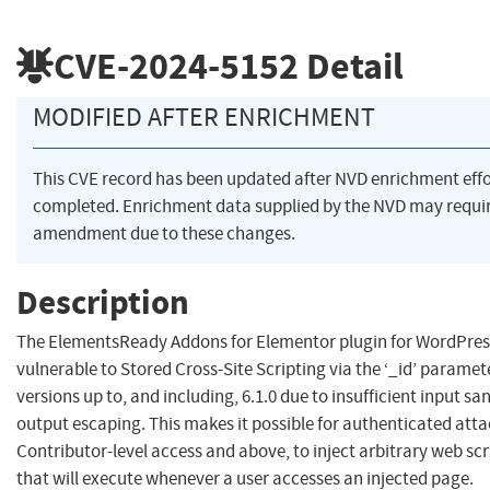
CVE-2024-5152
Detail
MODIFIED AFTER ENRICHMENT
This CVE record has been updated after NVD enrichment eff
completed. Enrichment data supplied by the NVD may requi
amendment due to these changes.
Description
The ElementsReady Addons for Elementor plugin for WordPress
vulnerable to Stored Cross-Site Scripting via the ‘_id’ paramete
versions up to, and including, 6.1.0 due to insufficient input sa
output escaping. This makes it possible for authenticated atta
Contributor-level access and above, to inject arbitrary web scr
that will execute whenever a user accesses an injected page.