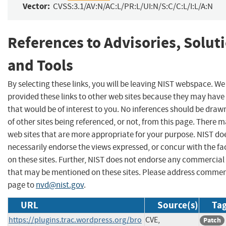
Vector:
CVSS:3.1/AV:N/AC:L/PR:L/UI:N/S:C/C:L/I:L/A:N
References to Advisories, Solut
and Tools
By selecting these links, you will be leaving NIST webspace. W
provided these links to other web sites because they may have
that would be of interest to you. No inferences should be dra
of other sites being referenced, or not, from this page. There 
web sites that are more appropriate for your purpose. NIST do
necessarily endorse the views expressed, or concur with the fa
on these sites. Further, NIST does not endorse any commercial
that may be mentioned on these sites. Please address commen
page to
nvd@nist.gov
.
URL
Source(s)
Tag
https://plugins.trac.wordpress.org/bro
CVE,
Patch