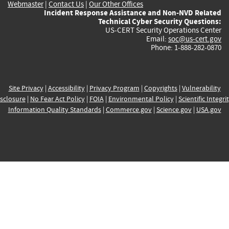
Webmaster
|
Contact Us
|
Our Other Offices
Incident Response Assistance and Non-NVD Related
Technical Cyber Security Questions:
US-CERT Security Operations Center
Email:
soc@us-cert.gov
Phone: 1-888-282-0870
Site Privacy
|
Accessibility
|
Privacy Program
|
Copyrights
|
Vulnerability
sclosure
|
No Fear Act Policy
|
FOIA
|
Environmental Policy
|
Scientific Integri
Information Quality Standards
|
Commerce.gov
|
Science.gov
|
USA.gov