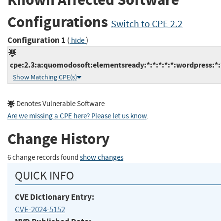
Configurations
Switch to CPE 2.2
Configuration 1
(
)
hide
cpe:2.3:a:quomodosoft:elementsready:*:*:*:*:*:wordpress:*:
Show Matching CPE(s)
Denotes Vulnerable Software
Are we missing a CPE here? Please let us know
.
Change History
6 change records found
show changes
QUICK INFO
CVE Dictionary Entry:
CVE-2024-5152