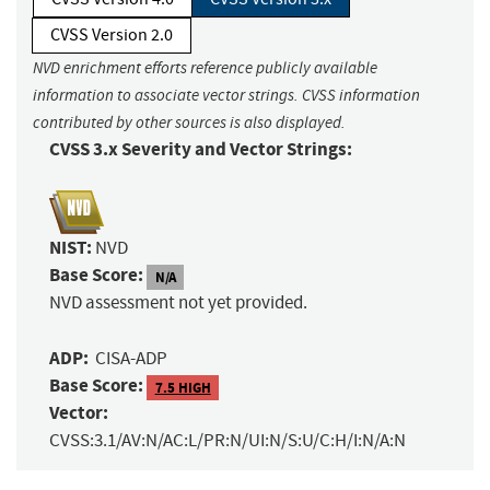
CVSS Version 2.0
NVD enrichment efforts reference publicly available
information to associate vector strings. CVSS information
contributed by other sources is also displayed.
CVSS 3.x Severity and Vector Strings:
NIST:
NVD
Base Score:
N/A
NVD assessment not yet provided.
ADP:
CISA-ADP
Base Score:
7.5 HIGH
Vector:
CVSS:3.1/AV:N/AC:L/PR:N/UI:N/S:U/C:H/I:N/A:N