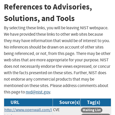
References to Advisories,
Solutions, and Tools
By selecting these links, you will be leaving NIST webspace.
We have provided these links to other web sites because
they may have information that would be of interest to you.
No inferences should be drawn on account of other sites
being referenced, or not, from this page. There may be other
web sites that are more appropriate for your purpose. NIST
does not necessarily endorse the views expressed, or concur
with the facts presented on these sites. Further, NIST does
not endorse any commercial products that may be
mentioned on these sites. Please address comments about
this page to
nvd@nist.gov
.
URL
Source(s)
Tag(s)
http://www.openwall.com/l
CVE
Mailing List