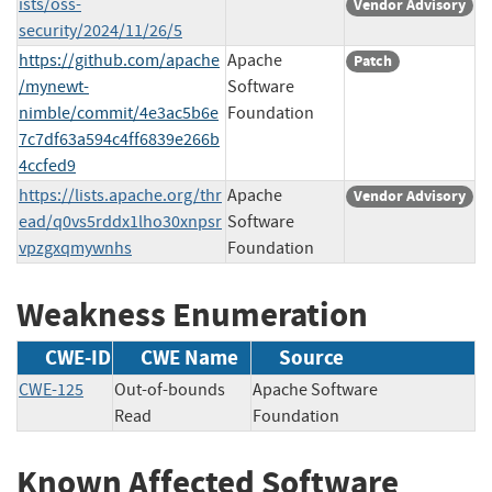
ists/oss-
Vendor Advisory
security/2024/11/26/5
https://github.com/apache
Apache
Patch
/mynewt-
Software
nimble/commit/4e3ac5b6e
Foundation
7c7df63a594c4ff6839e266b
4ccfed9
https://lists.apache.org/thr
Apache
Vendor Advisory
ead/q0vs5rddx1lho30xnpsr
Software
vpzgxqmywnhs
Foundation
Weakness Enumeration
CWE-ID
CWE Name
Source
CWE-125
Out-of-bounds
Apache Software
Read
Foundation
Known Affected Software