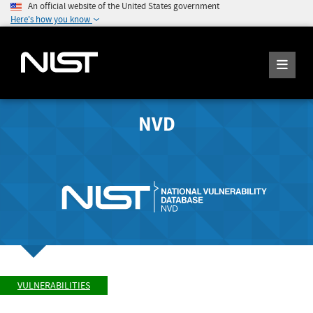
An official website of the United States government
Here's how you know
NVD
VULNERABILITIES