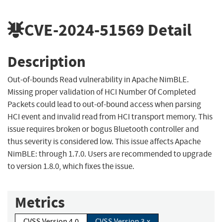
CVE-2024-51569
Detail
Description
Out-of-bounds Read vulnerability in Apache NimBLE.
Missing proper validation of HCI Number Of Completed
Packets could lead to out-of-bound access when parsing
HCI event and invalid read from HCI transport memory. This
issue requires broken or bogus Bluetooth controller and
thus severity is considered low. This issue affects Apache
NimBLE: through 1.7.0. Users are recommended to upgrade
to version 1.8.0, which fixes the issue.
Metrics
CVSS Version 4.0
CVSS Version 3.x