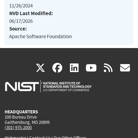
11/26/2024
NVD Last Modified:
06/17/2026
Source:
Apache Software Foundation
(link
(link
(link
(link
(
X
facebook
linkedin
youtu
rss
g
is
is
is
is
i
external)
external)
external)
external)
e
HEADQUARTERS
100 Bureau Drive
Gaithersburg, MD 20899
(301) 975-2000
Webmaster
|
Contact Us
|
Our Other Offices