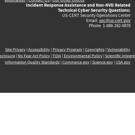
Incident Response Assistance and Non-NVD Related
Technical Cyber Security Questions:
US-CERT Security Operations Center
Email:
soc@us-cert.gov
Phone: 1-888-282-0870
Site Privacy
|
Accessibility
|
Privacy Program
|
Copyrights
|
Vulnerability
sclosure
|
No Fear Act Policy
|
FOIA
|
Environmental Policy
|
Scientific Integri
Information Quality Standards
|
Commerce.gov
|
Science.gov
|
USA.gov