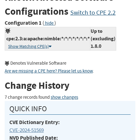
Configurations
Switch to CPE 2.2
Configuration 1
(
)
hide
Up to
cpe:2.3:a:apache:nimble:*:*:*:*:*:*:*:*
(excluding)
1.8.0
Show Matching CPE(s)
Denotes Vulnerable Software
Are we missing a CPE here? Please let us know
.
Change History
7 change records found
show changes
QUICK INFO
CVE Dictionary Entry:
CVE-2024-51569
NVD Published Date: