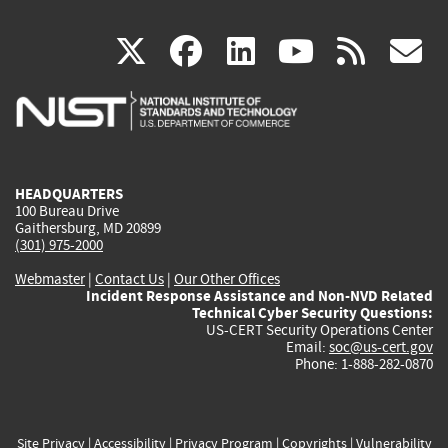
(link
(link
(link
(link
(
X
facebook
linkedin
youtu
rss
g
is
is
is
is
i
external)
external)
external)
external)
e
HEADQUARTERS
100 Bureau Drive
Gaithersburg, MD 20899
(301) 975-2000
Webmaster
|
Contact Us
|
Our Other Offices
Incident Response Assistance and Non-NVD Related
Technical Cyber Security Questions:
US-CERT Security Operations Center
Email:
soc@us-cert.gov
Phone: 1-888-282-0870
Site Privacy
|
Accessibility
|
Privacy Program
|
Copyrights
|
Vulnerability