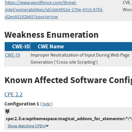
https://www.wordfence.com/threat-
CVE,
intel/vulnerabilities/id/cb64952e-170e-47c5-87fd-
Wor
d2ec60192b65?source=cve
Weakness Enumeration
CWE-ID
CWE Name
CWE-79
Improper Neutralization of Input During Web Page
Generation ('Cross-site Scripting')
Known Affected Software Confi
CPE 2.2
Configuration 1
(
)
hide
cpe:2.3:a:wpthemespace:magical_addons_for_elementor:*:*:*
Show Matching CPE(s)