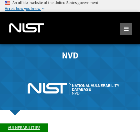
An official website of the United States government
Here's how you know
NVD
VULNERABILITIES