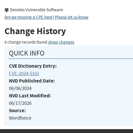
Denotes Vulnerable Software
Are we missing a CPE here? Please let us know
.
Change History
6 change records found
show changes
QUICK INFO
CVE Dictionary Entry:
CVE-2024-5161
NVD Published Date:
06/06/2024
NVD Last Modified:
06/17/2026
Source:
Wordfence