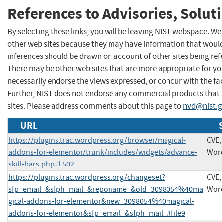
References to Advisories, Solut
By selecting these links, you will be leaving NIST webspace. We
other web sites because they may have information that would 
inferences should be drawn on account of other sites being refe
There may be other web sites that are more appropriate for yo
necessarily endorse the views expressed, or concur with the fac
Further, NIST does not endorse any commercial products that
sites. Please address comments about this page to
nvd@nist.
URL
https://plugins.trac.wordpress.org/browser/magical-
CVE,
addons-for-elementor/trunk/includes/widgets/advance-
Wor
skill-bars.php#L502
https://plugins.trac.wordpress.org/changeset?
CVE,
sfp_email=&sfph_mail=&reponame=&old=3098054%40ma
Wor
gical-addons-for-elementor&new=3098054%40magical-
addons-for-elementor&sfp_email=&sfph_mail=#file9