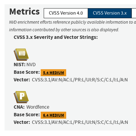
Metrics
CVSS Version 4.0
CVSS Version 3.x
NVD enrichment efforts reference publicly available information to a
information contributed by other sources is also displayed.
CVSS 3.x Severity and Vector Strings:
NIST:
NVD
Base Score:
5.4 MEDIUM
Vector:
CVSS:3.1/AV:N/AC:L/PR:L/UI:R/S:C/C:L/I:L/A:N
CNA:
Wordfence
Base Score:
6.4 MEDIUM
Vector:
CVSS:3.1/AV:N/AC:L/PR:L/UI:N/S:C/C:L/I:L/A:N