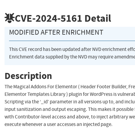
CVE-2024-5161
Detail
MODIFIED AFTER ENRICHMENT
This CVE record has been updated after NVD enrichment eff
Enrichment data supplied by the NVD may require amendmen
Description
The Magical Addons For Elementor ( Header Footer Builder, Fr
Elementor Templates Library ) plugin for WordPress is vulnerab
Scripting via the ‘_id’ parameter in all versions up to, and inclu
input sanitization and output escaping. This makes it possible
with Contributor-level access and above, to inject arbitrary web
execute whenever a user accesses an injected page.