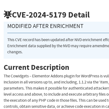
CVE-2024-5179
Detail
MODIFIED AFTER ENRICHMENT
This CVE record has been updated after NVD enrichment eff
Enrichment data supplied by the NVD may require amendme
changes.
Current Description
The Cowidgets – Elementor Addons plugin for WordPress is vuln
Inclusion in all versions up to, and including, 1.1.2 via the 'item
parameters. This makes it possible for authenticated attackers
level access and above, to include and execute arbitrary files o
the execution of any PHP code in those files. This can be used 
controls, obtain sensitive data, or achieve code execution in