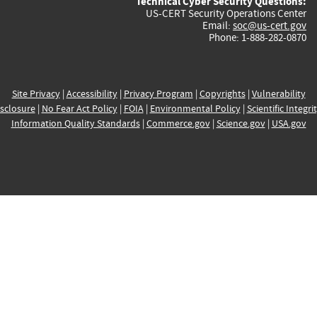
Technical Cyber Security Questions:
US-CERT Security Operations Center
Email:
soc@us-cert.gov
Phone: 1-888-282-0870
Site Privacy
|
Accessibility
|
Privacy Program
|
Copyrights
|
Vulnerability
sclosure
|
No Fear Act Policy
|
FOIA
|
Environmental Policy
|
Scientific Integri
Information Quality Standards
|
Commerce.gov
|
Science.gov
|
USA.gov