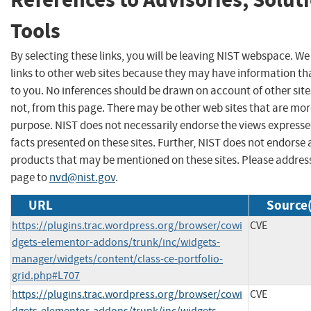
Tools
By selecting these links, you will be leaving NIST webspace. W
links to other web sites because they may have information tha
to you. No inferences should be drawn on account of other site
not, from this page. There may be other web sites that are mor
purpose. NIST does not necessarily endorse the views expresse
facts presented on these sites. Further, NIST does not endors
products that may be mentioned on these sites. Please addre
page to
nvd@nist.gov
.
URL
Source(
https://plugins.trac.wordpress.org/browser/cowi
CVE
dgets-elementor-addons/trunk/inc/widgets-
manager/widgets/content/class-ce-portfolio-
grid.php#L707
https://plugins.trac.wordpress.org/browser/cowi
CVE