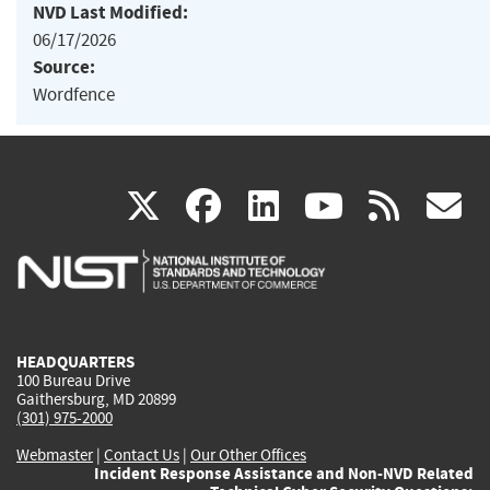
NVD Last Modified:
06/17/2026
Source:
Wordfence
(link
(link
(link
(link
(
X
facebook
linkedin
youtu
rss
g
is
is
is
is
i
external)
external)
external)
external)
e
HEADQUARTERS
100 Bureau Drive
Gaithersburg, MD 20899
(301) 975-2000
Webmaster
|
Contact Us
|
Our Other Offices
Incident Response Assistance and Non-NVD Related