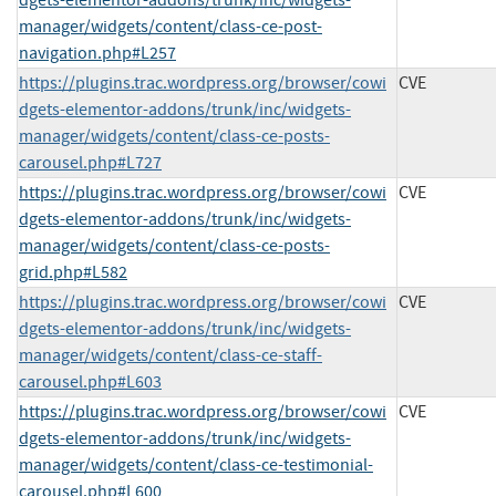
dgets-elementor-addons/trunk/inc/widgets-
manager/widgets/content/class-ce-post-
navigation.php#L257
https://plugins.trac.wordpress.org/browser/cowi
CVE
dgets-elementor-addons/trunk/inc/widgets-
manager/widgets/content/class-ce-posts-
carousel.php#L727
https://plugins.trac.wordpress.org/browser/cowi
CVE
dgets-elementor-addons/trunk/inc/widgets-
manager/widgets/content/class-ce-posts-
grid.php#L582
https://plugins.trac.wordpress.org/browser/cowi
CVE
dgets-elementor-addons/trunk/inc/widgets-
manager/widgets/content/class-ce-staff-
carousel.php#L603
https://plugins.trac.wordpress.org/browser/cowi
CVE
dgets-elementor-addons/trunk/inc/widgets-
manager/widgets/content/class-ce-testimonial-
carousel.php#L600