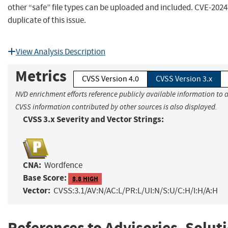
other “safe” file types can be uploaded and included. CVE-2024-
duplicate of this issue.
View Analysis Description
Metrics
CVSS Version 4.0
CVSS Version 3.x
NVD enrichment efforts reference publicly available information to a
CVSS information contributed by other sources is also displayed.
CVSS 3.x Severity and Vector Strings:
CNA:
Wordfence
Base Score:
8.8 HIGH
Vector:
CVSS:3.1/AV:N/AC:L/PR:L/UI:N/S:U/C:H/I:H/A:H
References to Advisories, Solut