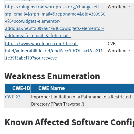
https://plugins.trac.wordpress.org/changeset?
Wordfence
sfp_email=&sfph_mail=&reponame=&old=309956
4%40cowidgets-elementor-
addons&new=3099564%40cowidgets-elementor-
addons&sfp_email=&sfph_mail=
https://www.wordfence.com/threat-
CVE,
intel/vulnerabilities/id/ebd6acc9-b7df-4cf8-a211-
Wordfence
1e39f3abcf79?source=cve
Weakness Enumeration
CWE-ID
CWE Name
CWE-22
Improper Limitation of a Pathname to a Restricted
Directory ('Path Traversal')
Known Affected Software Confi