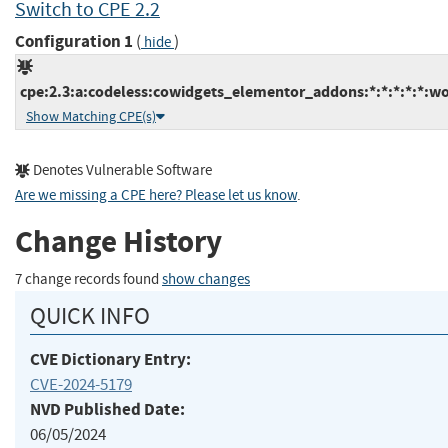
Switch to CPE 2.2
Configuration 1
(
)
hide
cpe:2.3:a:codeless:cowidgets_elementor_addons:*:*:*:*:*:wo
Show Matching CPE(s)
Denotes Vulnerable Software
Are we missing a CPE here? Please let us know
.
Change History
7 change records found
show changes
QUICK INFO
CVE Dictionary Entry:
CVE-2024-5179
NVD Published Date:
06/05/2024