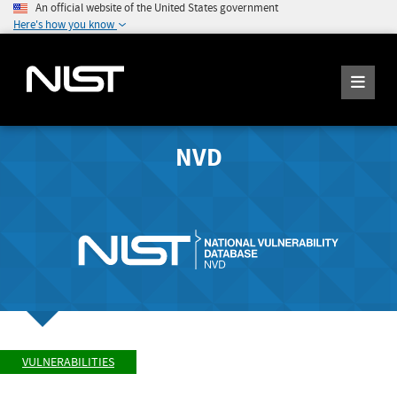
An official website of the United States government
Here's how you know
NVD
VULNERABILITIES