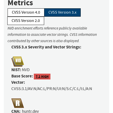
Metrics
CVSS Version 4.0
CVSS Version 3.x
CVSS Version 2.0
NVD enrichment efforts reference publicly available
information to associate vector strings. CVSS information
contributed by other sources is also displayed.
CVSS 3.x Severity and Vector Strings:
NIST:
NVD
Base Score:
7.2 HIGH
Vector:
CVSS:3.1/AV:N/AC:L/PR:N/UI:N/S:C/C:L/I:L/A:N
CNA:
huntr.dev