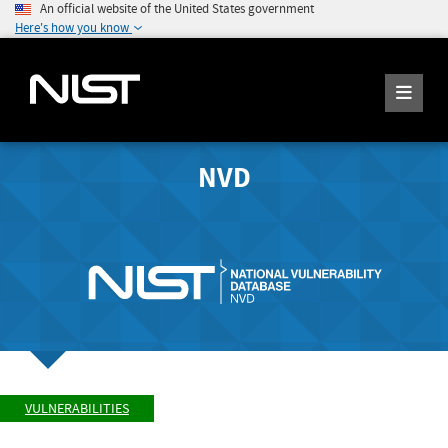
An official website of the United States government
Here's how you know
NVD
VULNERABILITIES