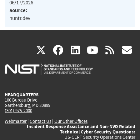
06/17/2026
Source:
huntr.dev
(link
(link
(link
(link
(
X
facebook
linkedin
youtu
rss
g
is
is
is
is
i
external)
external)
external)
external)
e
HEADQUARTERS
100 Bureau Drive
Gaithersburg, MD 20899
(301) 975-2000
Webmaster
|
Contact Us
|
Our Other Offices
Incident Response Assistance and Non-NVD Related
Technical Cyber Security Questions:
US-CERT Security Operations Center