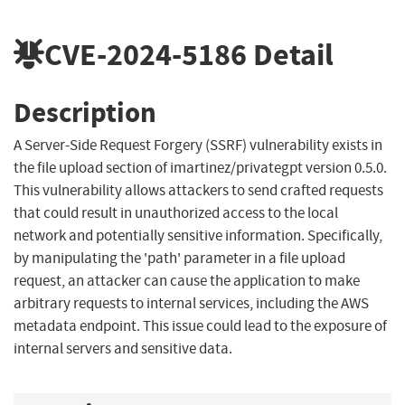
CVE-2024-5186
Detail
Description
A Server-Side Request Forgery (SSRF) vulnerability exists in
the file upload section of imartinez/privategpt version 0.5.0.
This vulnerability allows attackers to send crafted requests
that could result in unauthorized access to the local
network and potentially sensitive information. Specifically,
by manipulating the 'path' parameter in a file upload
request, an attacker can cause the application to make
arbitrary requests to internal services, including the AWS
metadata endpoint. This issue could lead to the exposure of
internal servers and sensitive data.