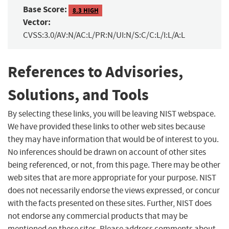
Base Score:
8.3 HIGH
Vector:
CVSS:3.0/AV:N/AC:L/PR:N/UI:N/S:C/C:L/I:L/A:L
References to Advisories,
Solutions, and Tools
By selecting these links, you will be leaving NIST webspace.
We have provided these links to other web sites because
they may have information that would be of interest to you.
No inferences should be drawn on account of other sites
being referenced, or not, from this page. There may be other
web sites that are more appropriate for your purpose. NIST
does not necessarily endorse the views expressed, or concur
with the facts presented on these sites. Further, NIST does
not endorse any commercial products that may be
mentioned on these sites. Please address comments about