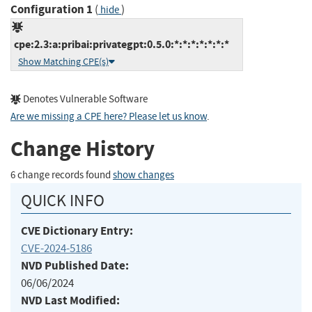
Configuration 1
(
)
hide
cpe:2.3:a:pribai:privategpt:0.5.0:*:*:*:*:*:*:*
Show Matching CPE(s)
Denotes Vulnerable Software
Are we missing a CPE here? Please let us know
.
Change History
6 change records found
show changes
QUICK INFO
CVE Dictionary Entry:
CVE-2024-5186
NVD Published Date:
06/06/2024
NVD Last Modified: