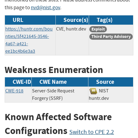
this page to
nvd@nist.gov
.
URL
Source(s)
Tag(s)
https://huntr.com/bou
CVE, huntr.dev
Exploit
nties/5f421645-3546-
Third Party Advisory
4a67-a421-
ee1bc4b6e3a3
Weakness Enumeration
CWE-ID
CWE Name
Source
CWE-918
Server-Side Request
NIST
Forgery (SSRF)
huntr.dev
Known Affected Software
Configurations
Switch to CPE 2.2