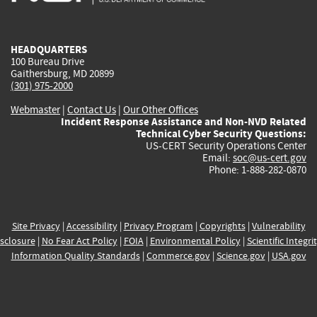
external)
external)
external)
external)
e
HEADQUARTERS
100 Bureau Drive
Gaithersburg, MD 20899
(301) 975-2000
Webmaster
|
Contact Us
|
Our Other Offices
Incident Response Assistance and Non-NVD Related
Technical Cyber Security Questions:
US-CERT Security Operations Center
Email:
soc@us-cert.gov
Phone: 1-888-282-0870
Site Privacy
|
Accessibility
|
Privacy Program
|
Copyrights
|
Vulnerability
sclosure
|
No Fear Act Policy
|
FOIA
|
Environmental Policy
|
Scientific Integri
Information Quality Standards
|
Commerce.gov
|
Science.gov
|
USA.gov