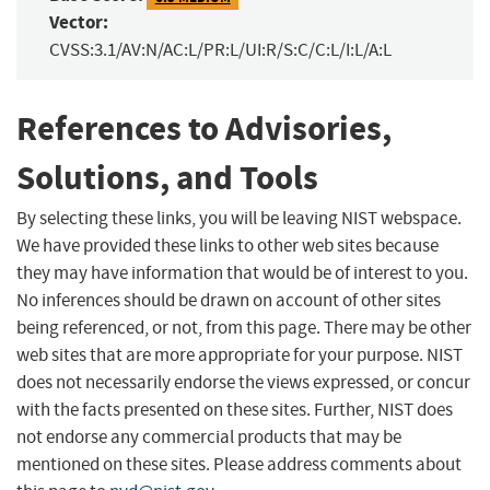
Vector:
CVSS:3.1/AV:N/AC:L/PR:L/UI:R/S:C/C:L/I:L/A:L
References to Advisories,
Solutions, and Tools
By selecting these links, you will be leaving NIST webspace.
We have provided these links to other web sites because
they may have information that would be of interest to you.
No inferences should be drawn on account of other sites
being referenced, or not, from this page. There may be other
web sites that are more appropriate for your purpose. NIST
does not necessarily endorse the views expressed, or concur
with the facts presented on these sites. Further, NIST does
not endorse any commercial products that may be
mentioned on these sites. Please address comments about