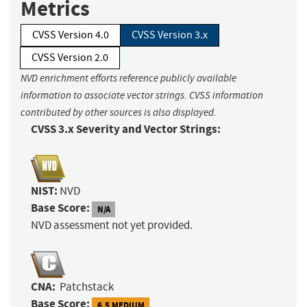
Metrics
CVSS Version 4.0
CVSS Version 3.x
CVSS Version 2.0
NVD enrichment efforts reference publicly available
information to associate vector strings. CVSS information
contributed by other sources is also displayed.
CVSS 3.x Severity and Vector Strings:
NIST:
NVD
Base Score:
N/A
NVD assessment not yet provided.
CNA:
Patchstack
Base Score:
6.5 MEDIUM