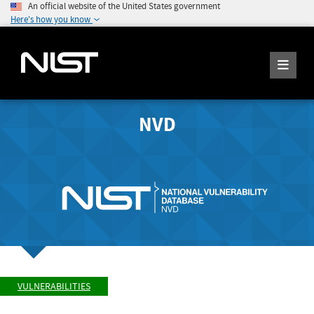
An official website of the United States government
Here's how you know
NVD
VULNERABILITIES