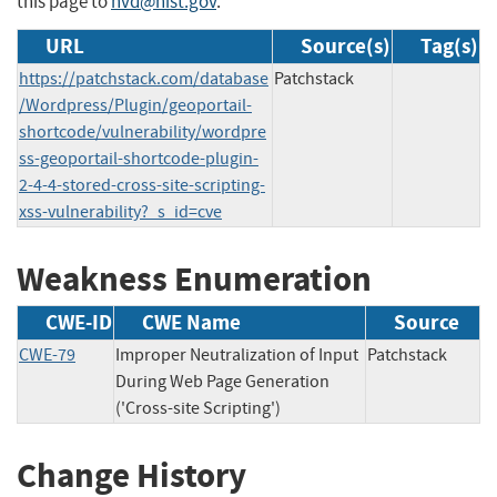
this page to
nvd@nist.gov
.
URL
Source(s)
Tag(s)
https://patchstack.com/database
Patchstack
/Wordpress/Plugin/geoportail-
shortcode/vulnerability/wordpre
ss-geoportail-shortcode-plugin-
2-4-4-stored-cross-site-scripting-
xss-vulnerability?_s_id=cve
Weakness Enumeration
CWE-ID
CWE Name
Source
CWE-79
Improper Neutralization of Input
Patchstack
During Web Page Generation
('Cross-site Scripting')
Change History