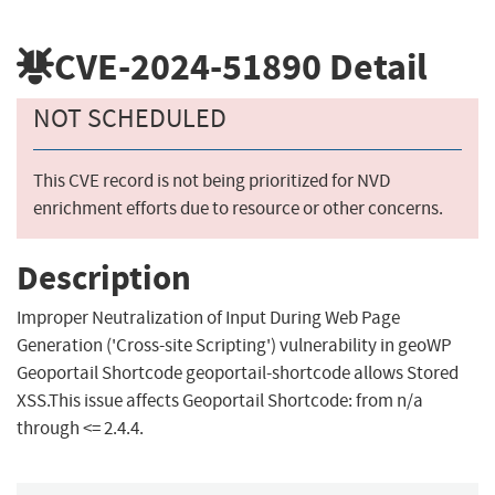
CVE-2024-51890
Detail
NOT SCHEDULED
This CVE record is not being prioritized for NVD
enrichment efforts due to resource or other concerns.
Description
Improper Neutralization of Input During Web Page
Generation ('Cross-site Scripting') vulnerability in geoWP
Geoportail Shortcode geoportail-shortcode allows Stored
XSS.This issue affects Geoportail Shortcode: from n/a
through <= 2.4.4.