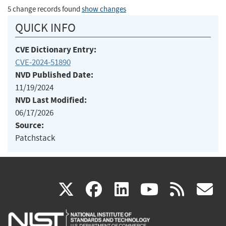
5 change records found
show changes
QUICK INFO
CVE Dictionary Entry:
CVE-2024-51890
NVD Published Date:
11/19/2024
NVD Last Modified:
06/17/2026
Source:
Patchstack
(link
(link
(link
(link
(
X
facebook
linkedin
youtu
rss
g
is
is
is
is
i