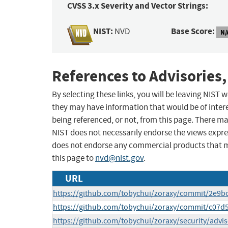
CVSS 3.x Severity and Vector Strings:
NIST:
Base Score:
NVD
N/
References to Advisories,
By selecting these links, you will be leaving NIST
they may have information that would be of intere
being referenced, or not, from this page. There m
NIST does not necessarily endorse the views expres
does not endorse any commercial products that 
this page to
nvd@nist.gov
.
URL
https://github.com/tobychui/zoraxy/commit/2e9
https://github.com/tobychui/zoraxy/commit/c07
https://github.com/tobychui/zoraxy/security/advi