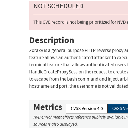
NOT SCHEDULED
This CVE record is not being prioritized for NVD
Description
Zoraxy is a general purpose HTTP reverse proxy a
feature allows an authenticated attacker to exec
terminal feature that allows authenticated users 
HandleCreateProxySession the request to create a
to escape from the bash command and inject arbi
hostname and port, the username is not validated 
Metrics
CVSS Version 4.0
CVSS Ve
NVD enrichment efforts reference publicly available i
sources is also displayed.