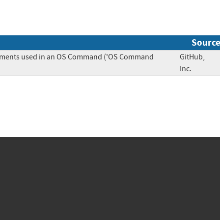
Sourc
Elements used in an OS Command ('OS Command
GitHub,
Inc.