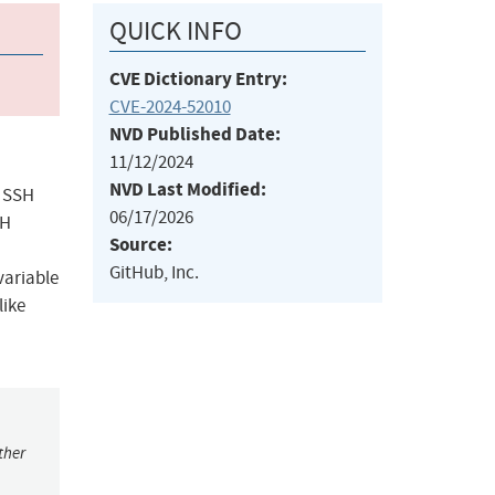
QUICK INFO
CVE Dictionary Entry:
CVE-2024-52010
NVD Published Date:
11/12/2024
NVD Last Modified:
b SSH
06/17/2026
SH
Source:
GitHub, Inc.
variable
like
ther