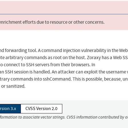
 enrichment efforts due to resource or other concerns.
nd forwarding tool. A command injection vulnerability in the We
ute arbitrary commands as root on the host. Zoraxy has a Web S
to connect to SSH servers from their browsers. In
n SSH session is handled. An attacker can exploit the username 
trary commands into sshCommand. This is possible, because, un
or sanitized.
rsion 3.x
CVSS Version 2.0
nformation to associate vector strings. CVSS information contributed by o