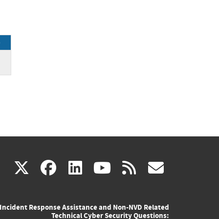
e
(link
(link
(link
(link
(link
X
facebook
linkedin
youtube
rss
govd
is
is
is
is
is
Incident Response Assistance and Non-NVD Related
external)
external)
external)
external)
externa
Technical Cyber Security Questions: