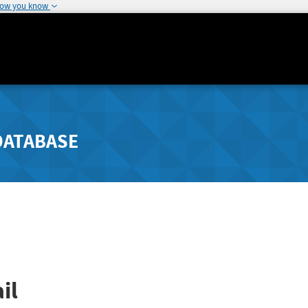
how you know
DATABASE
il