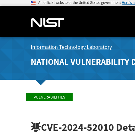
An official website of the United States government
Here's 
Information Technology Laboratory
NATIONAL VULNERABILITY 
VULNERABILITIES
CVE-2024-52010
Deta