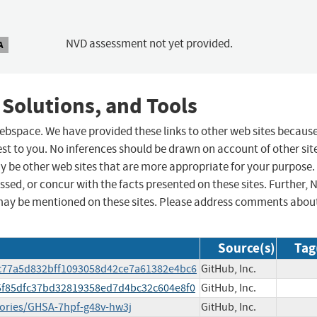
NVD assessment not yet provided.
A
 Solutions, and Tools
 webspace. We have provided these links to other web sites becaus
st to you. No inferences should be drawn on account of other sit
ay be other web sites that are more appropriate for your purpose.
sed, or concur with the facts presented on these sites. Further, 
may be mentioned on these sites. Please address comments abou
Source(s)
Tag
bc77a5d832bff1093058d42ce7a61382e4bc6
GitHub, Inc.
d5f85dfc37bd32819358ed7d4bc32c604e8f0
GitHub, Inc.
sories/GHSA-7hpf-g48v-hw3j
GitHub, Inc.