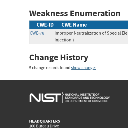
Weakness Enumeration
CWE-ID
CWE Name
CWE-78
Improper Neutralization of Special 
Injection')
Change History
5 change records found
show changes
HEADQUARTERS
100 Bureau Drive