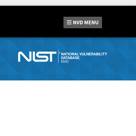
NVD
MENU