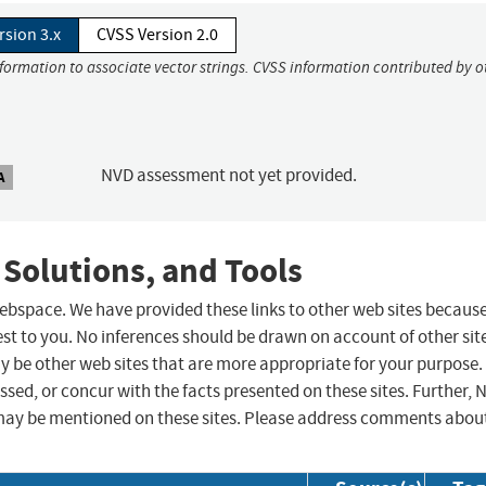
rsion 3.x
CVSS Version 2.0
nformation to associate vector strings. CVSS information contributed by o
NVD assessment not yet provided.
A
 Solutions, and Tools
 webspace. We have provided these links to other web sites becaus
st to you. No inferences should be drawn on account of other sit
ay be other web sites that are more appropriate for your purpose.
sed, or concur with the facts presented on these sites. Further, 
may be mentioned on these sites. Please address comments abou