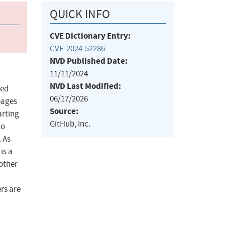
QUICK INFO
CVE Dictionary Entry:
CVE-2024-52286
NVD Published Date:
11/11/2024
NVD Last Modified:
ted
06/17/2026
 pages
Source:
arting
GitHub, Inc.
no
. As
is a
 other
ers are