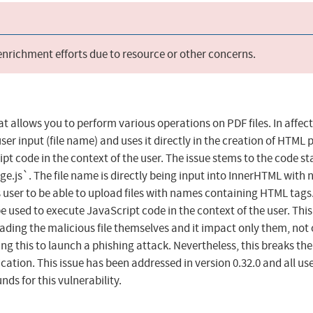
 enrichment efforts due to resource or other concerns.
at allows you to perform various operations on PDF files. In affec
ser input (file name) and uses it directly in the creation of HTML
t code in the context of the user. The issue stems to the code st
e.js`. The file name is directly being input into InnerHTML with 
s user to be able to upload files with names containing HTML tags
 used to execute JavaScript code in the context of the user. This 
loading the malicious file themselves and it impact only them, not
ng this to launch a phishing attack. Nevertheless, this breaks the
ication. This issue has been addressed in version 0.32.0 and all us
s for this vulnerability.