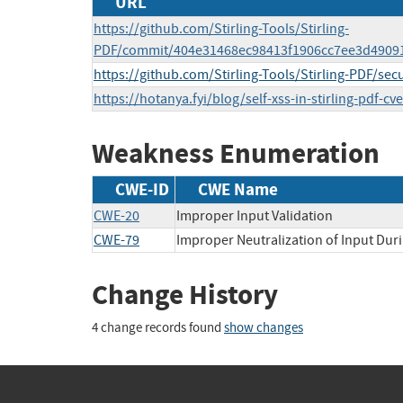
URL
https://github.com/Stirling-Tools/Stirling-
PDF/commit/404e31468ec98413f1906cc7ee3d4909
https://github.com/Stirling-Tools/Stirling-PDF/se
https://hotanya.fyi/blog/self-xss-in-stirling-pdf-c
Weakness Enumeration
CWE-ID
CWE Name
CWE-20
Improper Input Validation
CWE-79
Improper Neutralization of Input Duri
Change History
4 change records found
show changes