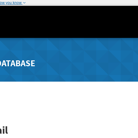
how you know
DATABASE
il