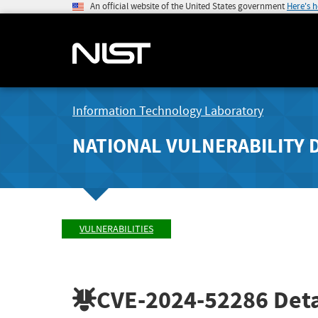
An official website of the United States government
Here's 
Information Technology Laboratory
NATIONAL VULNERABILITY 
VULNERABILITIES
CVE-2024-52286
Deta