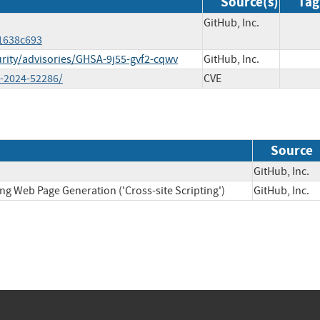
Source(s)
Tag
GitHub, Inc.
1638c693
curity/advisories/GHSA-9j55-gvf2-cqwv
GitHub, Inc.
ve-2024-52286/
CVE
Source
GitHub, In
ng Web Page Generation ('Cross-site Scripting')
GitHub, In