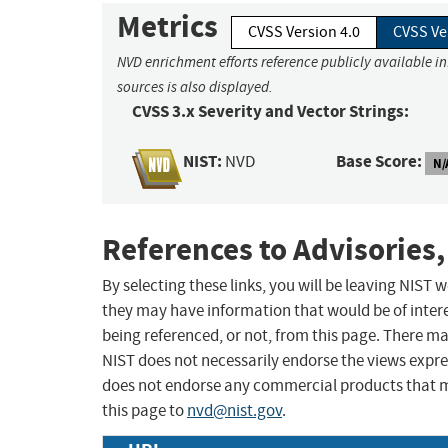
Metrics
CVSS Version 4.0
CVSS Ve
NVD enrichment efforts reference publicly available i
sources is also displayed.
CVSS 3.x Severity and Vector Strings:
NIST:
Base Score:
NVD
N/
References to Advisories,
By selecting these links, you will be leaving NIST
they may have information that would be of intere
being referenced, or not, from this page. There m
NIST does not necessarily endorse the views expres
does not endorse any commercial products that 
this page to
nvd@nist.gov
.