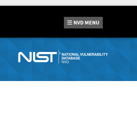
NVD
MENU