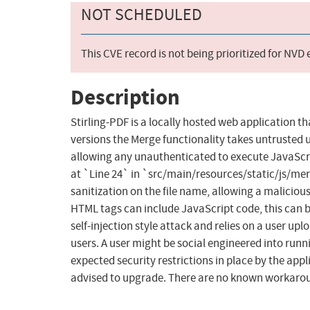
NOT SCHEDULED
This CVE record is not being prioritized for NVD
Description
Stirling-PDF is a locally hosted web application th
versions the Merge functionality takes untrusted u
allowing any unauthenticated to execute JavaScrip
at `Line 24` in `src/main/resources/static/js/merg
sanitization on the file name, allowing a maliciou
HTML tags can include JavaScript code, this can be
self-injection style attack and relies on a user up
users. A user might be social engineered into runni
expected security restrictions in place by the appl
advised to upgrade. There are no known workaround