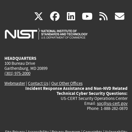
(link
(link
(link
(link
(
X
facebook
linkedin
youtu
rss
g
is
is
is
is
i
external)
external)
external)
external)
e
HEADQUARTERS
100 Bureau Drive
Gaithersburg, MD 20899
(301) 975-2000
Webmaster
|
Contact Us
|
Our Other Offices
Incident Response Assistance and Non-NVD Related
Technical Cyber Security Questions:
US-CERT Security Operations Center
Email:
soc@us-cert.gov
Phone: 1-888-282-0870
Site Privacy
|
Accessibility
|
Privacy Program
|
Copyrights
|
Vulnerability