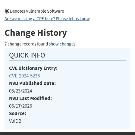
Denotes Vulnerable Software
Are we missing a CPE here? Please let us know
.
Change History
7 change records found
show changes
QUICK INFO
CVE Dictionary Entry:
CVE-2024-5236
NVD Published Date:
05/23/2024
NVD Last Modified:
06/17/2026
Source:
VulDB