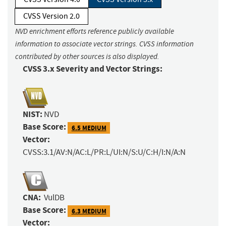
CVSS Version 2.0
NVD enrichment efforts reference publicly available
information to associate vector strings. CVSS information
contributed by other sources is also displayed.
CVSS 3.x Severity and Vector Strings:
NIST:
NVD
Base Score:
6.5 MEDIUM
Vector:
CVSS:3.1/AV:N/AC:L/PR:L/UI:N/S:U/C:H/I:N/A:N
CNA:
VulDB
Base Score:
6.3 MEDIUM
Vector: