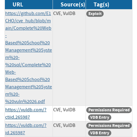
URL
Source(s)
Tag(s)
https://github.com/E1
CVE, VulDB
Exploit
CHO/cve_hub/blob/m
ain/Complete%20Web
-
Based%20School%20
Management%20Syste
m%20-
%20sql/Complete%20
Web-
Based%20School%20
Management%20Syste
m%20-
%20vuln%2026.pdf
https://vuldb.com/?
CVE, VulDB
Permissions Required
ctiid.265987
VDB Entry
https://vuldb.com/?
CVE, VulDB
Permissions Required
id.265987
VDB Entry