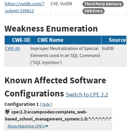
https://vuldb.com/?
CVE, VulDB
Third Party Advisory
submit.339812
VDB Entry
Weakness Enumeration
CWE-ID
CWE Name
Source
CWE-89
Improper Neutralization of Special
VulDB
Elements used in an SQL Command
('SQL Injection')
Known Affected Software
Configurations
Switch to CPE 2.2
Configuration 1
(
)
hide
cpe:2.3:a:campcodes:complete_web-
based_school_management_system:1.0:*:*:*:*:*:*:*
Show Matching CPE(s)