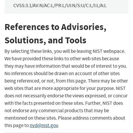
CVSS:3.1/AV:N/AC:L/PR:L/UI:N/S:U/C:L/I:L/A:L
References to Advisories,
Solutions, and Tools
By selecting these links, you will be leaving NIST webspace.
We have provided these links to other web sites because
they may have information that would be of interest to you.
No inferences should be drawn on account of other sites
being referenced, or not, from this page. There may be other
web sites that are more appropriate for your purpose. NIST
does not necessarily endorse the views expressed, or concur
with the facts presented on these sites. Further, NIST does
not endorse any commercial products that may be
mentioned on these sites. Please address comments about
this page to
nvd@nist.gov
.