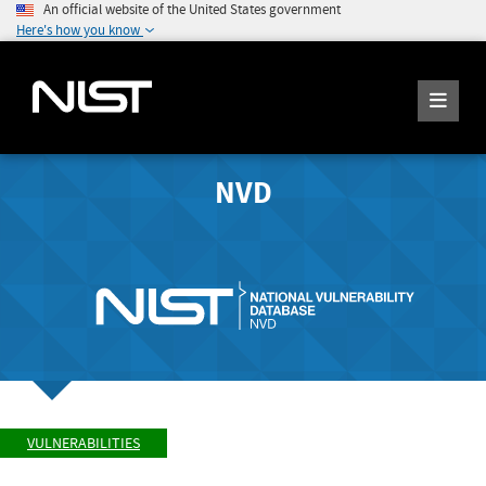
An official website of the United States government
Here's how you know
NVD
VULNERABILITIES