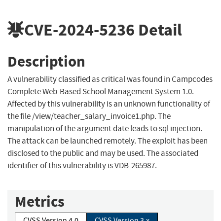
CVE-2024-5236
Detail
Description
A vulnerability classified as critical was found in Campcodes
Complete Web-Based School Management System 1.0.
Affected by this vulnerability is an unknown functionality of
the file /view/teacher_salary_invoice1.php. The
manipulation of the argument date leads to sql injection.
The attack can be launched remotely. The exploit has been
disclosed to the public and may be used. The associated
identifier of this vulnerability is VDB-265987.
Metrics
CVSS Version 4.0
CVSS Version 3.x