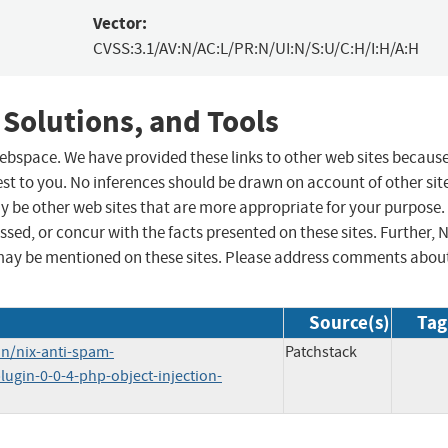
Vector:
CVSS:3.1/AV:N/AC:L/PR:N/UI:N/S:U/C:H/I:H/A:H
 Solutions, and Tools
 webspace. We have provided these links to other web sites becaus
st to you. No inferences should be drawn on account of other sit
ay be other web sites that are more appropriate for your purpose.
sed, or concur with the facts presented on these sites. Further, 
may be mentioned on these sites. Please address comments abou
Source(s)
Tag
n/nix-anti-spam-
Patchstack
lugin-0-0-4-php-object-injection-