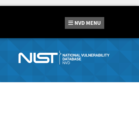
NVD
MENU