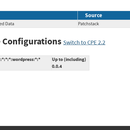
Source
ted Data
Patchstack
 Configurations
Switch to CPE 2.2
:*:*:*:wordpress:*:*
Up to (including)
0.0.4