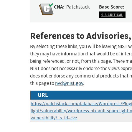
CNA:
Base Score:
Patchstack
9.8 CRITICAL
References to Advisories,
By selecting these links, you will be leaving NIST
they may have information that would be of intere
being referenced, or not, from this page. There m
NIST does not necessarily endorse the views expres
does not endorse any commercial products that 
this page to
nvd@nist.gov
.
URL
https://patchstack.com/database/Wordpress/Plugi
light/vulnerability/wordpress-nix-anti-spam-light-p
vulnerability?_s_id=cve