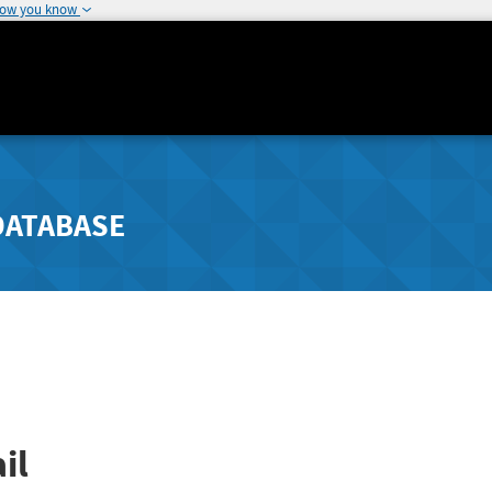
how you know
DATABASE
il