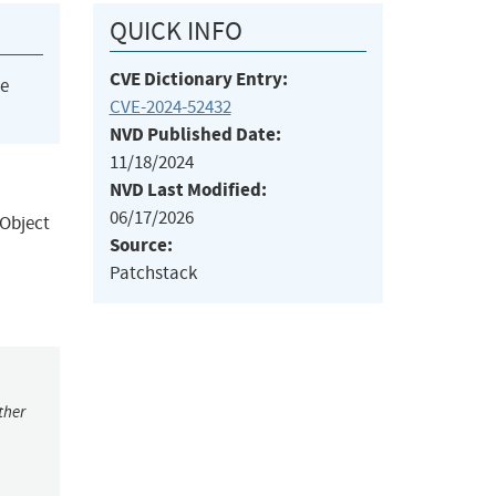
QUICK INFO
CVE Dictionary Entry:
he
CVE-2024-52432
NVD Published Date:
11/18/2024
NVD Last Modified:
06/17/2026
 Object
Source:
Patchstack
ther