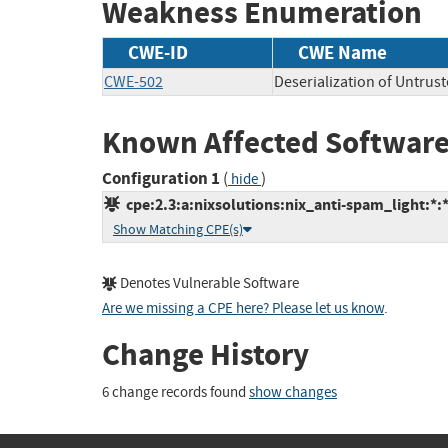
Weakness Enumeration
CWE-ID
CWE Name
CWE-502
Deserialization of Untrus
Known Affected Software
Configuration 1
(
)
hide
cpe:2.3:a:nixsolutions:nix_anti-spam_light:*:*
Show Matching CPE(s)
Denotes Vulnerable Software
Are we missing a CPE here? Please let us know
.
Change History
6 change records found
show changes