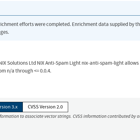
richment efforts were completed. Enrichment data supplied by t
ges.
 NIX Solutions Ltd NIX Anti-Spam Light nix-anti-spam-light allows
rom n/a through <= 0.0.4.
rsion 3.x
CVSS Version 2.0
nformation to associate vector strings. CVSS information contributed by o