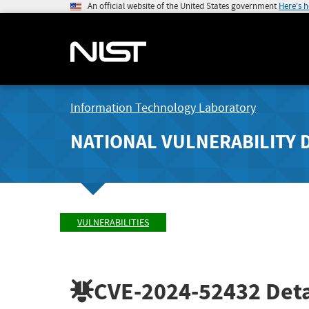
An official website of the United States government
Here's 
Information Technology Laboratory
NATIONAL VULNERABILITY 
VULNERABILITIES
CVE-2024-52432
Deta