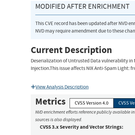
MODIFIED AFTER ENRICHMENT
This CVE record has been updated after NVD en
NVD may require amendment due to these chan
Current Description
Deserialization of Untrusted Data vulnerability in
Injection.This issue affects NIX Anti-Spam Light: f
View Analysis Description
Metrics
CVSS Version 4.0
CVSS Ve
NVD enrichment efforts reference publicly available i
sources is also displayed.
CVSS 3.x Severity and Vector Strings: