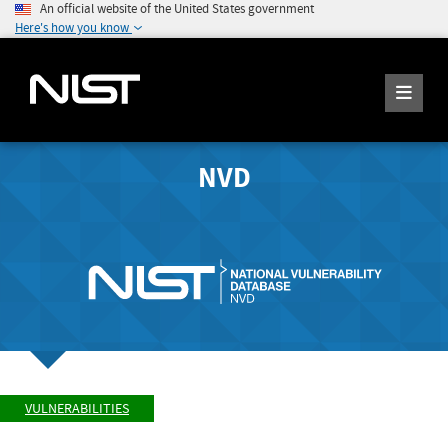
An official website of the United States government
Here's how you know
NVD
VULNERABILITIES