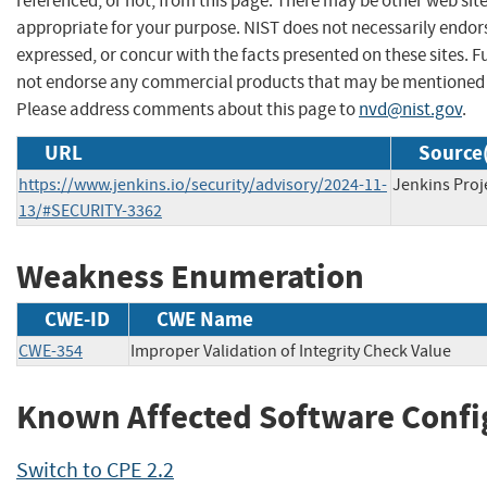
referenced, or not, from this page. There may be other web sit
appropriate for your purpose. NIST does not necessarily endor
expressed, or concur with the facts presented on these sites. F
not endorse any commercial products that may be mentioned o
Please address comments about this page to
nvd@nist.gov
.
URL
Source(
https://www.jenkins.io/security/advisory/2024-11-
Jenkins Proj
13/#SECURITY-3362
Weakness Enumeration
CWE-ID
CWE Name
CWE-354
Improper Validation of Integrity Check Value
Known Affected Software Confi
Switch to CPE 2.2