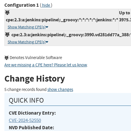
Configuration 1
(
)
hide
Up to
cpe:2.3:a:jenkins:pipeline\:_groovy:*:*:*:*:*:jenkins:*:*
3975.
Show Matching CPE(s)
cpe:2.3:a:jenkins:pipeline\:_groovy:3990.vd281dd77a_388:*:
Show Matching CPE(s)
Denotes Vulnerable Software
Are we missing a CPE here? Please let us know
.
Change History
5 change records found
show changes
QUICK INFO
CVE Dictionary Entry:
CVE-2024-52550
NVD Published Date: