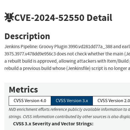
CVE-2024-52550
Detail
Description
Jenkins Pipeline: Groovy Plugin 3990.vd281dd77a_388 and earli
3975.3977.v478dd9e956c3 does not check whether the main (Jenk
a rebuilt build is approved, allowing attackers with Item/Build
rebuild a previous build whose (Jenkinsfile) script is no longer
Metrics
CVSS Version 4.0
CVSS Version 3.x
CVSS Version 2.0
NVD enrichment efforts reference publicly available information to 
strings. CVSS information contributed by other sources is also displ
CVSS 3.x Severity and Vector Strings: