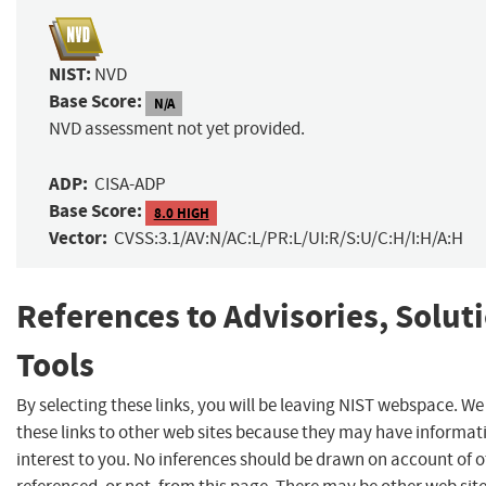
NIST:
NVD
Base Score:
N/A
NVD assessment not yet provided.
ADP:
CISA-ADP
Base Score:
8.0 HIGH
Vector:
CVSS:3.1/AV:N/AC:L/PR:L/UI:R/S:U/C:H/I:H/A:H
References to Advisories, Solut
Tools
By selecting these links, you will be leaving NIST webspace. W
these links to other web sites because they may have informat
interest to you. No inferences should be drawn on account of o