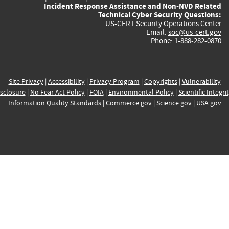
Incident Response Assistance and Non-NVD Related
Technical Cyber Security Questions:
US-CERT Security Operations Center
Email:
soc@us-cert.gov
Phone: 1-888-282-0870
Site Privacy
|
Accessibility
|
Privacy Program
|
Copyrights
|
Vulnerability
sclosure
|
No Fear Act Policy
|
FOIA
|
Environmental Policy
|
Scientific Integri
Information Quality Standards
|
Commerce.gov
|
Science.gov
|
USA.gov