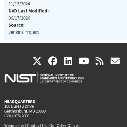
11/13/2024
NVD Last Modified:
06/17/2026
Source:
Jenkins Project
(link
(link
(link
(link
(
X
facebook
linkedin
youtu
rss
g
is
is
is
is
i
external)
external)
external)
external)
e
HEADQUARTERS
100 Bureau Drive
Gaithersburg, MD 20899
(301) 975-2000
Webmaster
|
Contact Us
|
Our Other Offices