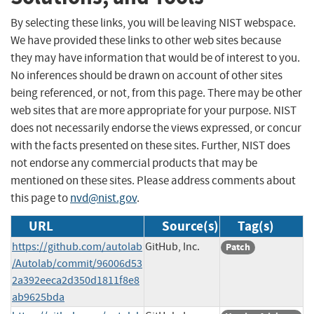
By selecting these links, you will be leaving NIST webspace.
We have provided these links to other web sites because
they may have information that would be of interest to you.
No inferences should be drawn on account of other sites
being referenced, or not, from this page. There may be other
web sites that are more appropriate for your purpose. NIST
does not necessarily endorse the views expressed, or concur
with the facts presented on these sites. Further, NIST does
not endorse any commercial products that may be
mentioned on these sites. Please address comments about
this page to
nvd@nist.gov
.
URL
Source(s)
Tag(s)
https://github.com/autolab
GitHub, Inc.
Patch
/Autolab/commit/96006d53
2a392eeca2d350d1811f8e8
ab9625bda