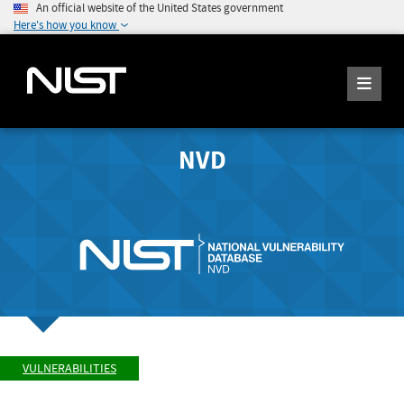
An official website of the United States government
Here's how you know
NVD
VULNERABILITIES