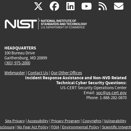
(link
(link
(link
(link
(
X
facebook
linkedin
youtu
rss
g
is
is
is
is
i
external)
external)
external)
external)
e
HEADQUARTERS
100 Bureau Drive
Gaithersburg, MD 20899
(301) 975-2000
Webmaster
|
Contact Us
|
Our Other Offices
Incident Response Assistance and Non-NVD Related
Technical Cyber Security Questions:
US-CERT Security Operations Center
Email:
soc@us-cert.gov
Phone: 1-888-282-0870
Site Privacy
|
Accessibility
|
Privacy Program
|
Copyrights
|
Vulnerability
sclosure
|
No Fear Act Policy
|
FOIA
|
Environmental Policy
|
Scientific Integri