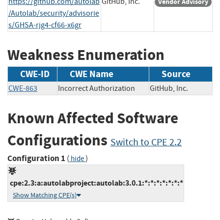
https://github.com/autolab
GitHub, Inc.
Vendor Advisory
/Autolab/security/advisorie
s/GHSA-rjg4-cf66-x6gr
Weakness Enumeration
CWE-ID
CWE Name
Source
CWE-863
Incorrect Authorization
GitHub, Inc.
Known Affected Software
Configurations
Switch to CPE 2.2
Configuration 1
(
)
hide
cpe:2.3:a:autolabproject:autolab:3.0.1:*:*:*:*:*:*:*
Show Matching CPE(s)