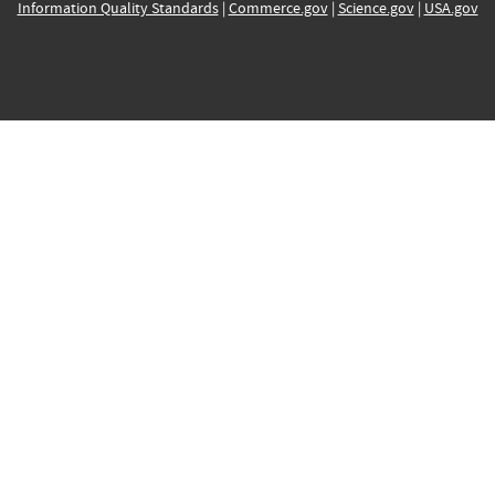
Information Quality Standards
|
Commerce.gov
|
Science.gov
|
USA.gov