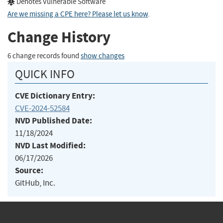
Denotes Vulnerable Software
Are we missing a CPE here? Please let us know
.
Change History
6 change records found
show changes
QUICK INFO
CVE Dictionary Entry:
CVE-2024-52584
NVD Published Date:
11/18/2024
NVD Last Modified:
06/17/2026
Source:
GitHub, Inc.