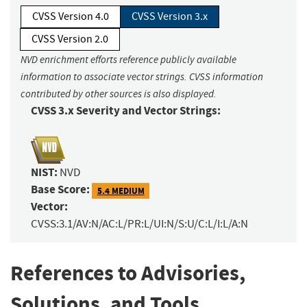
CVSS Version 4.0
CVSS Version 3.x
CVSS Version 2.0
NVD enrichment efforts reference publicly available
information to associate vector strings. CVSS information
contributed by other sources is also displayed.
CVSS 3.x Severity and Vector Strings:
NIST:
NVD
Base Score:
5.4 MEDIUM
Vector:
CVSS:3.1/AV:N/AC:L/PR:L/UI:N/S:U/C:L/I:L/A:N
References to Advisories,
Solutions, and Tools