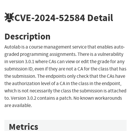
CVE-2024-52584
Detail
Description
Autolab is a course management service that enables auto-
graded programming assignments. There is a vulnerability
in version 3.0.1 where CAs can view or edit the grade for any
submission ID, even if they are not a CA for the class that has
the submission. The endpoints only check that the CAs have
the authorization level of a CA in the class in the endpoint,
which is not necessarily the class the submission is attached
to. Version 3.0.2 contains a patch. No known workarounds
are available.
Metrics