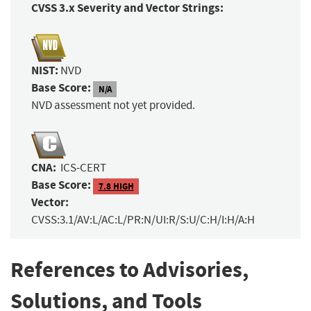
CVSS 3.x Severity and Vector Strings:
NIST:
NVD
Base Score:
N/A
NVD assessment not yet provided.
CNA:
ICS-CERT
Base Score:
7.8 HIGH
Vector:
CVSS:3.1/AV:L/AC:L/PR:N/UI:R/S:U/C:H/I:H/A:H
References to Advisories,
Solutions, and Tools