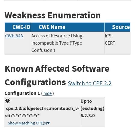
Weakness Enumeration
CWE-ID
CWE Name
Source
CWE-843
Access of Resource Using
ICS-
Incompatible Type ('Type
CERT
Confusion')
Known Affected Software
Configurations
Switch to CPE 2.2
Configuration 1
(
)
hide
Up to
cpe:2.3:a:fujielectric:monitouch_v-
(excluding)
sft:*:*:*:*:*:*:*:*
6.2.3.0
Show Matching CPE(s)