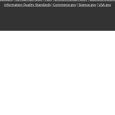
Information Quality Standards
|
Commerce.gov
|
Science.gov
|
USA.gov