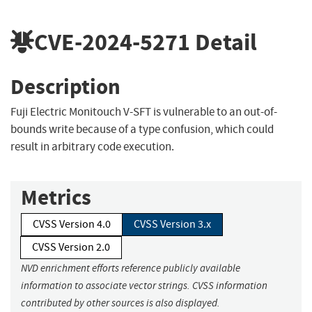
CVE-2024-5271
Detail
Description
Fuji Electric Monitouch V-SFT is vulnerable to an out-of-
bounds write because of a type confusion, which could
result in arbitrary code execution.
Metrics
CVSS Version 4.0
CVSS Version 3.x
CVSS Version 2.0
NVD enrichment efforts reference publicly available
information to associate vector strings. CVSS information
contributed by other sources is also displayed.