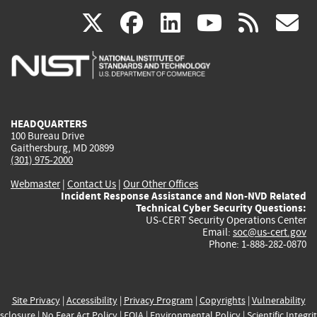
(link
(link
(link
(link
(
X
facebook
linkedin
youtu
rss
g
is
is
is
is
i
external)
external)
external)
external)
e
HEADQUARTERS
100 Bureau Drive
Gaithersburg, MD 20899
(301) 975-2000
Webmaster
|
Contact Us
|
Our Other Offices
Incident Response Assistance and Non-NVD Related
Technical Cyber Security Questions:
US-CERT Security Operations Center
Email:
soc@us-cert.gov
Phone: 1-888-282-0870
Site Privacy
|
Accessibility
|
Privacy Program
|
Copyrights
|
Vulnerability
sclosure
|
No Fear Act Policy
|
FOIA
|
Environmental Policy
|
Scientific Integri