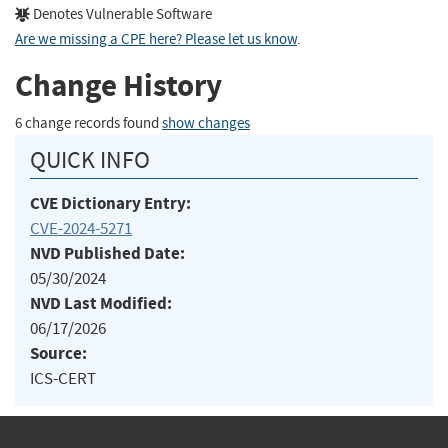
Denotes Vulnerable Software
Are we missing a CPE here? Please let us know
.
Change History
6 change records found
show changes
QUICK INFO
CVE Dictionary Entry:
CVE-2024-5271
NVD Published Date:
05/30/2024
NVD Last Modified:
06/17/2026
Source:
ICS-CERT