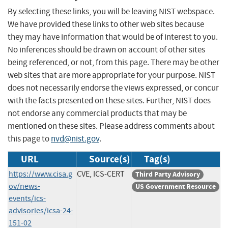
By selecting these links, you will be leaving NIST webspace.
We have provided these links to other web sites because
they may have information that would be of interest to you.
No inferences should be drawn on account of other sites
being referenced, or not, from this page. There may be other
web sites that are more appropriate for your purpose. NIST
does not necessarily endorse the views expressed, or concur
with the facts presented on these sites. Further, NIST does
not endorse any commercial products that may be
mentioned on these sites. Please address comments about
this page to
nvd@nist.gov
.
URL
Source(s)
Tag(s)
https://www.cisa.g
CVE, ICS-CERT
Third Party Advisory
ov/news-
US Government Resource
events/ics-
advisories/icsa-24-
151-02