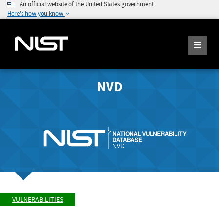
An official website of the United States government
Here's how you know
NVD
VULNERABILITIES