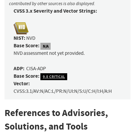
contributed by other sources is also displayed.
CVSS 3.x Severity and Vector Strings:
NIST:
NVD
Base Score:
N/A
NVD assessment not yet provided.
ADP:
CISA-ADP
Base Score:
9.8 CRITICAL
Vector:
CVSS:3.1/AV:N/AC:L/PR:N/UI:N/S:U/C:H/I:H/A:H
References to Advisories,
Solutions, and Tools