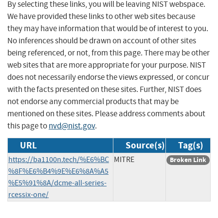
By selecting these links, you will be leaving NIST webspace.
We have provided these links to other web sites because
they may have information that would be of interest to you.
No inferences should be drawn on account of other sites
being referenced, or not, from this page. There may be other
web sites that are more appropriate for your purpose. NIST
does not necessarily endorse the views expressed, or concur
with the facts presented on these sites. Further, NIST does
not endorse any commercial products that may be
mentioned on these sites. Please address comments about
this page to
nvd@nist.gov
.
URL
Source(s)
Tag(s)
https://ba1100n.tech/%E6%BC
MITRE
Broken Link
%8F%E6%B4%9E%E6%8A%A5
%E5%91%8A/dcme-all-series-
rcessix-one/