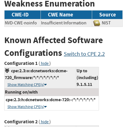
Weakness Enumeration
CWE-ID
CWE Name
Source
NVD-CWE-noinfo
Insufficient Information
NIST
Known Affected Software
Configurations
Switch to CPE 2.2
Configuration 1
(
)
hide
cpe:2.3:o:dcnetworks:dcme-
Up to
720_firmware:*:*:*:*:*:*:*:*
(including)
9.1.5.11
Show Matching CPE(s)
Running on/with
cpe:2.3:h:dcnetworks:dcme-720:-:*:*:*:*:*:*:*
Show Matching CPE(s)
Configuration 2
(
)
hide