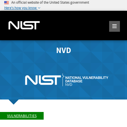
An official website of the United States government
Here's how you know
NVD
VULNERABILITIES