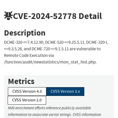
CVE-2024-52778
Detail
Description
DCME-320 <=7.4.12.90, DCME-520 <=9.25.5.11, DCME-320-L
<=9.3.5.26, and DCME-720 <=9.1.5.11 are vulnerable to
Remote Code Execution via
/function/audit/newstatistics/mon_stat_hist.php.
Metrics
CVSS Version 4.0
CVSS Version 3.x
CVSS Version 2.0
NVD enrichment efforts reference publicly available
information to associate vector strings. CVSS information