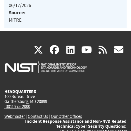
06/17/2026
Source:
MITRE
(link
(link
(link
(link
(
X
facebook
linkedin
youtu
rss
g
is
is
is
is
i
external)
external)
external)
external)
e
HEADQUARTERS
100 Bureau Drive
Gaithersburg, MD 20899
(301) 975-2000
Webmaster
|
Contact Us
|
Our Other Offices
Incident Response Assistance and Non-NVD Related
Technical Cyber Security Questions: