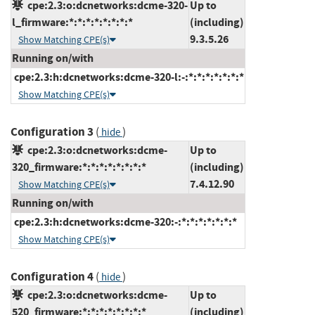
cpe:2.3:o:dcnetworks:dcme-320-
Up to
l_firmware:*:*:*:*:*:*:*:*
(including)
9.3.5.26
Show Matching CPE(s)
Running on/with
cpe:2.3:h:dcnetworks:dcme-320-l:-:*:*:*:*:*:*:*
Show Matching CPE(s)
Configuration 3
(
)
hide
cpe:2.3:o:dcnetworks:dcme-
Up to
320_firmware:*:*:*:*:*:*:*:*
(including)
7.4.12.90
Show Matching CPE(s)
Running on/with
cpe:2.3:h:dcnetworks:dcme-320:-:*:*:*:*:*:*:*
Show Matching CPE(s)
Configuration 4
(
)
hide
cpe:2.3:o:dcnetworks:dcme-
Up to
520_firmware:*:*:*:*:*:*:*:*
(including)