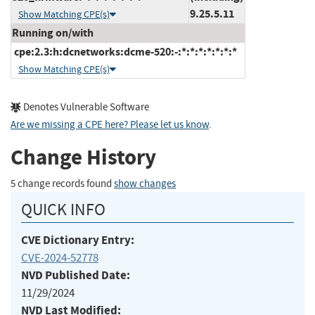
9.25.5.11
Show Matching CPE(s)
Running on/with
cpe:2.3:h:dcnetworks:dcme-520:-:*:*:*:*:*:*:*
Show Matching CPE(s)
Denotes Vulnerable Software
Are we missing a CPE here? Please let us know
.
Change History
5 change records found
show changes
QUICK INFO
CVE Dictionary Entry:
CVE-2024-52778
NVD Published Date:
11/29/2024
NVD Last Modified: