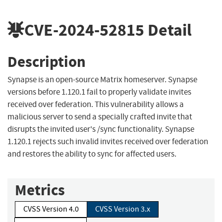
CVE-2024-52815
Detail
Description
Synapse is an open-source Matrix homeserver. Synapse
versions before 1.120.1 fail to properly validate invites
received over federation. This vulnerability allows a
malicious server to send a specially crafted invite that
disrupts the invited user's /sync functionality. Synapse
1.120.1 rejects such invalid invites received over federation
and restores the ability to sync for affected users.
Metrics
CVSS Version 4.0
CVSS Version 3.x