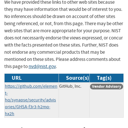
We have provided these links to other web sites because
they may have information that would be of interest to you.
No inferences should be drawn on account of other sites
being referenced, or not, from this page. There may be other
web sites that are more appropriate for your purpose. NIST
does not necessarily endorse the views expressed, or concur
with the facts presented on these sites. Further, NIST does
not endorse any commercial products that may be
mentioned on these sites. Please address comments about
this page to
nvd@nist.gov
.
URL
Source(s)
Tag(s)
https://github.com/elemen
GitHub, Inc.
Vendor Advisory
t-
hq/synapse/security/advis
ories/GHSA-f3r3-h2mq-
hx2h