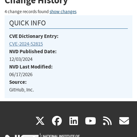
Change History
4 change records found
show changes
QUICK INFO
CVE Dictionary Entry:
CVE-2024-52815
NVD Published Date:
12/03/2024
NVD Last Modified:
06/17/2026
Source:
GitHub, Inc.
(link
(link
(link
(link
(
X
facebook
linkedin
youtu
rss
g
is
is
is
is
i