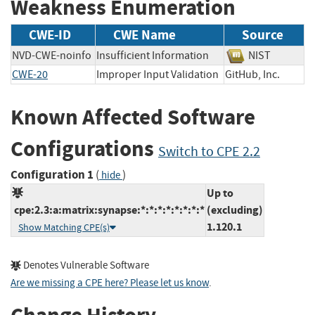
Weakness Enumeration
CWE-ID
CWE Name
Source
NVD-CWE-noinfo
Insufficient Information
NIST
CWE-20
Improper Input Validation
GitHub, Inc.
Known Affected Software
Configurations
Switch to CPE 2.2
Configuration 1
(
)
hide
Up to
cpe:2.3:a:matrix:synapse:*:*:*:*:*:*:*:*
(excluding)
1.120.1
Show Matching CPE(s)
Denotes Vulnerable Software
Are we missing a CPE here? Please let us know
.