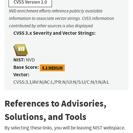
CVSS Version 2.0
NVD enrichment efforts reference publicly available
information to associate vector strings. CVSS information
contributed by other sources is also displayed.
CVSS 3.x Severity and Vector Strings:
NIST:
NVD
Base Score:
5.3 MEDIUM
Vector:
CVSS:3.1/AV:N/AC:L/PR:N/UI:N/S:U/C:N/I:N/A:L
References to Advisories,
Solutions, and Tools
By selecting these links, you will be leaving NIST webspace.