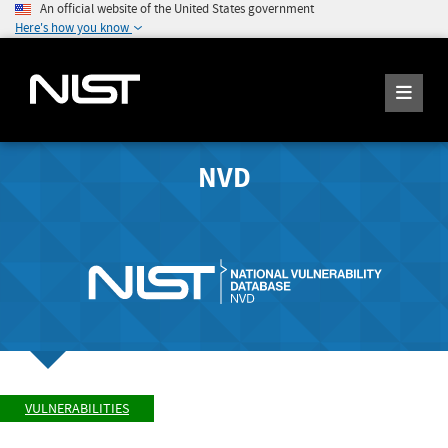
An official website of the United States government
Here's how you know
NVD
VULNERABILITIES