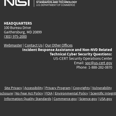
external)
external)
external)
external)
e
HEADQUARTERS
100 Bureau Drive
Gaithersburg, MD 20899
(301) 975-2000
Webmaster
|
Contact Us
|
Our Other Offices
Incident Response Assistance and Non-NVD Related
Technical Cyber Security Questions:
US-CERT Security Operations Center
Email:
soc@us-cert.gov
Phone: 1-888-282-0870
Site Privacy
|
Accessibility
|
Privacy Program
|
Copyrights
|
Vulnerability
sclosure
|
No Fear Act Policy
|
FOIA
|
Environmental Policy
|
Scientific Integri
Information Quality Standards
|
Commerce.gov
|
Science.gov
|
USA.gov