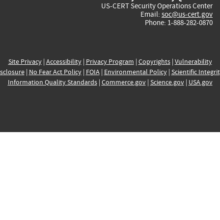
US-CERT Security Operations Center
Email:
soc@us-cert.gov
Phone: 1-888-282-0870
Site Privacy
|
Accessibility
|
Privacy Program
|
Copyrights
|
Vulnerability
sclosure
|
No Fear Act Policy
|
FOIA
|
Environmental Policy
|
Scientific Integri
Information Quality Standards
|
Commerce.gov
|
Science.gov
|
USA.gov