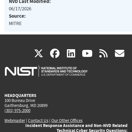
NVD Last Modified:
06/17/2026
Source:
MITRE
(link
(link
(link
(link
(
X
facebook
linkedin
youtu
rss
g
is
is
is
is
i
external)
external)
external)
external)
e
HEADQUARTERS
100 Bureau Drive
Gaithersburg, MD 20899
(301) 975-2000
Webmaster
|
Contact Us
|
Our Other Offices
Incident Response Assistance and Non-NVD Related
Technical Cyber Security Questions: