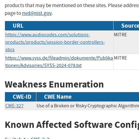
products that may be mentioned on these sites. Please addre
page to
nvd@nist.gov
.
URL
Source
https://www.audiocodes.com/solutions-
MITRE
products/products/session-border-controllers-
sbcs
https://www.syss.de/fileadmin/dokumente/Publika
MITRE
tionen/Advisories/SYSS-2024-078.txt
Weakness Enumeration
CWE-ID
CWE Name
CWE-327
Use of a Broken or Risky Cryptographic Algorithm
Known Affected Software Confi