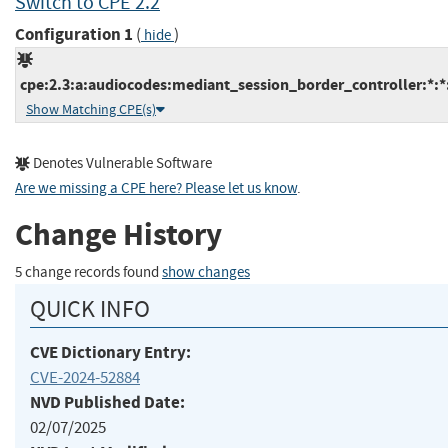
Switch to CPE 2.2
Configuration 1
(
)
hide
cpe:2.3:a:audiocodes:mediant_session_border_controller:*:*:*
Show Matching CPE(s)
Denotes Vulnerable Software
Are we missing a CPE here? Please let us know
.
Change History
5 change records found
show changes
QUICK INFO
CVE Dictionary Entry:
CVE-2024-52884
NVD Published Date:
02/07/2025