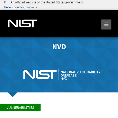
An official website of the United States government
Here's how you know
NVD
VULNERABILITIES