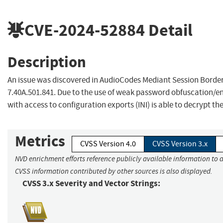
CVE-2024-52884
Detail
Description
An issue was discovered in AudioCodes Mediant Session Border
7.40A.501.841. Due to the use of weak password obfuscation/en
with access to configuration exports (INI) is able to decrypt t
Metrics
CVSS Version 4.0
CVSS Version 3.x
NVD enrichment efforts reference publicly available information to a
CVSS information contributed by other sources is also displayed.
CVSS 3.x Severity and Vector Strings: