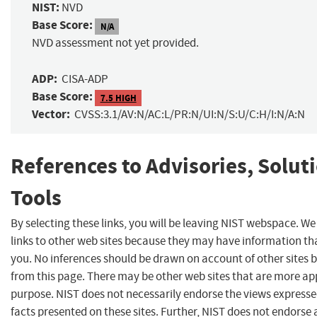
NIST:
NVD
Base Score:
N/A
NVD assessment not yet provided.
ADP:
CISA-ADP
Base Score:
7.5 HIGH
Vector:
CVSS:3.1/AV:N/AC:L/PR:N/UI:N/S:U/C:H/I:N/A:N
References to Advisories, Solut
Tools
By selecting these links, you will be leaving NIST webspace. W
links to other web sites because they may have information tha
you. No inferences should be drawn on account of other sites b
from this page. There may be other web sites that are more ap
purpose. NIST does not necessarily endorse the views expresse
facts presented on these sites. Further, NIST does not endors