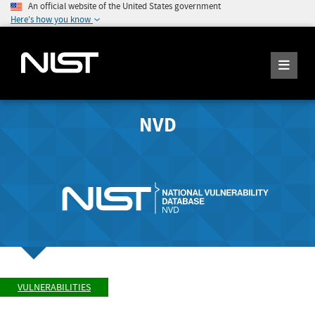
An official website of the United States government
Here's how you know
NVD
VULNERABILITIES