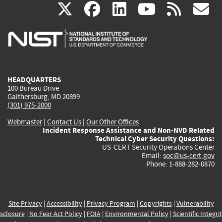
(link
(link
(link
(link
(
X
facebook
linkedin
youtu
rss
g
is
is
is
is
i
external)
external)
external)
external)
e
HEADQUARTERS
100 Bureau Drive
Gaithersburg, MD 20899
(301) 975-2000
Webmaster
|
Contact Us
|
Our Other Offices
Incident Response Assistance and Non-NVD Related
Technical Cyber Security Questions:
US-CERT Security Operations Center
Email:
soc@us-cert.gov
Phone: 1-888-282-0870
Site Privacy
|
Accessibility
|
Privacy Program
|
Copyrights
|
Vulnerability
sclosure
|
No Fear Act Policy
|
FOIA
|
Environmental Policy
|
Scientific Integri