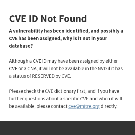
CVE ID Not Found
A vulnerability has been identified, and possibly a
CVE has been assigned, why is it not in your
database?
Although a CVE ID may have been assigned by either
CVE or a CNA, it will not be available in the NVD if it has
a status of RESERVED by CVE.
Please check the CVE dictionary first, and if you have
further questions about a specific CVE and when it will
be available, please contact
cve@mitre.org
directly.